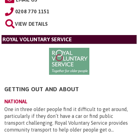
0208 770 1151
VIEW DETAILS
ROYAL VOLUNTARY SERVICE
GETTING OUT AND ABOUT
NATIONAL
One in three older people find it difficult to get around,
particularly if they don’t have a car or find public
transport challenging. Royal Voluntary Service provides
community transport to help older people get o...