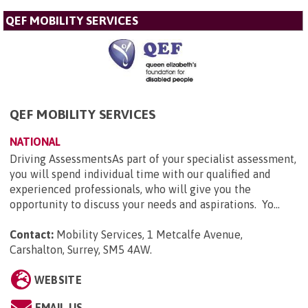
QEF MOBILITY SERVICES
QEF MOBILITY SERVICES
NATIONAL
Driving AssessmentsAs part of your specialist assessment,
you will spend individual time with our qualified and
experienced professionals, who will give you the
opportunity to discuss your needs and aspirations. Yo...
Contact:
Mobility Services, 1 Metcalfe Avenue,
Carshalton, Surrey, SM5 4AW
.
WEBSITE
EMAIL US