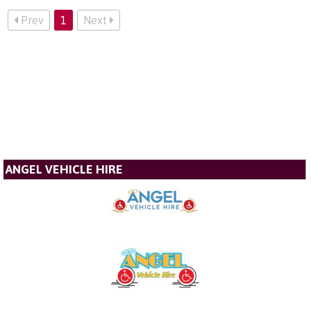
Prev
1
Next
ANGEL VEHICLE HIRE