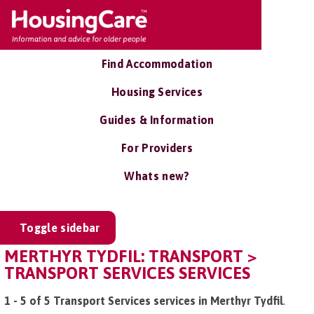
Find Accommodation
Housing Services
Guides & Information
For Providers
Whats new?
Toggle sidebar
MERTHYR TYDFIL: TRANSPORT >
TRANSPORT SERVICES SERVICES
1 - 5 of 5 Transport Services services in Merthyr Tydfil
.