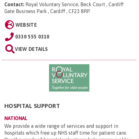
Contact:
Royal Voluntary Service, Beck Court , Cardiff
Gate Business Park , Cardiff , CF23 8RP
.
WEBSITE
0330 555 0310
VIEW DETAILS
HOSPITAL SUPPORT
NATIONAL
We provide a wide range of services and support in
hospitals which free up NHS staff time for patient care.