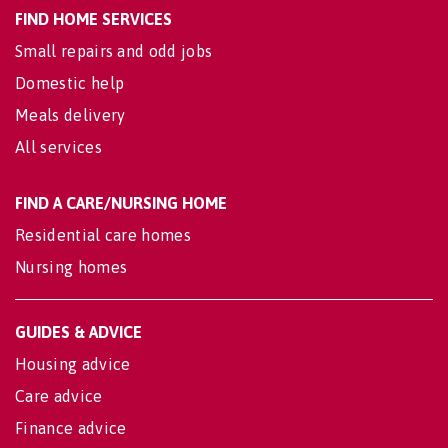
FIND HOME SERVICES
Small repairs and odd jobs
Domestic help
Meals delivery
All services
FIND A CARE/NURSING HOME
Residential care homes
Nursing homes
GUIDES & ADVICE
Housing advice
Care advice
Finance advice