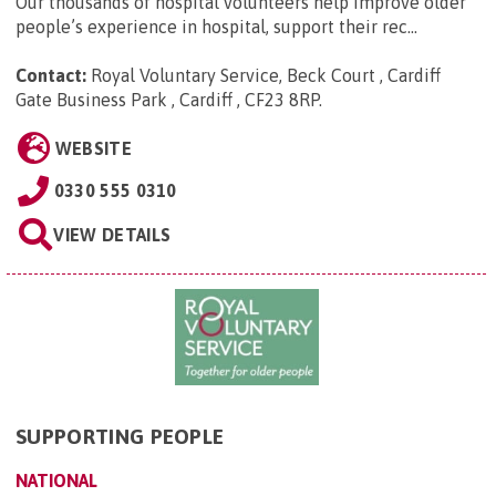
Our thousands of hospital volunteers help improve older
people’s experience in hospital, support their rec...
Contact:
Royal Voluntary Service, Beck Court , Cardiff
Gate Business Park , Cardiff , CF23 8RP
.
WEBSITE
0330 555 0310
VIEW DETAILS
SUPPORTING PEOPLE
NATIONAL