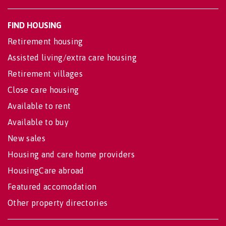
FIND HOUSING
Retirement housing
Assisted living/extra care housing
Retirement villages
Close care housing
Available to rent
Available to buy
New sales
Housing and care home providers
HousingCare abroad
Featured accomodation
Other property directories