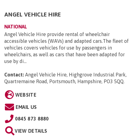
ANGEL VEHICLE HIRE
NATIONAL
Angel Vehicle Hire provide rental of wheelchair
accessible vehicles (WAVs) and adapted cars.The fleet of
vehicles covers vehicles for use by passengers in
wheelchairs, as well as cars that have been adapted for
use by di...
Contact:
Angel Vehicle Hire, Highgrove Industrial Park,
Quartremaine Road, Portsmouth, Hampshire, PO3 5QQ
.
WEBSITE
EMAIL US
0845 873 8880
VIEW DETAILS