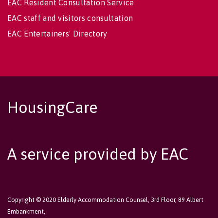
EAC Resident Consultation Service
EAC staff and visitors consultation
EAC Entertainers' Directory
HousingCare
A service provided by EAC
Copyright © 2020 Elderly Accommodation Counsel, 3rd Floor, 89 Albert
Embankment,