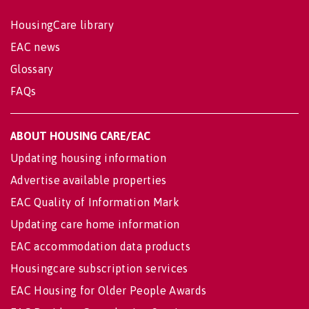
HousingCare library
EAC news
Glossary
FAQs
ABOUT HOUSING CARE/EAC
Updating housing information
Advertise available properties
EAC Quality of Information Mark
Updating care home information
EAC accommodation data products
Housingcare subscription services
EAC Housing for Older People Awards