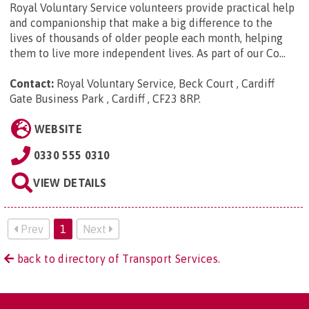
Royal Voluntary Service volunteers provide practical help
and companionship that make a big difference to the
lives of thousands of older people each month, helping
them to live more independent lives. As part of our Co...
Contact:
Royal Voluntary Service, Beck Court , Cardiff
Gate Business Park , Cardiff , CF23 8RP
.
WEBSITE
0330 555 0310
VIEW DETAILS
Prev
1
Next
back to directory of Transport Services.