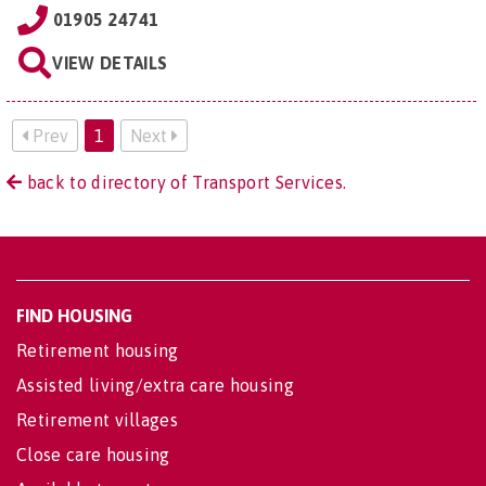
01905 24741
VIEW DETAILS
Prev
1
Next
back to directory of Transport Services.
FIND HOUSING
Retirement housing
Assisted living/extra care housing
Retirement villages
Close care housing