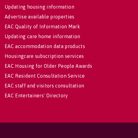
Updating housing information
Advertise available properties
EAC Quality of Information Mark
Updating care home information
EAC accommodation data products
Housingcare subscription services
EAC Housing for Older People Awards
EAC Resident Consultation Service
EAC staff and visitors consultation
EAC Entertainers' Directory