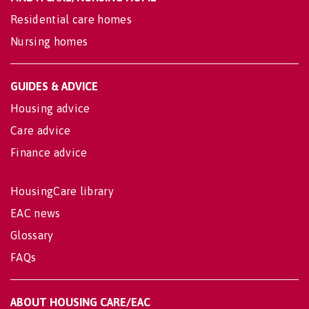
Residential care homes
Nursing homes
GUIDES & ADVICE
Housing advice
Care advice
Finance advice
HousingCare library
EAC news
Glossary
FAQs
ABOUT HOUSING CARE/EAC