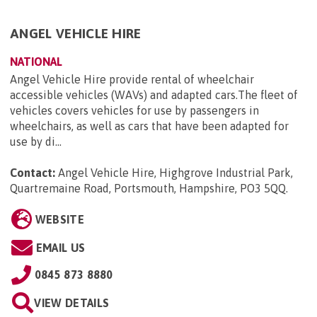
ANGEL VEHICLE HIRE
NATIONAL
Angel Vehicle Hire provide rental of wheelchair
accessible vehicles (WAVs) and adapted cars.The fleet of
vehicles covers vehicles for use by passengers in
wheelchairs, as well as cars that have been adapted for
use by di...
Contact:
Angel Vehicle Hire, Highgrove Industrial Park,
Quartremaine Road, Portsmouth, Hampshire, PO3 5QQ
.
WEBSITE
EMAIL US
0845 873 8880
VIEW DETAILS