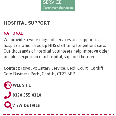
HOSPITAL SUPPORT
NATIONAL
We provide a wide range of services and support in
hospitals which free up NHS staff time for patient care.
Our thousands of hospital volunteers help improve older
people’s experience in hospital, support their rec...
Contact:
Royal Voluntary Service, Beck Court , Cardiff
Gate Business Park , Cardiff , CF23 8RP
.
WEBSITE
0330 555 0310
VIEW DETAILS