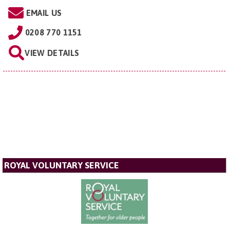
EMAIL US
0208 770 1151
VIEW DETAILS
ROYAL VOLUNTARY SERVICE