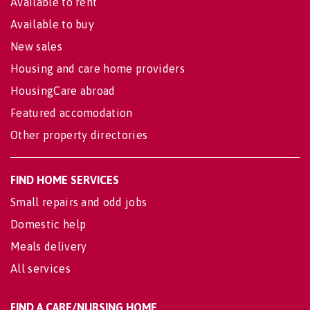
Available to rent
Available to buy
New sales
Housing and care home providers
HousingCare abroad
Featured accomodation
Other property directories
FIND HOME SERVICES
Small repairs and odd jobs
Domestic help
Meals delivery
All services
FIND A CARE/NURSING HOME