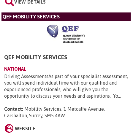
VIEW DETAILS
QEF MOBILITY SERVICES
QEF MOBILITY SERVICES
NATIONAL
Driving AssessmentsAs part of your specialist assessment,
you will spend individual time with our qualified and
experienced professionals, who will give you the
opportunity to discuss your needs and aspirations. Yo...
Contact:
Mobility Services, 1 Metcalfe Avenue,
Carshalton, Surrey, SM5 4AW
.
WEBSITE