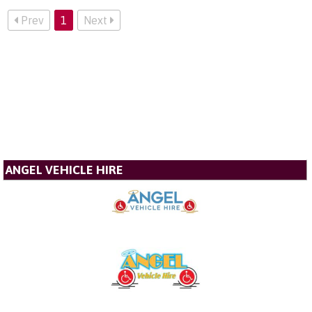
Prev
1
Next
ANGEL VEHICLE HIRE