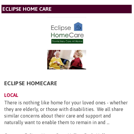
ECLIPSE HOME CARE
ECLIPSE HOMECARE
LOCAL
There is nothing like home for your loved ones - whether
they are elderly, or those with disabilities. We all share
similar concerns about their care and support and
naturally want to enable them to remain in and ...