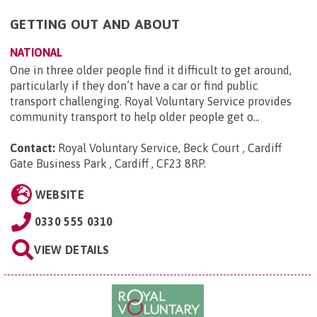
GETTING OUT AND ABOUT
NATIONAL
One in three older people find it difficult to get around,
particularly if they don’t have a car or find public
transport challenging. Royal Voluntary Service provides
community transport to help older people get o...
Contact:
Royal Voluntary Service, Beck Court , Cardiff
Gate Business Park , Cardiff , CF23 8RP
.
WEBSITE
0330 555 0310
VIEW DETAILS