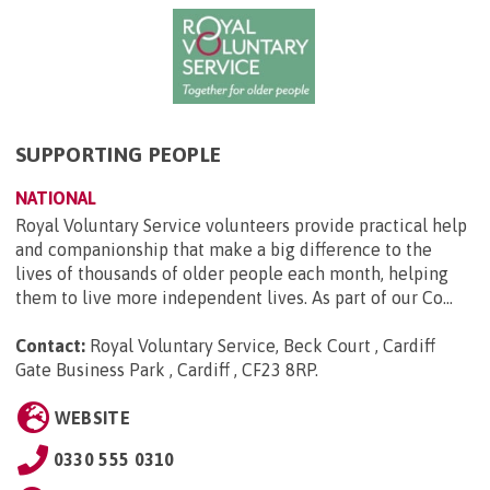
SUPPORTING PEOPLE
NATIONAL
Royal Voluntary Service volunteers provide practical help
and companionship that make a big difference to the
lives of thousands of older people each month, helping
them to live more independent lives. As part of our Co...
Contact:
Royal Voluntary Service, Beck Court , Cardiff
Gate Business Park , Cardiff , CF23 8RP
.
WEBSITE
0330 555 0310