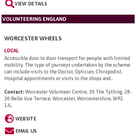
VIEW DETAILS
VOLUNTEERING ENGLAND
WORCESTER WHEELS
LOCAL
Accessible door to door transport for people with limited
mobility. The type of journeys undertaken by the scheme
can include visits to the Doctor, Optician, Chiropodist,
Hospital appointments or visits to the shops and...
Contact:
Worcester Volunteer Centre, 30 The Tything, 28-
30 Belle Vue Terrace, Worcester, Worcestershire, WR1
1JL
.
WEBSITE
EMAIL US