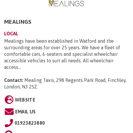
MEALINGS
LOCAL
Mealings have been established in Watford and the
surrounding areas for over 25 years. We have a fleet of
comfortable cars, 6-seaters and specialist wheelchair
accessible vehicles to suit all needs. All wheelchair
access...
Contact:
Mealing Taxis, 298 Regents Park Road, Finchley,
London, N3 2SZ
.
WEBSITE
EMAIL US
01923823880