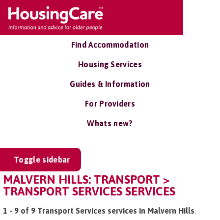
Find Accommodation
Housing Services
Guides & Information
For Providers
Whats new?
Toggle sidebar
MALVERN HILLS: TRANSPORT >
TRANSPORT SERVICES SERVICES
1 - 9 of 9 Transport Services services in Malvern Hills
.