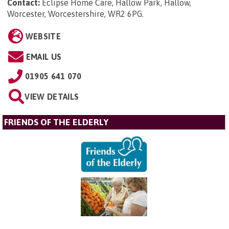
Contact:
Eclipse Home Care, Hallow Park, Hallow,
Worcester, Worcestershire, WR2 6PG
.
WEBSITE
EMAIL US
01905 641 070
VIEW DETAILS
FRIENDS OF THE ELDERLY