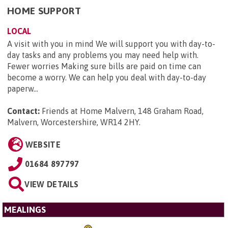
HOME SUPPORT
LOCAL
A visit with you in mind We will support you with day-to-
day tasks and any problems you may need help with.
Fewer worries Making sure bills are paid on time can
become a worry. We can help you deal with day-to-day
paperw...
Contact:
Friends at Home Malvern, 148 Graham Road,
Malvern, Worcestershire, WR14 2HY
.
WEBSITE
01684 897797
VIEW DETAILS
MEALINGS