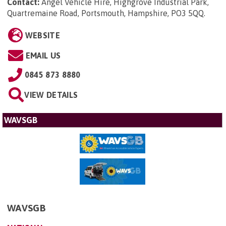
Contact:
Angel Vehicle Hire, Highgrove Industrial Park,
Quartremaine Road, Portsmouth, Hampshire, PO3 5QQ
.
WEBSITE
EMAIL US
0845 873 8880
VIEW DETAILS
WAVSGB
WAVSGB