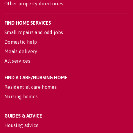
Other property directories
FIND HOME SERVICES
Small repairs and odd jobs
Domestic help
Meals delivery
All services
FIND A CARE/NURSING HOME
Residential care homes
Nursing homes
GUIDES & ADVICE
Housing advice