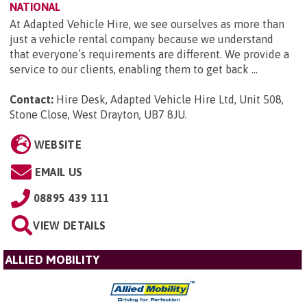
NATIONAL
At Adapted Vehicle Hire, we see ourselves as more than
just a vehicle rental company because we understand
that everyone’s requirements are different. We provide a
service to our clients, enabling them to get back ...
Contact:
Hire Desk, Adapted Vehicle Hire Ltd, Unit 508,
Stone Close, West Drayton, UB7 8JU
.
WEBSITE
EMAIL US
08895 439 111
VIEW DETAILS
ALLIED MOBILITY