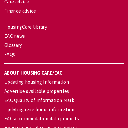
Care advice
Finance advice
HousingCare library
EAC news
Glossary
FAQs
ABOUT HOUSING CARE/EAC
Updating housing information
Advertise available properties
EAC Quality of Information Mark
Updating care home information
EAC accommodation data products
Housingcare subscription services