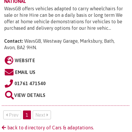
NATIONAL
WavsGB offers vehicles adapted to carry wheelchairs for
sale or hire Hire can be on a daily basis or long term We
offer at home vehicle demonstrations for vehicles to be
purchased and delivery options for our hire vehic...
Contact:
WavsGB, Westway Garage, Marksbury, Bath,
Avon, BA2 9HN
.
WEBSITE
EMAIL US
01761 471540
VIEW DETAILS
Prev
1
Next
back to directory of Cars & adaptations.