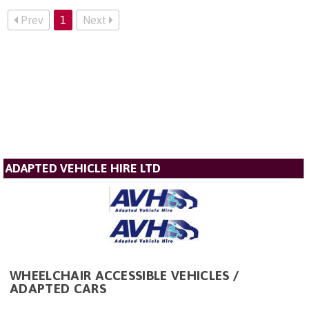
Prev
1
Next
ADAPTED VEHICLE HIRE LTD
WHEELCHAIR ACCESSIBLE VEHICLES /
ADAPTED CARS