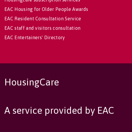
EAC Housing for Older People Awards
EAC Resident Consultation Service
EAC staff and visitors consultation
EAC Entertainers' Directory
HousingCare
A service provided by EAC