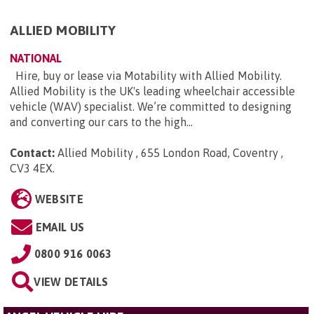
ALLIED MOBILITY
NATIONAL
Hire, buy or lease via Motability with Allied Mobility.
Allied Mobility is the UK's leading wheelchair accessible
vehicle (WAV) specialist. We’re committed to designing
and converting our cars to the high...
Contact:
Allied Mobility , 655 London Road, Coventry ,
CV3 4EX
.
WEBSITE
EMAIL US
0800 916 0063
VIEW DETAILS