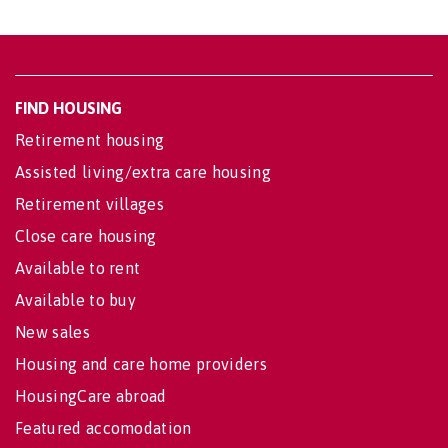
FIND HOUSING
Retirement housing
Assisted living/extra care housing
Retirement villages
Close care housing
Available to rent
Available to buy
New sales
Housing and care home providers
HousingCare abroad
Featured accomodation