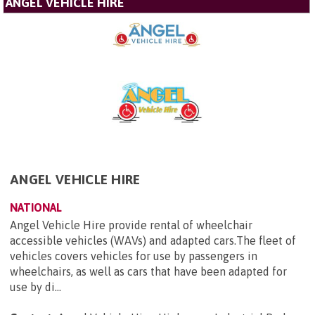
ANGEL VEHICLE HIRE
ANGEL VEHICLE HIRE
NATIONAL
Angel Vehicle Hire provide rental of wheelchair
accessible vehicles (WAVs) and adapted cars.The fleet of
vehicles covers vehicles for use by passengers in
wheelchairs, as well as cars that have been adapted for
use by di...