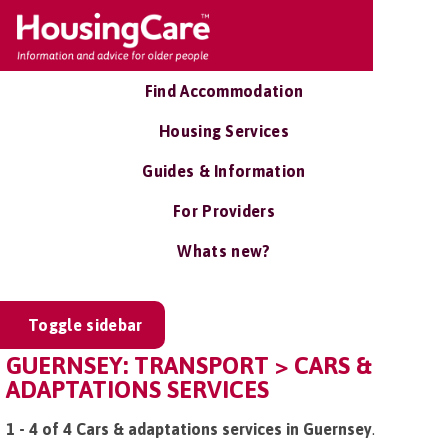
Find Accommodation
Housing Services
Guides & Information
For Providers
Whats new?
Toggle sidebar
GUERNSEY: TRANSPORT > CARS &
ADAPTATIONS SERVICES
1 - 4 of 4 Cars & adaptations services in Guernsey
.