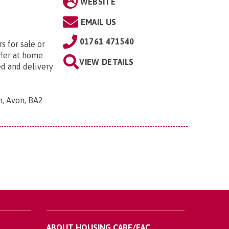
WEBSITE
EMAIL US
01761 471540
s for sale or
ffer at home
VIEW DETAILS
ed and delivery
h, Avon, BA2
ABOUT HOUSING CARE/EAC