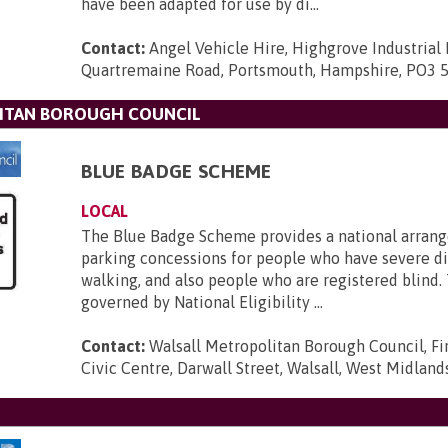
have been adapted for use by di...
Contact:
Angel Vehicle Hire, Highgrove Industrial 
Quartremaine Road, Portsmouth, Hampshire, PO3 
ITAN BOROUGH COUNCIL
BLUE BADGE SCHEME
LOCAL
The Blue Badge Scheme provides a national arran
parking concessions for people who have severe dif
walking, and also people who are registered blind.
governed by National Eligibility ...
Contact:
Walsall Metropolitan Borough Council, Fir
Civic Centre, Darwall Street, Walsall, West Midlan