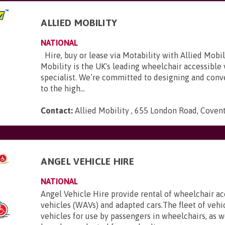
ALLIED MOBILITY
NATIONAL
Hire, buy or lease via Motability with Allied Mobili
Mobility is the UK's leading wheelchair accessible
specialist. We’re committed to designing and conve
to the high...
Contact:
Allied Mobility , 655 London Road, Coven
E
ANGEL VEHICLE HIRE
NATIONAL
Angel Vehicle Hire provide rental of wheelchair ac
vehicles (WAVs) and adapted cars.The fleet of vehi
vehicles for use by passengers in wheelchairs, as we