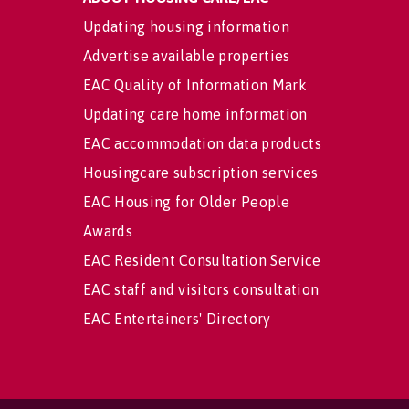
Updating housing information
Advertise available properties
EAC Quality of Information Mark
Updating care home information
EAC accommodation data products
Housingcare subscription services
EAC Housing for Older People
Awards
EAC Resident Consultation Service
EAC staff and visitors consultation
EAC Entertainers' Directory