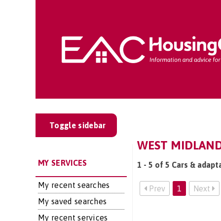
Toggle sidebar
WEST MIDLANDS
MY SERVICES
1 - 5 of 5 Cars & adapt
My recent searches
Prev
1
Next
My saved searches
My recent services