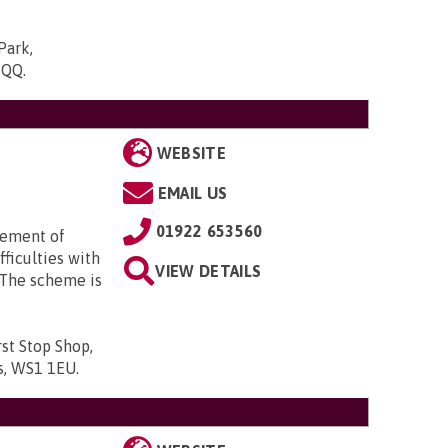
Park,
5QQ
.
WEBSITE
EMAIL US
01922 653560
gement of
ficulties with
VIEW DETAILS
 The scheme is
st Stop Shop,
ds, WS1 1EU
.