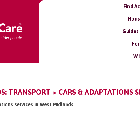
Find A
Hous
Guides
For
Wh
: TRANSPORT > CARS & ADAPTATIONS S
ations services in West Midlands
.