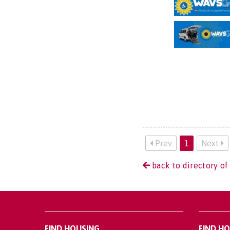
Prev
1
Next
back to directory of
FIND HOUSING
FIND H