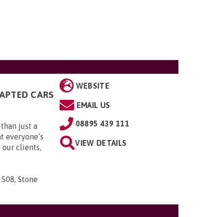
WEBSITE
DAPTED CARS
EMAIL US
08895 439 111
than just a
t everyone’s
VIEW DETAILS
 our clients,
 508, Stone