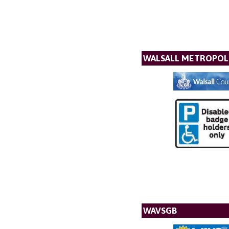
WALSALL METROPOL
WAVSGB