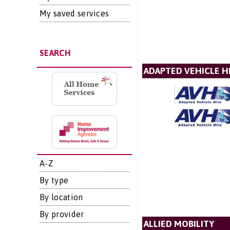
My saved services
SEARCH
ADAPTED VEHICLE H
A-Z
By type
By location
By provider
ALLIED MOBILITY