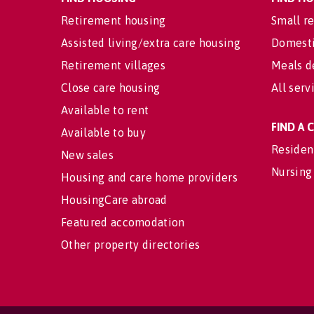
Retirement housing
Small re
Assisted living/extra care housing
Domesti
Retirement villages
Meals d
Close care housing
All serv
Available to rent
FIND A
Available to buy
Residen
New sales
Nursing
Housing and care home providers
HousingCare abroad
Featured accomodation
Other property directories