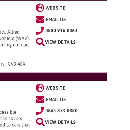
WEBSITE
EMAIL US
0800 916 0063
ty. Allied
 vehicle (WAV)
VIEW DETAILS
rting our cars
try , CV3 4EX
.
WEBSITE
EMAIL US
0845 873 8880
cessible
cles covers
VIEW DETAILS
ll as cars that