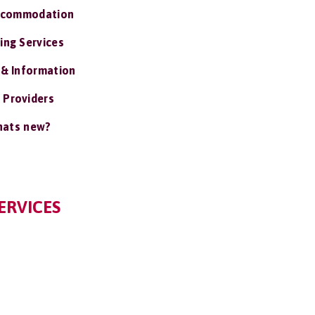
ccommodation
ing Services
 & Information
 Providers
ats new?
ERVICES