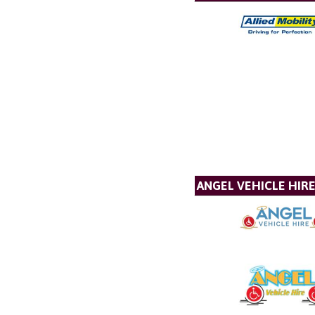
ANGEL VEHICLE HIR