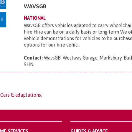
WAVSGB
NATIONAL
WavsGB offers vehicles adapted to carry wheelchair
hire Hire can be on a daily basis or long term We o
vehicle demonstrations for vehicles to be purchas
options for our hire vehic...
Contact:
WavsGB, Westway Garage, Marksbury, Bat
9HN
.
 Cars & adaptations.
OME SERVICES
GUIDES & ADVICE