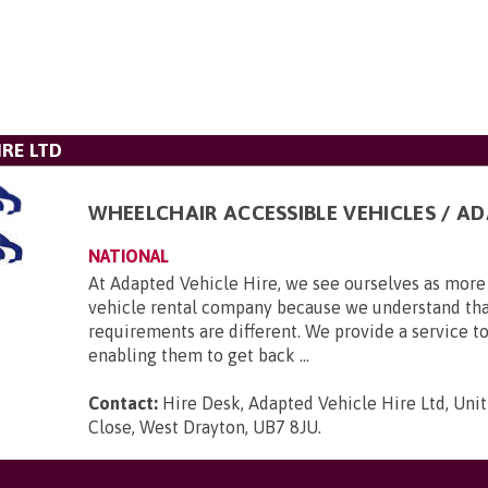
IRE LTD
WHEELCHAIR ACCESSIBLE VEHICLES / A
NATIONAL
At Adapted Vehicle Hire, we see ourselves as more 
vehicle rental company because we understand tha
requirements are different. We provide a service to
enabling them to get back ...
Contact:
Hire Desk, Adapted Vehicle Hire Ltd, Unit
Close, West Drayton, UB7 8JU
.