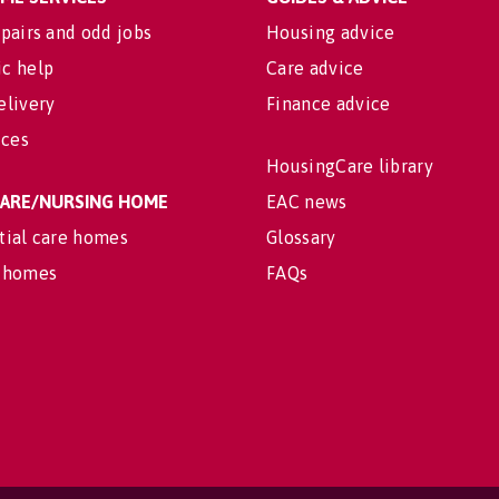
pairs and odd jobs
Housing advice
c help
Care advice
elivery
Finance advice
ices
HousingCare library
 CARE/NURSING HOME
EAC news
tial care homes
Glossary
 homes
FAQs