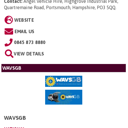
Contact:
Angel Vehicle Hire, Highgrove Industrial Park,
Quartremaine Road, Portsmouth, Hampshire, PO3 5QQ
.
WEBSITE
EMAIL US
0845 873 8880
VIEW DETAILS
WAVSGB
WAVSGB