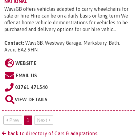
NATIONAL
WavsGB offers vehicles adapted to carry wheelchairs for
sale or hire Hire can be on a daily basis or long term We
offer at home vehicle demonstrations for vehicles to be
purchased and delivery options for our hire vehic...
Contact:
WavsGB, Westway Garage, Marksbury, Bath,
Avon, BA2 9HN
.
WEBSITE
EMAIL US
01761 471540
VIEW DETAILS
Prev
1
Next
back to directory of Cars & adaptations.