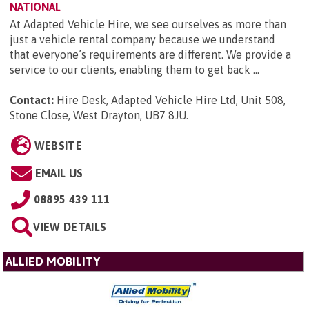
NATIONAL
At Adapted Vehicle Hire, we see ourselves as more than
just a vehicle rental company because we understand
that everyone’s requirements are different. We provide a
service to our clients, enabling them to get back ...
Contact:
Hire Desk, Adapted Vehicle Hire Ltd, Unit 508,
Stone Close, West Drayton, UB7 8JU
.
WEBSITE
EMAIL US
08895 439 111
VIEW DETAILS
ALLIED MOBILITY