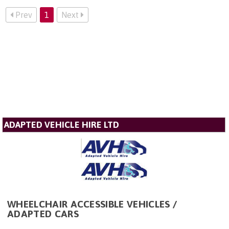
Prev
1
Next
ADAPTED VEHICLE HIRE LTD
WHEELCHAIR ACCESSIBLE VEHICLES /
ADAPTED CARS