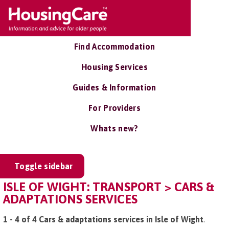
Find Accommodation
Housing Services
Guides & Information
For Providers
Whats new?
Toggle sidebar
ISLE OF WIGHT: TRANSPORT > CARS &
ADAPTATIONS SERVICES
1 - 4 of 4 Cars & adaptations services in Isle of Wight
.