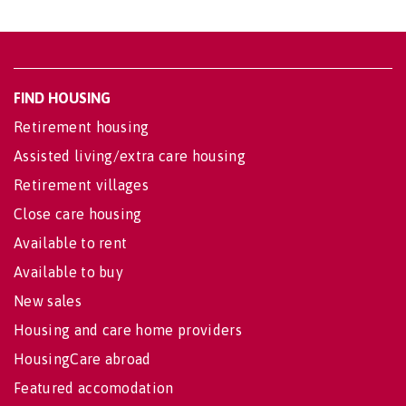
FIND HOUSING
Retirement housing
Assisted living/extra care housing
Retirement villages
Close care housing
Available to rent
Available to buy
New sales
Housing and care home providers
HousingCare abroad
Featured accomodation