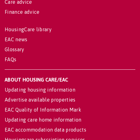
Care advice
Finance advice
HousingCare library
EAC news
Glossary
FAQs
ABOUT HOUSING CARE/EAC
Updating housing information
Advertise available properties
EAC Quality of Information Mark
Updating care home information
EAC accommodation data products
Housingcare subscription services