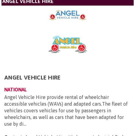
ANGEL VEHICLE HIRE
ANGEL VEHICLE HIRE
NATIONAL
Angel Vehicle Hire provide rental of wheelchair
accessible vehicles (WAVs) and adapted cars.The fleet of
vehicles covers vehicles for use by passengers in
wheelchairs, as well as cars that have been adapted for
use by di...