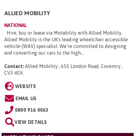
ALLIED MOBILITY
NATIONAL
Hire, buy or lease via Motability with Allied Mobility.
Allied Mobility is the UK's leading wheelchair accessible
vehicle (WAV) specialist. We’re committed to designing
and converting our cars to the high...
Contact:
Allied Mobility , 655 London Road, Coventry ,
CV3 4EX
.
WEBSITE
EMAIL US
0800 916 0063
VIEW DETAILS