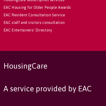
EAC Housing for Older People Awards
EAC Resident Consultation Service
EAC staff and visitors consultation
EAC Entertainers' Directory
HousingCare
A service provided by EAC