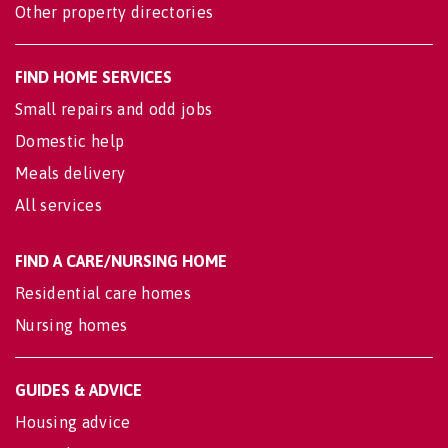
Other property directories
FIND HOME SERVICES
Small repairs and odd jobs
Domestic help
Meals delivery
All services
FIND A CARE/NURSING HOME
Residential care homes
Nursing homes
GUIDES & ADVICE
Housing advice