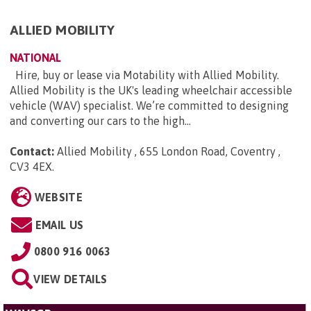
ALLIED MOBILITY
NATIONAL
Hire, buy or lease via Motability with Allied Mobility.
Allied Mobility is the UK's leading wheelchair accessible
vehicle (WAV) specialist. We’re committed to designing
and converting our cars to the high...
Contact:
Allied Mobility , 655 London Road, Coventry ,
CV3 4EX
.
WEBSITE
EMAIL US
0800 916 0063
VIEW DETAILS