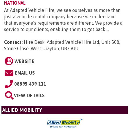
NATIONAL
At Adapted Vehicle Hire, we see ourselves as more than
just a vehicle rental company because we understand
that everyone’s requirements are different. We provide a
service to our clients, enabling them to get back ...
Contact:
Hire Desk, Adapted Vehicle Hire Ltd, Unit 508,
Stone Close, West Drayton, UB7 8JU
.
WEBSITE
EMAIL US
08895 439 111
VIEW DETAILS
ALLIED MOBILITY