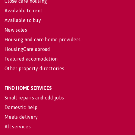
Close care housing
Available to rent
Available to buy
New sales
Housing and care home providers
HousingCare abroad
Featured accomodation
Other property directories
FIND HOME SERVICES
Small repairs and odd jobs
Domestic help
Meals delivery
All services