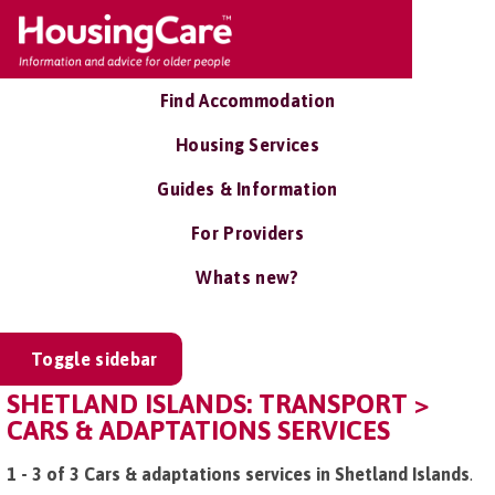
Find Accommodation
Housing Services
Guides & Information
For Providers
Whats new?
Toggle sidebar
SHETLAND ISLANDS: TRANSPORT >
CARS & ADAPTATIONS SERVICES
1 - 3 of 3 Cars & adaptations services in Shetland Islands
.