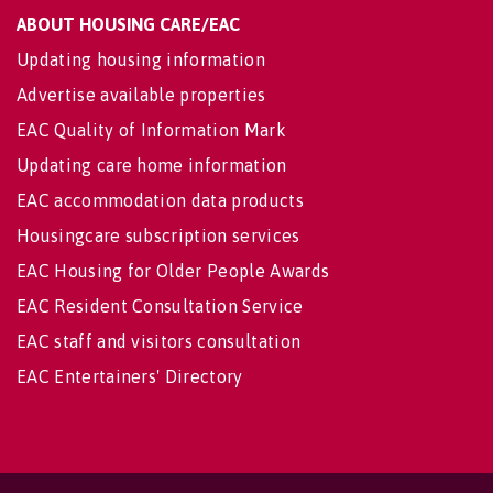
ABOUT HOUSING CARE/EAC
Updating housing information
Advertise available properties
EAC Quality of Information Mark
Updating care home information
EAC accommodation data products
Housingcare subscription services
EAC Housing for Older People Awards
EAC Resident Consultation Service
EAC staff and visitors consultation
EAC Entertainers' Directory