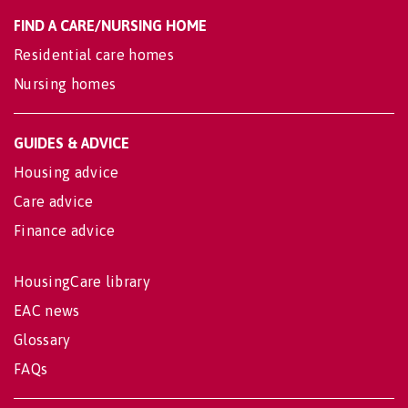
FIND A CARE/NURSING HOME
Residential care homes
Nursing homes
GUIDES & ADVICE
Housing advice
Care advice
Finance advice
HousingCare library
EAC news
Glossary
FAQs