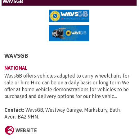
WAVSGB
WAVSGB
NATIONAL
WavsGB offers vehicles adapted to carry wheelchairs for
sale or hire Hire can be on a daily basis or long term We
offer at home vehicle demonstrations for vehicles to be
purchased and delivery options for our hire vehic...
Contact:
WavsGB, Westway Garage, Marksbury, Bath,
Avon, BA2 9HN
.
WEBSITE