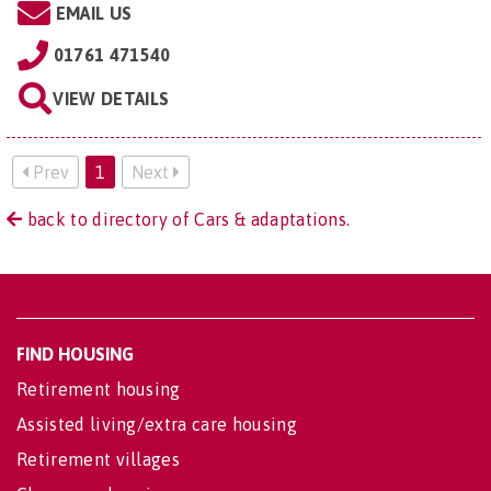
EMAIL US
01761 471540
VIEW DETAILS
Prev
1
Next
back to directory of Cars & adaptations.
FIND HOUSING
Retirement housing
Assisted living/extra care housing
Retirement villages