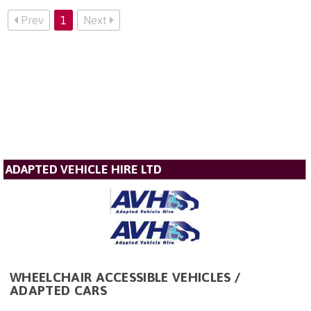
Prev
1
Next
ADAPTED VEHICLE HIRE LTD
WHEELCHAIR ACCESSIBLE VEHICLES /
ADAPTED CARS