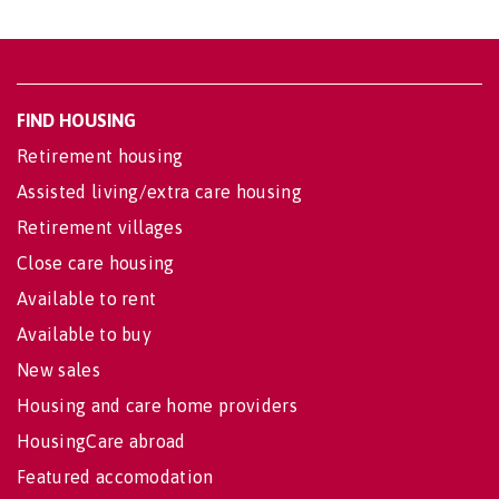
FIND HOUSING
Retirement housing
Assisted living/extra care housing
Retirement villages
Close care housing
Available to rent
Available to buy
New sales
Housing and care home providers
HousingCare abroad
Featured accomodation