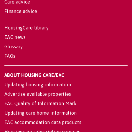
Care advice
Finance advice
HousingCare library
EAC news
Glossary
FAQs
ABOUT HOUSING CARE/EAC
Updating housing information
Advertise available properties
EAC Quality of Information Mark
Updating care home information
EAC accommodation data products
Housingcare subscription services