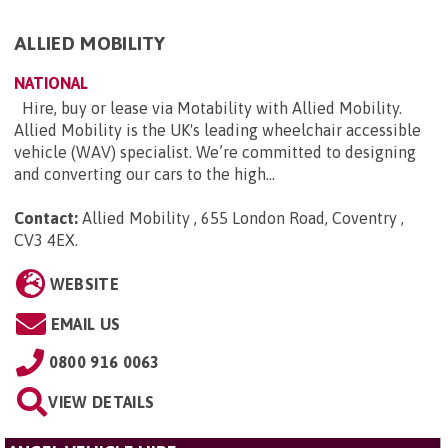
ALLIED MOBILITY
NATIONAL
Hire, buy or lease via Motability with Allied Mobility.
Allied Mobility is the UK's leading wheelchair accessible
vehicle (WAV) specialist. We’re committed to designing
and converting our cars to the high...
Contact:
Allied Mobility , 655 London Road, Coventry ,
CV3 4EX
.
WEBSITE
EMAIL US
0800 916 0063
VIEW DETAILS