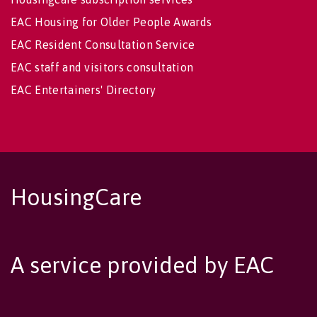
EAC Housing for Older People Awards
EAC Resident Consultation Service
EAC staff and visitors consultation
EAC Entertainers' Directory
HousingCare
A service provided by EAC