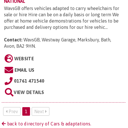
NATIONAL
WavsGB offers vehicles adapted to carry wheelchairs for
sale or hire Hire can be on a daily basis or long term We
offer at home vehicle demonstrations for vehicles to be
purchased and delivery options for our hire vehic...
Contact:
WavsGB, Westway Garage, Marksbury, Bath,
Avon, BA2 9HN
.
WEBSITE
EMAIL US
01761 471540
VIEW DETAILS
Prev
1
Next
back to directory of Cars & adaptations.