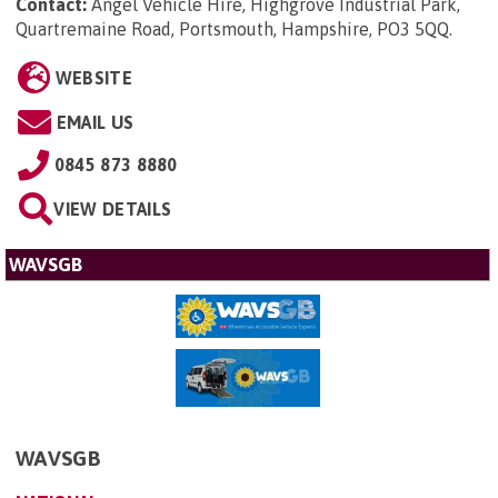
Contact:
Angel Vehicle Hire, Highgrove Industrial Park,
Quartremaine Road, Portsmouth, Hampshire, PO3 5QQ
.
WEBSITE
EMAIL US
0845 873 8880
VIEW DETAILS
WAVSGB
WAVSGB