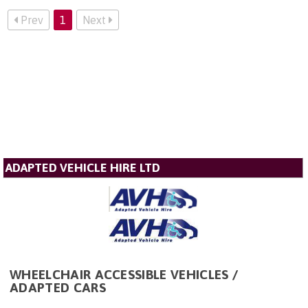
Prev
1
Next
ADAPTED VEHICLE HIRE LTD
WHEELCHAIR ACCESSIBLE VEHICLES /
ADAPTED CARS