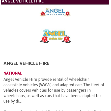
ANGEL VEHICLE HIRE
ANGEL VEHICLE HIRE
NATIONAL
Angel Vehicle Hire provide rental of wheelchair
accessible vehicles (WAVs) and adapted cars.The fleet of
vehicles covers vehicles for use by passengers in
wheelchairs, as well as cars that have been adapted for
use by di...