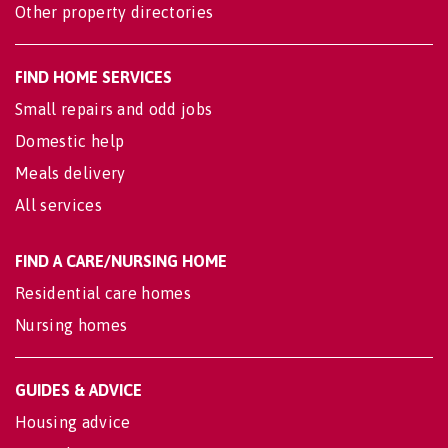
Other property directories
FIND HOME SERVICES
Small repairs and odd jobs
Domestic help
Meals delivery
All services
FIND A CARE/NURSING HOME
Residential care homes
Nursing homes
GUIDES & ADVICE
Housing advice