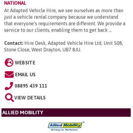
NATIONAL
At Adapted Vehicle Hire, we see ourselves as more than
just a vehicle rental company because we understand
that everyone’s requirements are different. We provide a
service to our clients, enabling them to get back ...
Contact:
Hire Desk, Adapted Vehicle Hire Ltd, Unit 508,
Stone Close, West Drayton, UB7 8JU
.
WEBSITE
EMAIL US
08895 439 111
VIEW DETAILS
ALLIED MOBILITY