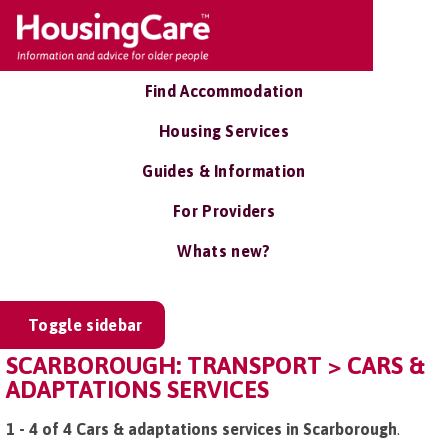
Find Accommodation
Housing Services
Guides & Information
For Providers
Whats new?
Toggle sidebar
SCARBOROUGH: TRANSPORT > CARS &
ADAPTATIONS SERVICES
1 - 4 of 4 Cars & adaptations services in Scarborough
.