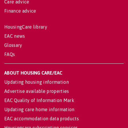
Care advice
Finance advice
HousingCare library
EAC news
Glossary
FAQs
ABOUT HOUSING CARE/EAC
Updating housing information
Advertise available properties
EAC Quality of Information Mark
Updating care home information
EAC accommodation data products
Housingcare subscription services