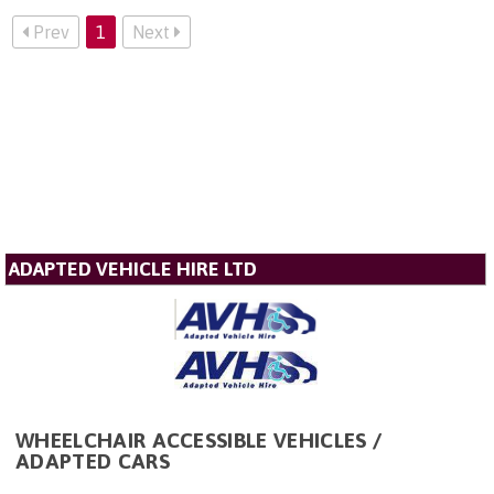
Prev
1
Next
ADAPTED VEHICLE HIRE LTD
WHEELCHAIR ACCESSIBLE VEHICLES /
ADAPTED CARS