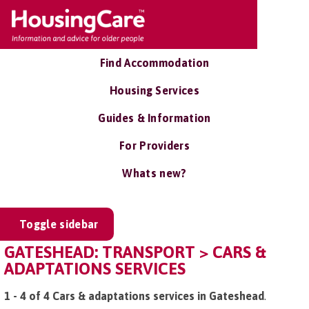
Find Accommodation
Housing Services
Guides & Information
For Providers
Whats new?
Toggle sidebar
GATESHEAD: TRANSPORT > CARS &
ADAPTATIONS SERVICES
1 - 4 of 4 Cars & adaptations services in Gateshead
.