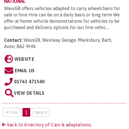
NATIONAL
WavsGB offers vehicles adapted to carry wheelchairs for
sale or hire Hire can be on a daily basis or long term We
offer at home vehicle demonstrations for vehicles to be
purchased and delivery options for our hire vehic...
Contact:
WavsGB, Westway Garage, Marksbury, Bath,
Avon, BA2 9HN
.
WEBSITE
EMAIL US
01761 471540
VIEW DETAILS
Prev
1
Next
back to directory of Cars & adaptations.