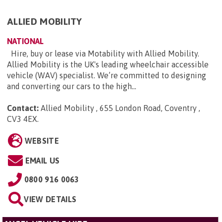
ALLIED MOBILITY
NATIONAL
Hire, buy or lease via Motability with Allied Mobility.
Allied Mobility is the UK's leading wheelchair accessible
vehicle (WAV) specialist. We’re committed to designing
and converting our cars to the high...
Contact:
Allied Mobility , 655 London Road, Coventry ,
CV3 4EX
.
WEBSITE
EMAIL US
0800 916 0063
VIEW DETAILS