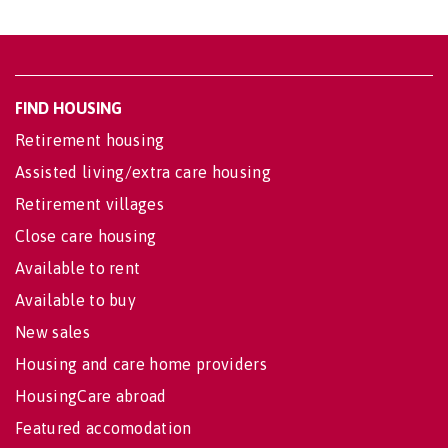
FIND HOUSING
Retirement housing
Assisted living/extra care housing
Retirement villages
Close care housing
Available to rent
Available to buy
New sales
Housing and care home providers
HousingCare abroad
Featured accomodation