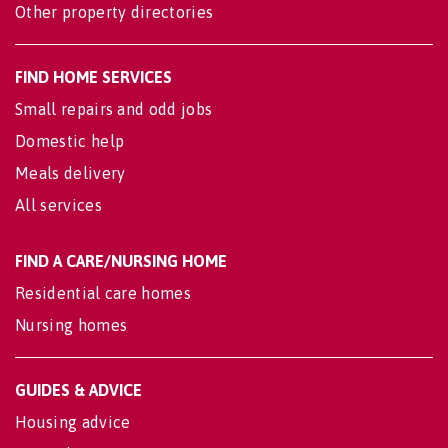
Other property directories
FIND HOME SERVICES
Small repairs and odd jobs
Domestic help
Meals delivery
All services
FIND A CARE/NURSING HOME
Residential care homes
Nursing homes
GUIDES & ADVICE
Housing advice