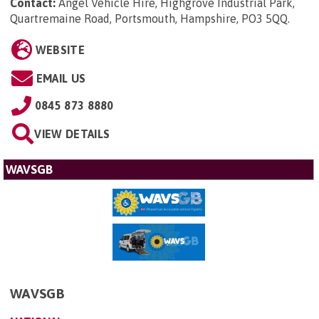
Contact:
Angel Vehicle Hire, Highgrove Industrial Park,
Quartremaine Road, Portsmouth, Hampshire, PO3 5QQ
.
WEBSITE
EMAIL US
0845 873 8880
VIEW DETAILS
WAVSGB
WAVSGB