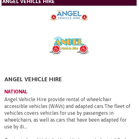
ANGEL VEHICLE HIRE
ANGEL VEHICLE HIRE
NATIONAL
Angel Vehicle Hire provide rental of wheelchair
accessible vehicles (WAVs) and adapted cars.The fleet of
vehicles covers vehicles for use by passengers in
wheelchairs, as well as cars that have been adapted for
use by di...