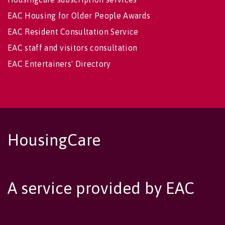
EAC Housing for Older People Awards
EAC Resident Consultation Service
EAC staff and visitors consultation
EAC Entertainers' Directory
HousingCare
A service provided by EAC