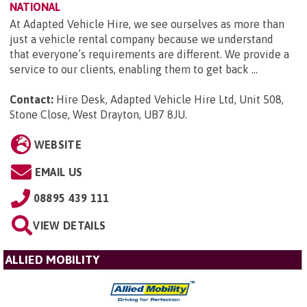
NATIONAL
At Adapted Vehicle Hire, we see ourselves as more than
just a vehicle rental company because we understand
that everyone’s requirements are different. We provide a
service to our clients, enabling them to get back ...
Contact:
Hire Desk, Adapted Vehicle Hire Ltd, Unit 508,
Stone Close, West Drayton, UB7 8JU
.
WEBSITE
EMAIL US
08895 439 111
VIEW DETAILS
ALLIED MOBILITY