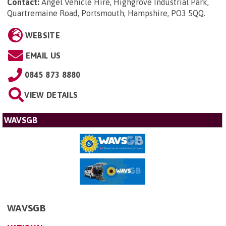
Contact:
Angel Vehicle Hire, Highgrove Industrial Park,
Quartremaine Road, Portsmouth, Hampshire, PO3 5QQ
.
WEBSITE
EMAIL US
0845 873 8880
VIEW DETAILS
WAVSGB
WAVSGB