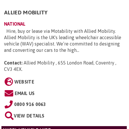
ALLIED MOBILITY
NATIONAL
Hire, buy or lease via Motability with Allied Mobility.
Allied Mobility is the UK's leading wheelchair accessible
vehicle (WAV) specialist. We’re committed to designing
and converting our cars to the high...
Contact:
Allied Mobility , 655 London Road, Coventry ,
CV3 4EX
.
WEBSITE
EMAIL US
0800 916 0063
VIEW DETAILS