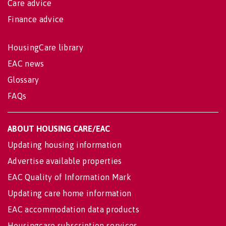
Care advice
Finance advice
HousingCare library
EAC news
Glossary
FAQs
ABOUT HOUSING CARE/EAC
Updating housing information
Advertise available properties
EAC Quality of Information Mark
Updating care home information
EAC accommodation data products
Housingcare subscription services