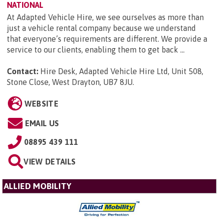
NATIONAL
At Adapted Vehicle Hire, we see ourselves as more than
just a vehicle rental company because we understand
that everyone’s requirements are different. We provide a
service to our clients, enabling them to get back ...
Contact:
Hire Desk, Adapted Vehicle Hire Ltd, Unit 508,
Stone Close, West Drayton, UB7 8JU
.
WEBSITE
EMAIL US
08895 439 111
VIEW DETAILS
ALLIED MOBILITY