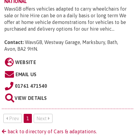
NATIONAL
WavsGB offers vehicles adapted to carry wheelchairs for
sale or hire Hire can be on a daily basis or long term We
offer at home vehicle demonstrations for vehicles to be
purchased and delivery options for our hire vehic...
Contact:
WavsGB, Westway Garage, Marksbury, Bath,
Avon, BA2 9HN
.
WEBSITE
EMAIL US
01761 471540
VIEW DETAILS
Prev
1
Next
back to directory of Cars & adaptations.