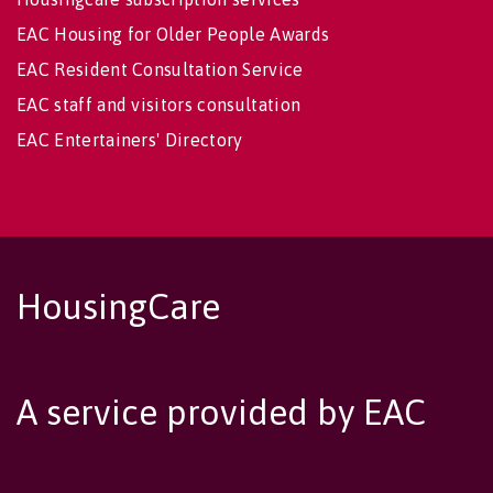
EAC Housing for Older People Awards
EAC Resident Consultation Service
EAC staff and visitors consultation
EAC Entertainers' Directory
HousingCare
A service provided by EAC