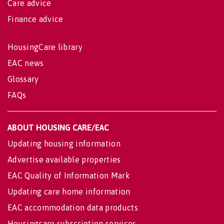
Care advice
Finance advice
HousingCare library
EAC news
Glossary
FAQs
ABOUT HOUSING CARE/EAC
Updating housing information
Advertise available properties
EAC Quality of Information Mark
Updating care home information
EAC accommodation data products
Housingcare subscription services