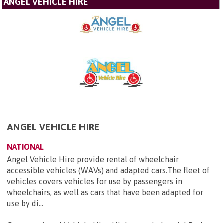
ANGEL VEHICLE HIRE
ANGEL VEHICLE HIRE
NATIONAL
Angel Vehicle Hire provide rental of wheelchair
accessible vehicles (WAVs) and adapted cars.The fleet of
vehicles covers vehicles for use by passengers in
wheelchairs, as well as cars that have been adapted for
use by di...