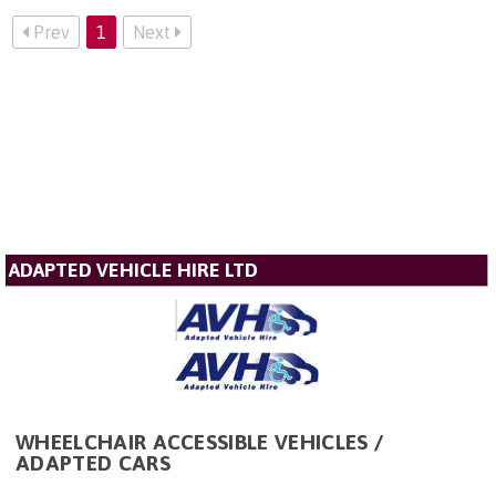
Prev
1
Next
ADAPTED VEHICLE HIRE LTD
WHEELCHAIR ACCESSIBLE VEHICLES /
ADAPTED CARS