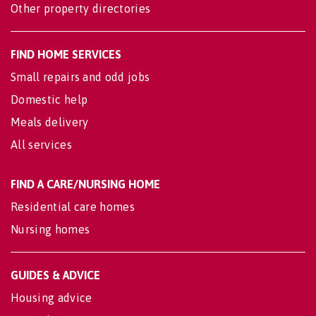
Other property directories
FIND HOME SERVICES
Small repairs and odd jobs
Domestic help
Meals delivery
All services
FIND A CARE/NURSING HOME
Residential care homes
Nursing homes
GUIDES & ADVICE
Housing advice