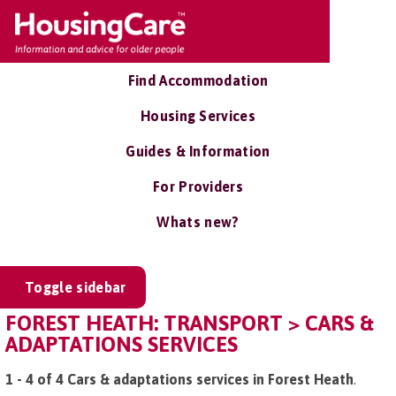
Find Accommodation
Housing Services
Guides & Information
For Providers
Whats new?
Toggle sidebar
FOREST HEATH: TRANSPORT > CARS &
ADAPTATIONS SERVICES
1 - 4 of 4 Cars & adaptations services in Forest Heath
.