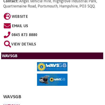
Contact:
Angel Vehicle Hire, Highgrove Industrial Park,
Quartremaine Road, Portsmouth, Hampshire, PO3 5QQ
.
WEBSITE
EMAIL US
0845 873 8880
VIEW DETAILS
WAVSGB
WAVSGB