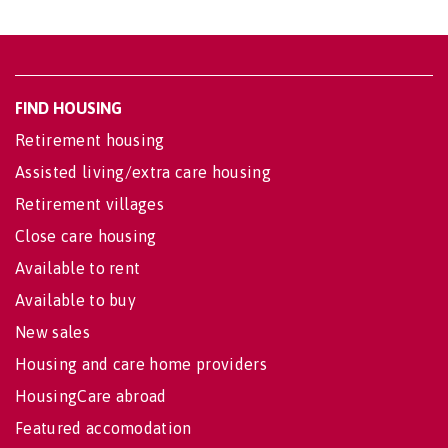
FIND HOUSING
Retirement housing
Assisted living/extra care housing
Retirement villages
Close care housing
Available to rent
Available to buy
New sales
Housing and care home providers
HousingCare abroad
Featured accomodation