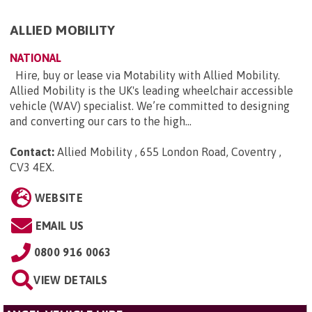
ALLIED MOBILITY
NATIONAL
Hire, buy or lease via Motability with Allied Mobility.
Allied Mobility is the UK's leading wheelchair accessible
vehicle (WAV) specialist. We’re committed to designing
and converting our cars to the high...
Contact:
Allied Mobility , 655 London Road, Coventry ,
CV3 4EX
.
WEBSITE
EMAIL US
0800 916 0063
VIEW DETAILS