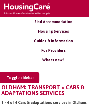
Find Accommodation
Housing Services
Guides & Information
For Providers
Whats new?
Toggle sidebar
OLDHAM: TRANSPORT > CARS &
ADAPTATIONS SERVICES
1 - 4 of 4 Cars & adaptations services in Oldham
.