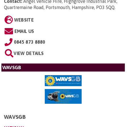
Contact:
Angel Vehicle Hire, Highgrove Industrial Park,
Quartremaine Road, Portsmouth, Hampshire, PO3 5QQ
.
WEBSITE
EMAIL US
0845 873 8880
VIEW DETAILS
WAVSGB
WAVSGB