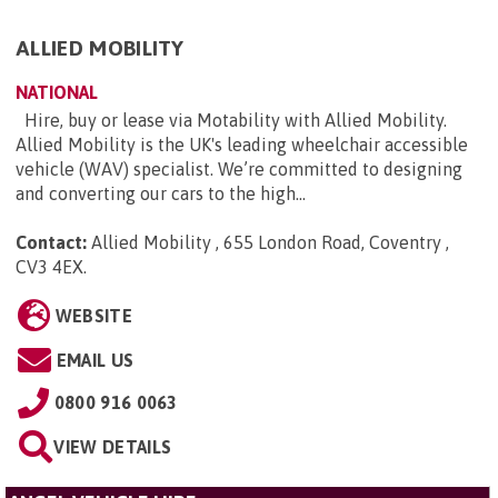
ALLIED MOBILITY
NATIONAL
Hire, buy or lease via Motability with Allied Mobility.
Allied Mobility is the UK's leading wheelchair accessible
vehicle (WAV) specialist. We’re committed to designing
and converting our cars to the high...
Contact:
Allied Mobility , 655 London Road, Coventry ,
CV3 4EX
.
WEBSITE
EMAIL US
0800 916 0063
VIEW DETAILS