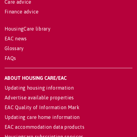
Care advice
Finance advice
HousingCare library
EAC news
Glossary
FAQs
ABOUT HOUSING CARE/EAC
Updating housing information
Advertise available properties
EAC Quality of Information Mark
Updating care home information
EAC accommodation data products
Housingcare subscription services