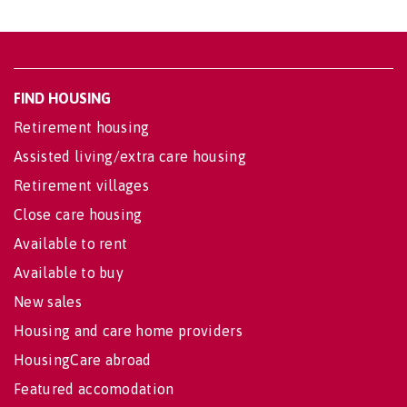
FIND HOUSING
Retirement housing
Assisted living/extra care housing
Retirement villages
Close care housing
Available to rent
Available to buy
New sales
Housing and care home providers
HousingCare abroad
Featured accomodation