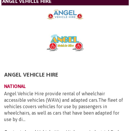
ANGEL VEHICLE HIRE
ANGEL VEHICLE HIRE
NATIONAL
Angel Vehicle Hire provide rental of wheelchair
accessible vehicles (WAVs) and adapted cars.The fleet of
vehicles covers vehicles for use by passengers in
wheelchairs, as well as cars that have been adapted for
use by di...