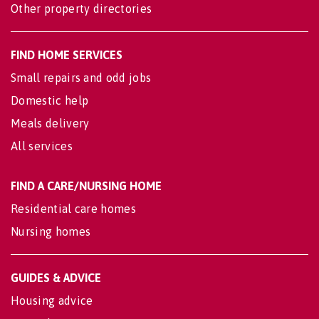
Other property directories
FIND HOME SERVICES
Small repairs and odd jobs
Domestic help
Meals delivery
All services
FIND A CARE/NURSING HOME
Residential care homes
Nursing homes
GUIDES & ADVICE
Housing advice