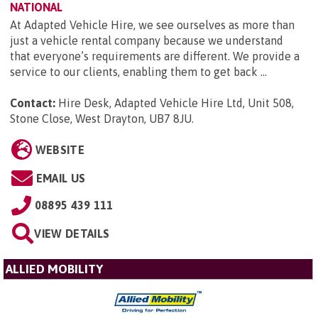
NATIONAL
At Adapted Vehicle Hire, we see ourselves as more than
just a vehicle rental company because we understand
that everyone’s requirements are different. We provide a
service to our clients, enabling them to get back ...
Contact:
Hire Desk, Adapted Vehicle Hire Ltd, Unit 508,
Stone Close, West Drayton, UB7 8JU
.
WEBSITE
EMAIL US
08895 439 111
VIEW DETAILS
ALLIED MOBILITY