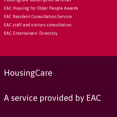
EAC Housing for Older People Awards
EAC Resident Consultation Service
EAC staff and visitors consultation
EAC Entertainers' Directory
HousingCare
A service provided by EAC