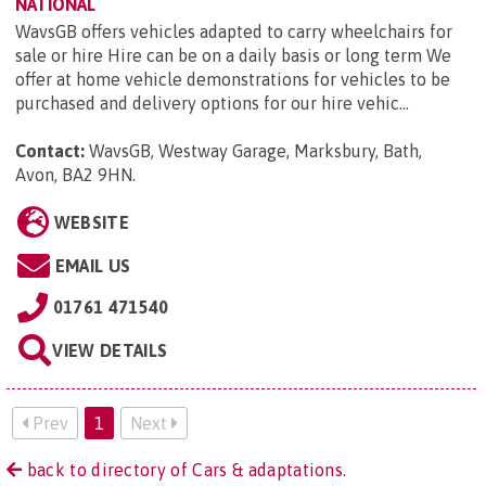
NATIONAL
WavsGB offers vehicles adapted to carry wheelchairs for
sale or hire Hire can be on a daily basis or long term We
offer at home vehicle demonstrations for vehicles to be
purchased and delivery options for our hire vehic...
Contact:
WavsGB, Westway Garage, Marksbury, Bath,
Avon, BA2 9HN
.
WEBSITE
EMAIL US
01761 471540
VIEW DETAILS
Prev
1
Next
back to directory of Cars & adaptations.