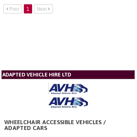
Prev
1
Next
ADAPTED VEHICLE HIRE LTD
WHEELCHAIR ACCESSIBLE VEHICLES /
ADAPTED CARS