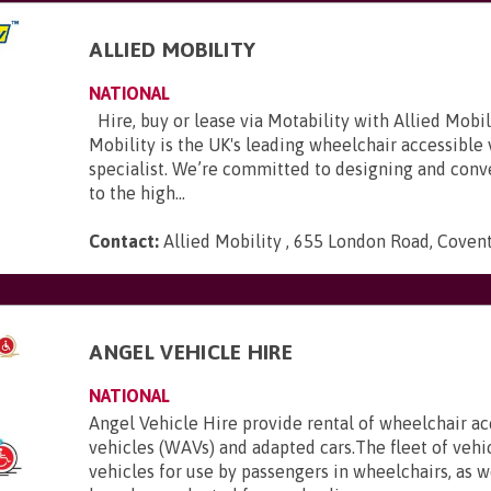
ALLIED MOBILITY
NATIONAL
Hire, buy or lease via Motability with Allied Mobili
Mobility is the UK's leading wheelchair accessible
specialist. We’re committed to designing and conve
to the high...
Contact:
Allied Mobility , 655 London Road, Coven
E
ANGEL VEHICLE HIRE
NATIONAL
Angel Vehicle Hire provide rental of wheelchair ac
vehicles (WAVs) and adapted cars.The fleet of vehi
vehicles for use by passengers in wheelchairs, as we