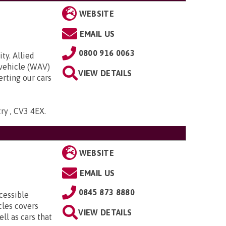
WEBSITE
EMAIL US
0800 916 0063
ty. Allied
 vehicle (WAV)
VIEW DETAILS
rting our cars
try , CV3 4EX
.
WEBSITE
EMAIL US
0845 873 8880
cessible
cles covers
VIEW DETAILS
ll as cars that