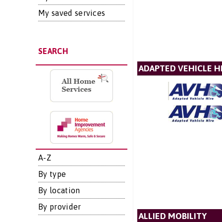
My saved services
SEARCH
ADAPTED VEHICLE H
A-Z
By type
By location
By provider
ALLIED MOBILITY