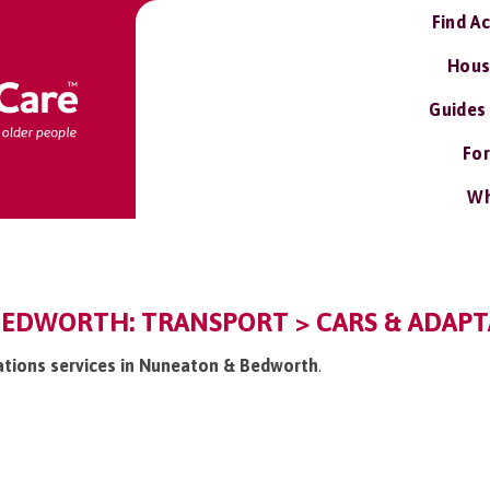
Find A
Hous
Guides
For
Wh
EDWORTH: TRANSPORT > CARS & ADAPTA
tations services in Nuneaton & Bedworth
.