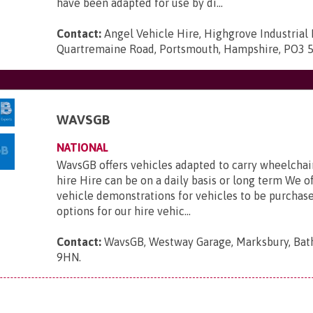
have been adapted for use by di...
Contact:
Angel Vehicle Hire, Highgrove Industrial 
Quartremaine Road, Portsmouth, Hampshire, PO3 
WAVSGB
NATIONAL
WavsGB offers vehicles adapted to carry wheelchair
hire Hire can be on a daily basis or long term We o
vehicle demonstrations for vehicles to be purchas
options for our hire vehic...
Contact:
WavsGB, Westway Garage, Marksbury, Bat
9HN
.