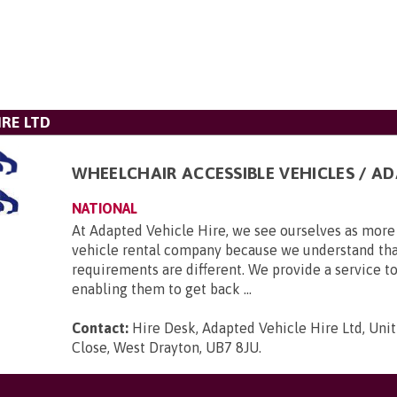
IRE LTD
WHEELCHAIR ACCESSIBLE VEHICLES / A
NATIONAL
At Adapted Vehicle Hire, we see ourselves as more 
vehicle rental company because we understand tha
requirements are different. We provide a service to
enabling them to get back ...
Contact:
Hire Desk, Adapted Vehicle Hire Ltd, Unit
Close, West Drayton, UB7 8JU
.