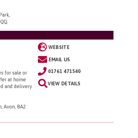
Park,
5QQ
.
WEBSITE
EMAIL US
01761 471540
s for sale or
ffer at home
VIEW DETAILS
ed and delivery
h, Avon, BA2