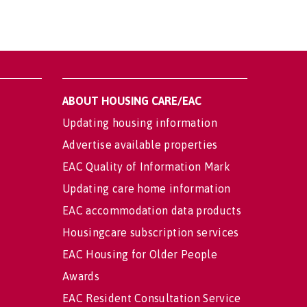
ABOUT HOUSING CARE/EAC
Updating housing information
Advertise available properties
EAC Quality of Information Mark
Updating care home information
EAC accommodation data products
Housingcare subscription services
EAC Housing for Older People
Awards
EAC Resident Consultation Service