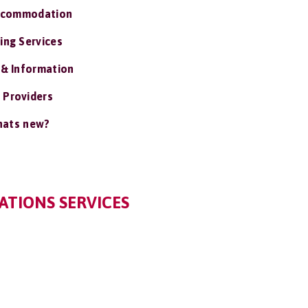
ccommodation
ing Services
 & Information
 Providers
ats new?
TIONS SERVICES