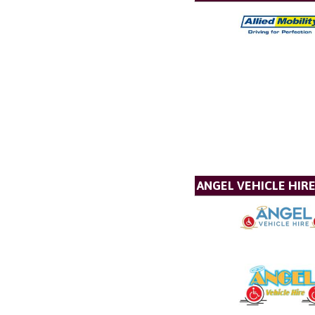
ANGEL VEHICLE HIR