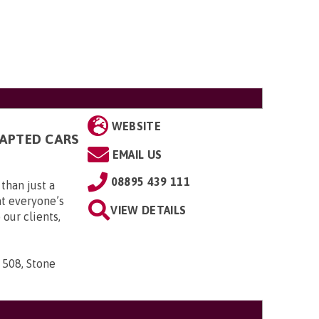
WEBSITE
DAPTED CARS
EMAIL US
08895 439 111
than just a
t everyone’s
VIEW DETAILS
 our clients,
 508, Stone