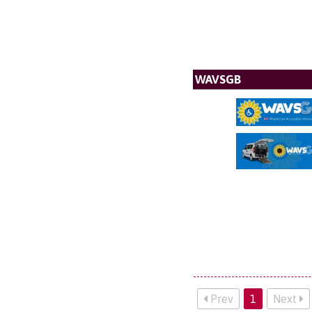
WAVSGB
Prev
1
Next