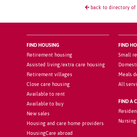
back to directory of
FIND HOUSING
FIND H
Retirement housing
Small re
Assisted living/extra care housing
Domesti
Retirement villages
Meals d
Close care housing
All serv
Available to rent
FIND A
Available to buy
Residen
New sales
Nursing
Housing and care home providers
HousingCare abroad