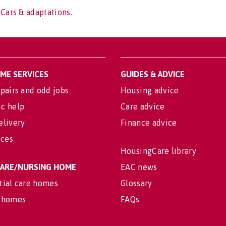
 Cars & adaptations.
OME SERVICES
GUIDES & ADVICE
pairs and odd jobs
Housing advice
c help
Care advice
elivery
Finance advice
ices
HousingCare library
 CARE/NURSING HOME
EAC news
tial care homes
Glossary
 homes
FAQs