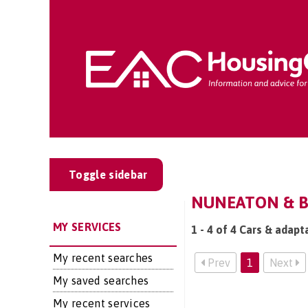
Toggle sidebar
NUNEATON & B
MY SERVICES
1 - 4 of 4 Cars & adap
My recent searches
Prev
1
Next
My saved searches
My recent services