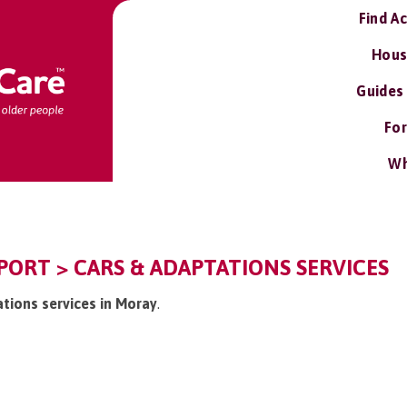
Find A
Hous
Guides
For
Wh
ORT > CARS & ADAPTATIONS SERVICES
ations services in Moray
.