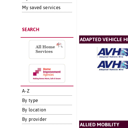
My saved services
SEARCH
ADAPTED VEHICLE H
A-Z
By type
By location
By provider
ALLIED MOBILITY