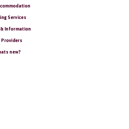
ccommodation
ing Services
 & Information
 Providers
ats new?