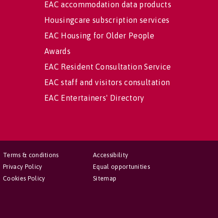
EAC accommodation data products
Housingcare subscription services
EAC Housing for Older People
Awards
EAC Resident Consultation Service
EAC staff and visitors consultation
EAC Entertainers' Directory
Terms & conditions
Accessibility
Privacy Policy
Equal opportunities
Cookies Policy
Sitemap