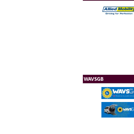
WAVSGB