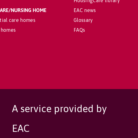
HousingCare library
 CARE/NURSING HOME
EAC news
tial care homes
Glossary
 homes
FAQs
A service provided by
EAC