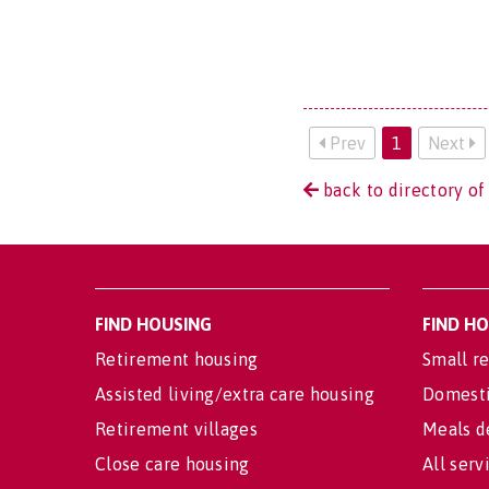
Prev
1
Next
back to directory of
FIND HOUSING
FIND H
Retirement housing
Small re
Assisted living/extra care housing
Domesti
Retirement villages
Meals d
Close care housing
All serv