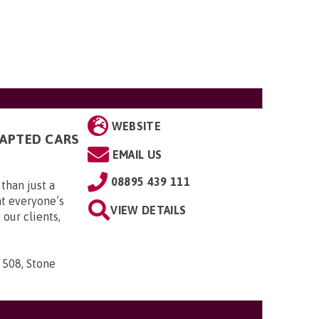
WEBSITE
DAPTED CARS
EMAIL US
08895 439 111
than just a
t everyone’s
VIEW DETAILS
 our clients,
 508, Stone