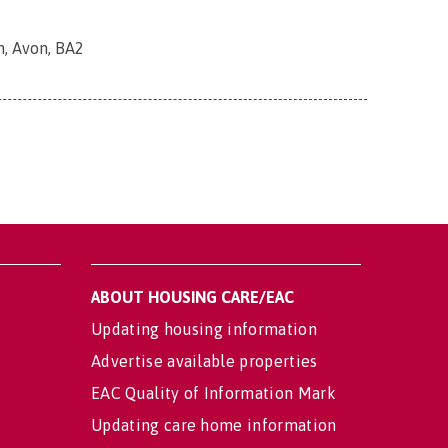
h, Avon, BA2
ABOUT HOUSING CARE/EAC
Updating housing information
Advertise available properties
EAC Quality of Information Mark
Updating care home information