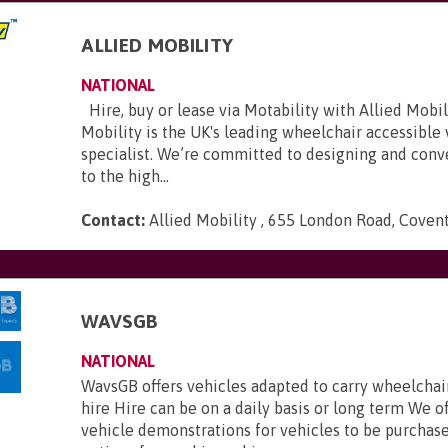
ALLIED MOBILITY
NATIONAL
Hire, buy or lease via Motability with Allied Mobili
Mobility is the UK's leading wheelchair accessible
specialist. We’re committed to designing and conve
to the high...
Contact:
Allied Mobility , 655 London Road, Coven
WAVSGB
NATIONAL
WavsGB offers vehicles adapted to carry wheelchair
hire Hire can be on a daily basis or long term We o
vehicle demonstrations for vehicles to be purchas