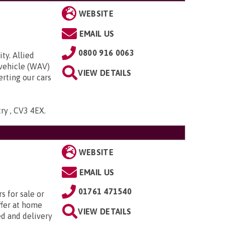
WEBSITE
EMAIL US
0800 916 0063
ty. Allied
 vehicle (WAV)
VIEW DETAILS
rting our cars
try , CV3 4EX
.
WEBSITE
EMAIL US
01761 471540
s for sale or
ffer at home
VIEW DETAILS
ed and delivery