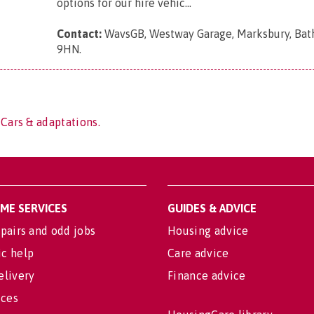
options for our hire vehic...
Contact:
WavsGB, Westway Garage, Marksbury, Bat
9HN
.
 Cars & adaptations.
OME SERVICES
GUIDES & ADVICE
pairs and odd jobs
Housing advice
c help
Care advice
elivery
Finance advice
ices