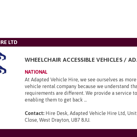
IRE LTD
WHEELCHAIR ACCESSIBLE VEHICLES / A
NATIONAL
At Adapted Vehicle Hire, we see ourselves as more 
vehicle rental company because we understand tha
requirements are different. We provide a service to
enabling them to get back ...
Contact:
Hire Desk, Adapted Vehicle Hire Ltd, Unit
Close, West Drayton, UB7 8JU
.