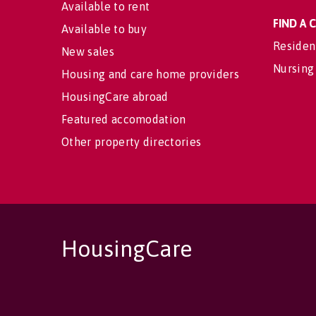
Available to rent
FIND A
Available to buy
Residen
New sales
Nursing
Housing and care home providers
HousingCare abroad
Featured accomodation
Other property directories
HousingCare