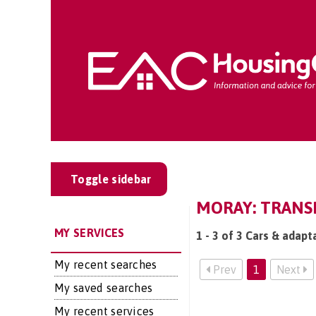
Toggle sidebar
MORAY: TRANSP
MY SERVICES
1 - 3 of 3 Cars & adapt
My recent searches
Prev
1
Next
My saved searches
My recent services