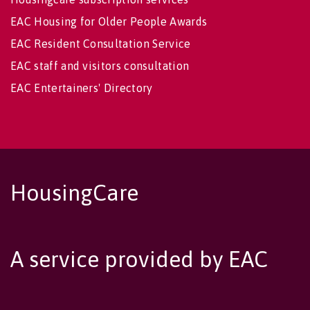
EAC Housing for Older People Awards
EAC Resident Consultation Service
EAC staff and visitors consultation
EAC Entertainers' Directory
HousingCare
A service provided by EAC