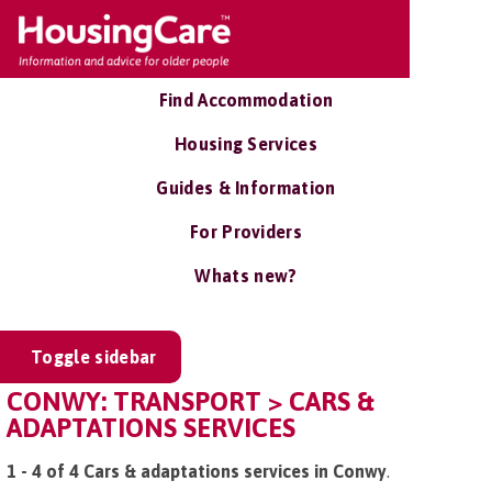
Find Accommodation
Housing Services
Guides & Information
For Providers
Whats new?
Toggle sidebar
CONWY: TRANSPORT > CARS &
ADAPTATIONS SERVICES
1 - 4 of 4 Cars & adaptations services in Conwy
.