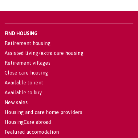
FIND HOUSING
Retirement housing
Assisted living/extra care housing
Retirement villages
Close care housing
Available to rent
Available to buy
New sales
Housing and care home providers
HousingCare abroad
Featured accomodation