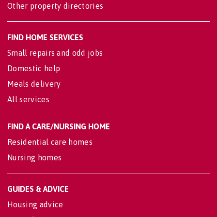
Other property directories
FIND HOME SERVICES
Small repairs and odd jobs
Domestic help
Meals delivery
All services
FIND A CARE/NURSING HOME
Residential care homes
Nursing homes
GUIDES & ADVICE
Housing advice