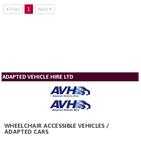
Prev
1
Next
ADAPTED VEHICLE HIRE LTD
WHEELCHAIR ACCESSIBLE VEHICLES /
ADAPTED CARS