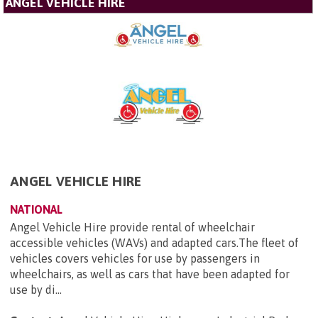
ANGEL VEHICLE HIRE
ANGEL VEHICLE HIRE
NATIONAL
Angel Vehicle Hire provide rental of wheelchair
accessible vehicles (WAVs) and adapted cars.The fleet of
vehicles covers vehicles for use by passengers in
wheelchairs, as well as cars that have been adapted for
use by di...