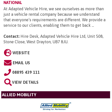
NATIONAL
At Adapted Vehicle Hire, we see ourselves as more than
just a vehicle rental company because we understand
that everyone’s requirements are different. We provide a
service to our clients, enabling them to get back ...
Contact:
Hire Desk, Adapted Vehicle Hire Ltd, Unit 508,
Stone Close, West Drayton, UB7 8JU
.
WEBSITE
EMAIL US
08895 439 111
VIEW DETAILS
ALLIED MOBILITY