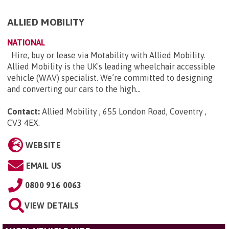
ALLIED MOBILITY
NATIONAL
Hire, buy or lease via Motability with Allied Mobility.
Allied Mobility is the UK's leading wheelchair accessible
vehicle (WAV) specialist. We’re committed to designing
and converting our cars to the high...
Contact:
Allied Mobility , 655 London Road, Coventry ,
CV3 4EX
.
WEBSITE
EMAIL US
0800 916 0063
VIEW DETAILS