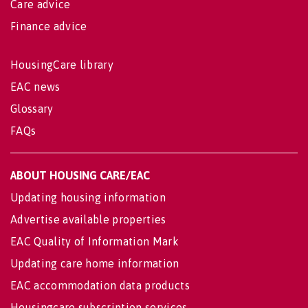
Care advice
Finance advice
HousingCare library
EAC news
Glossary
FAQs
ABOUT HOUSING CARE/EAC
Updating housing information
Advertise available properties
EAC Quality of Information Mark
Updating care home information
EAC accommodation data products
Housingcare subscription services