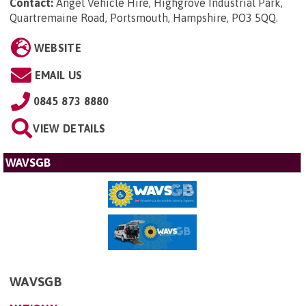
Contact:
Angel Vehicle Hire, Highgrove Industrial Park,
Quartremaine Road, Portsmouth, Hampshire, PO3 5QQ
.
WEBSITE
EMAIL US
0845 873 8880
VIEW DETAILS
WAVSGB
WAVSGB