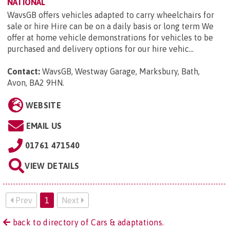
NATIONAL
WavsGB offers vehicles adapted to carry wheelchairs for
sale or hire Hire can be on a daily basis or long term We
offer at home vehicle demonstrations for vehicles to be
purchased and delivery options for our hire vehic...
Contact:
WavsGB, Westway Garage, Marksbury, Bath,
Avon, BA2 9HN
.
WEBSITE
EMAIL US
01761 471540
VIEW DETAILS
Prev
1
Next
back to directory of Cars & adaptations.