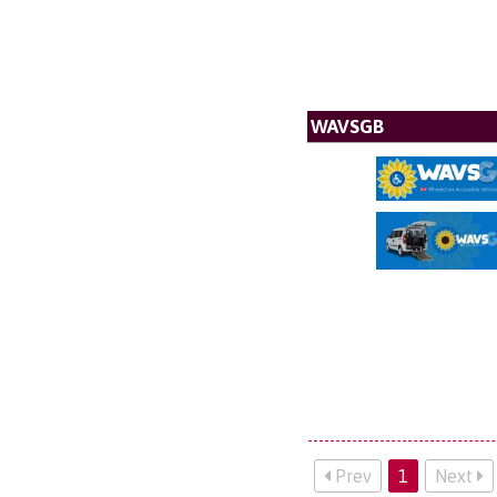
WAVSGB
Prev
1
Next