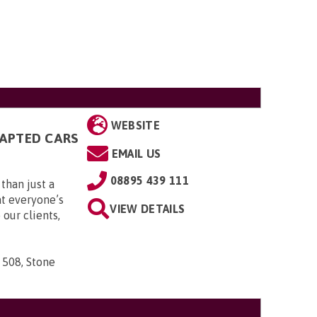
WEBSITE
DAPTED CARS
EMAIL US
08895 439 111
than just a
t everyone’s
VIEW DETAILS
 our clients,
 508, Stone