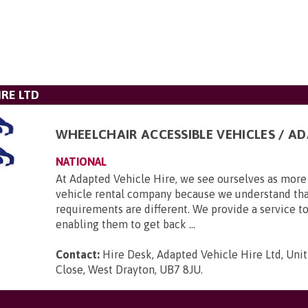
IRE LTD
WHEELCHAIR ACCESSIBLE VEHICLES / A
NATIONAL
At Adapted Vehicle Hire, we see ourselves as more 
vehicle rental company because we understand tha
requirements are different. We provide a service to
enabling them to get back ...
Contact:
Hire Desk, Adapted Vehicle Hire Ltd, Unit
Close, West Drayton, UB7 8JU
.