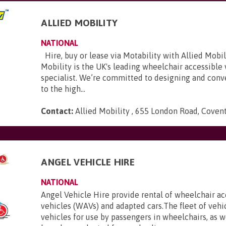
ALLIED MOBILITY
NATIONAL
Hire, buy or lease via Motability with Allied Mobili
Mobility is the UK's leading wheelchair accessible
specialist. We’re committed to designing and conve
to the high...
Contact:
Allied Mobility , 655 London Road, Coven
E
ANGEL VEHICLE HIRE
NATIONAL
Angel Vehicle Hire provide rental of wheelchair ac
vehicles (WAVs) and adapted cars.The fleet of vehi
vehicles for use by passengers in wheelchairs, as we