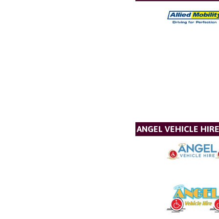
ANGEL VEHICLE HIR