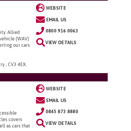
WEBSITE
EMAIL US
0800 916 0063
ty. Allied
 vehicle (WAV)
VIEW DETAILS
rting our cars
try , CV3 4EX
.
WEBSITE
EMAIL US
0845 873 8880
cessible
cles covers
VIEW DETAILS
ll as cars that