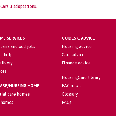
 Cars & adaptations.
OME SERVICES
GUIDES & ADVICE
pairs and odd jobs
Housing advice
c help
Care advice
elivery
Finance advice
ices
HousingCare library
 CARE/NURSING HOME
EAC news
tial care homes
Glossary
 homes
FAQs