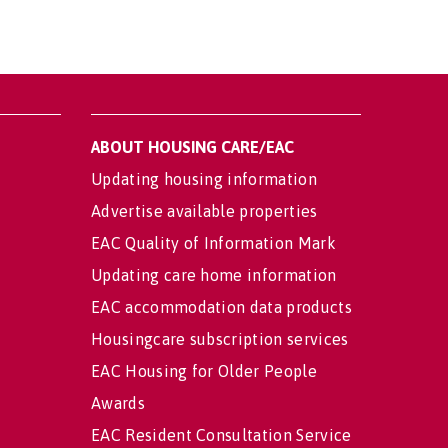
ABOUT HOUSING CARE/EAC
Updating housing information
Advertise available properties
EAC Quality of Information Mark
Updating care home information
EAC accommodation data products
Housingcare subscription services
EAC Housing for Older People
Awards
EAC Resident Consultation Service