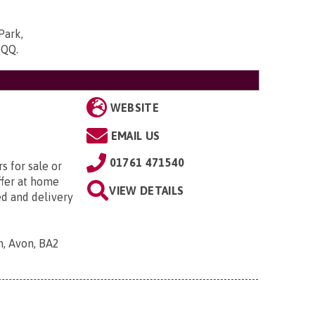
Park,
5QQ
.
WEBSITE
EMAIL US
01761 471540
s for sale or
ffer at home
VIEW DETAILS
ed and delivery
h, Avon, BA2