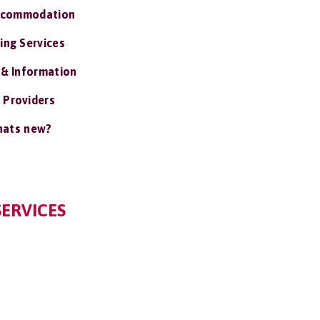
ccommodation
ing Services
 & Information
 Providers
ats new?
SERVICES