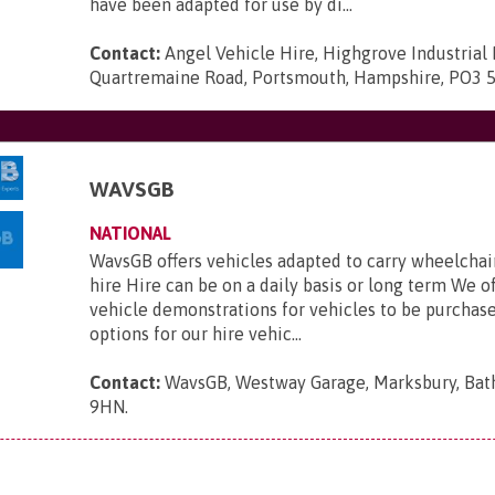
have been adapted for use by di...
Contact:
Angel Vehicle Hire, Highgrove Industrial 
Quartremaine Road, Portsmouth, Hampshire, PO3 
WAVSGB
NATIONAL
WavsGB offers vehicles adapted to carry wheelchair
hire Hire can be on a daily basis or long term We o
vehicle demonstrations for vehicles to be purchas
options for our hire vehic...
Contact:
WavsGB, Westway Garage, Marksbury, Bat
9HN
.