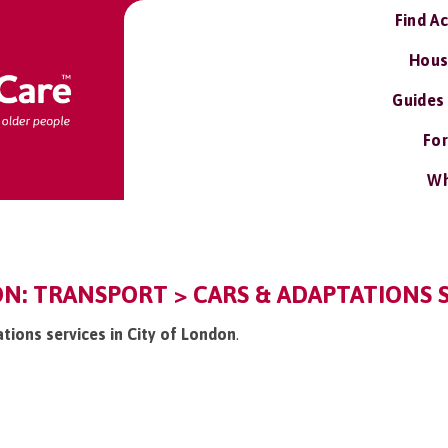
Find A
Hous
Guides
For
Wh
N: TRANSPORT > CARS & ADAPTATIONS 
ations services in City of London
.