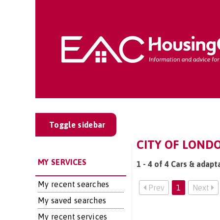
Toggle sidebar
CITY OF LONDO
MY SERVICES
1 - 4 of 4 Cars & adapt
My recent searches
Prev
1
Next
My saved searches
My recent services