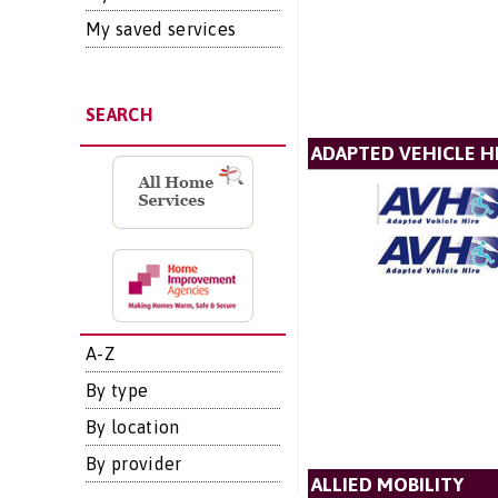
My saved services
SEARCH
ADAPTED VEHICLE H
A-Z
By type
By location
By provider
ALLIED MOBILITY