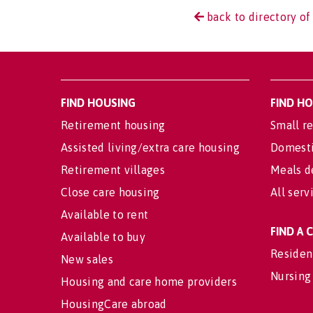
back to directory of
FIND HOUSING
FIND H
Retirement housing
Small re
Assisted living/extra care housing
Domesti
Retirement villages
Meals d
Close care housing
All serv
Available to rent
FIND A
Available to buy
Residen
New sales
Nursing
Housing and care home providers
HousingCare abroad