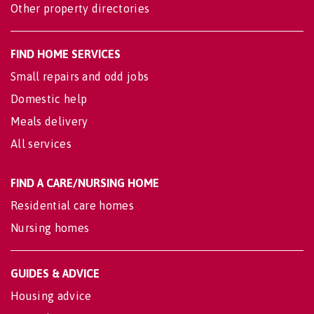
Other property directories
FIND HOME SERVICES
Small repairs and odd jobs
Domestic help
Meals delivery
All services
FIND A CARE/NURSING HOME
Residential care homes
Nursing homes
GUIDES & ADVICE
Housing advice