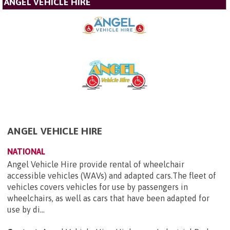
ANGEL VEHICLE HIRE
ANGEL VEHICLE HIRE
NATIONAL
Angel Vehicle Hire provide rental of wheelchair
accessible vehicles (WAVs) and adapted cars.The fleet of
vehicles covers vehicles for use by passengers in
wheelchairs, as well as cars that have been adapted for
use by di...