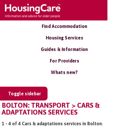
Find Accommodation
Housing Services
Guides & Information
For Providers
Whats new?
Toggle sidebar
BOLTON: TRANSPORT > CARS &
ADAPTATIONS SERVICES
1 - 4 of 4 Cars & adaptations services in Bolton
.