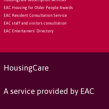
EAC Housing for Older People Awards
EAC Resident Consultation Service
EAC staff and visitors consultation
EAC Entertainers' Directory
HousingCare
A service provided by EAC