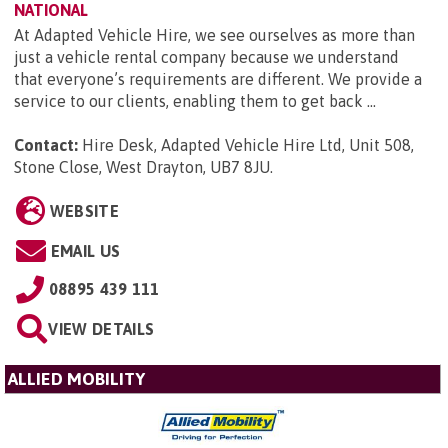
NATIONAL
At Adapted Vehicle Hire, we see ourselves as more than
just a vehicle rental company because we understand
that everyone’s requirements are different. We provide a
service to our clients, enabling them to get back ...
Contact:
Hire Desk, Adapted Vehicle Hire Ltd, Unit 508,
Stone Close, West Drayton, UB7 8JU
.
WEBSITE
EMAIL US
08895 439 111
VIEW DETAILS
ALLIED MOBILITY