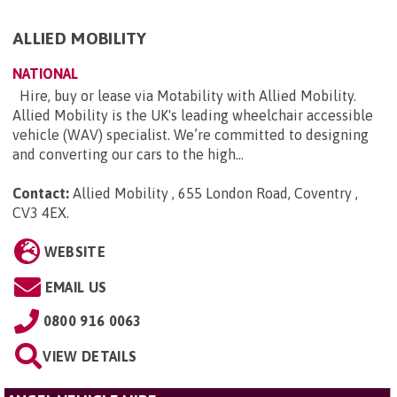
ALLIED MOBILITY
NATIONAL
Hire, buy or lease via Motability with Allied Mobility.
Allied Mobility is the UK's leading wheelchair accessible
vehicle (WAV) specialist. We’re committed to designing
and converting our cars to the high...
Contact:
Allied Mobility , 655 London Road, Coventry ,
CV3 4EX
.
WEBSITE
EMAIL US
0800 916 0063
VIEW DETAILS