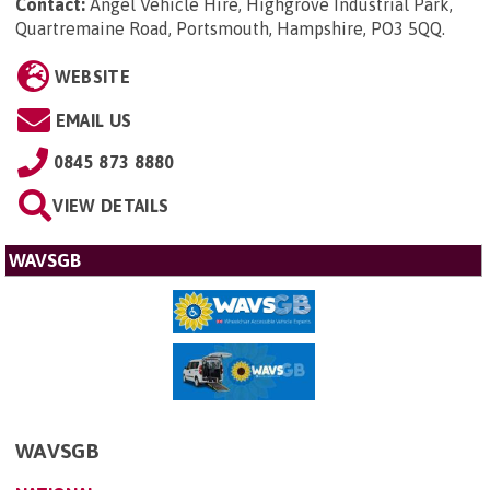
Contact:
Angel Vehicle Hire, Highgrove Industrial Park,
Quartremaine Road, Portsmouth, Hampshire, PO3 5QQ
.
WEBSITE
EMAIL US
0845 873 8880
VIEW DETAILS
WAVSGB
WAVSGB