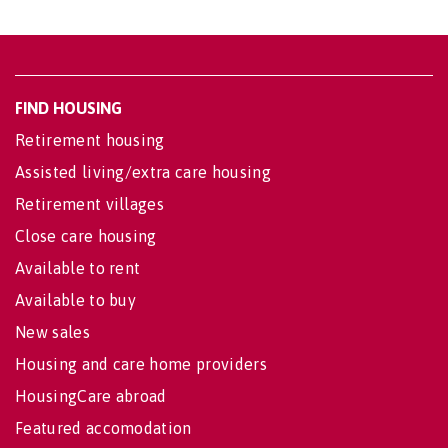
FIND HOUSING
Retirement housing
Assisted living/extra care housing
Retirement villages
Close care housing
Available to rent
Available to buy
New sales
Housing and care home providers
HousingCare abroad
Featured accomodation