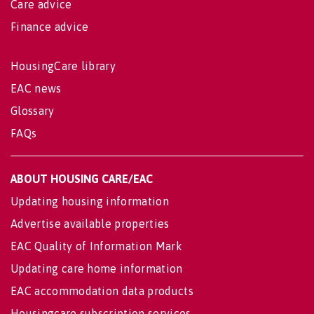
Care advice
Finance advice
HousingCare library
EAC news
Glossary
FAQs
ABOUT HOUSING CARE/EAC
Updating housing information
Advertise available properties
EAC Quality of Information Mark
Updating care home information
EAC accommodation data products
Housingcare subscription services