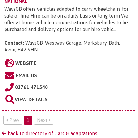
NATIONAL
WavsGB offers vehicles adapted to carry wheelchairs for
sale or hire Hire can be on a daily basis or long term We
offer at home vehicle demonstrations for vehicles to be
purchased and delivery options for our hire vehic...
Contact:
WavsGB, Westway Garage, Marksbury, Bath,
Avon, BA2 9HN
.
WEBSITE
EMAIL US
01761 471540
VIEW DETAILS
Prev
1
Next
back to directory of Cars & adaptations.