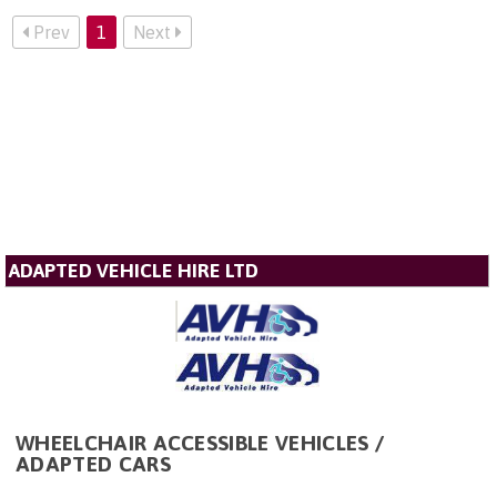
Prev
1
Next
ADAPTED VEHICLE HIRE LTD
WHEELCHAIR ACCESSIBLE VEHICLES /
ADAPTED CARS