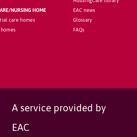
HousingCare library
 CARE/NURSING HOME
EAC news
tial care homes
Glossary
 homes
FAQs
A service provided by
EAC