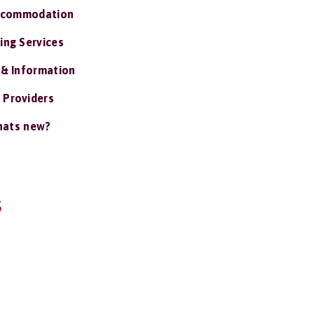
ccommodation
ing Services
 & Information
 Providers
ats new?
S