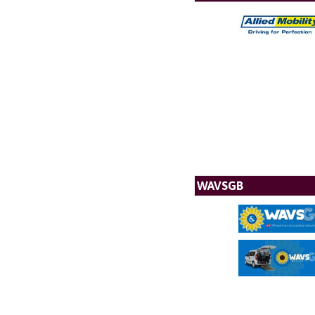
WAVSGB