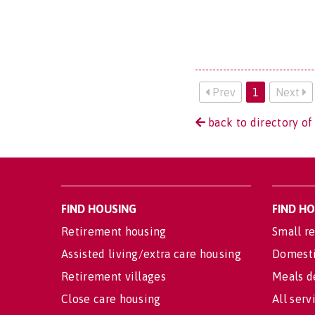
Prev
1
Next
back to directory of
FIND HOUSING
FIND H
Retirement housing
Small re
Assisted living/extra care housing
Domesti
Retirement villages
Meals d
Close care housing
All serv