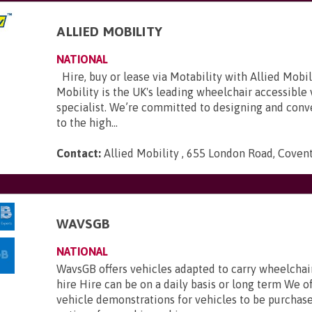
ALLIED MOBILITY
NATIONAL
Hire, buy or lease via Motability with Allied Mobili
Mobility is the UK's leading wheelchair accessible
specialist. We’re committed to designing and conve
to the high...
Contact:
Allied Mobility , 655 London Road, Coven
WAVSGB
NATIONAL
WavsGB offers vehicles adapted to carry wheelchair
hire Hire can be on a daily basis or long term We o
vehicle demonstrations for vehicles to be purchas