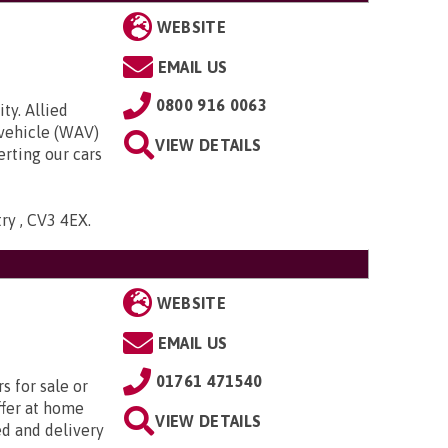
WEBSITE
EMAIL US
0800 916 0063
ty. Allied
 vehicle (WAV)
VIEW DETAILS
rting our cars
try , CV3 4EX
.
WEBSITE
EMAIL US
01761 471540
s for sale or
ffer at home
VIEW DETAILS
ed and delivery