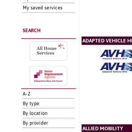
My saved services
SEARCH
ADAPTED VEHICLE H
A-Z
By type
By location
By provider
ALLIED MOBILITY