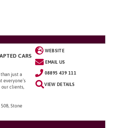
WEBSITE
DAPTED CARS
EMAIL US
08895 439 111
than just a
t everyone’s
VIEW DETAILS
 our clients,
 508, Stone