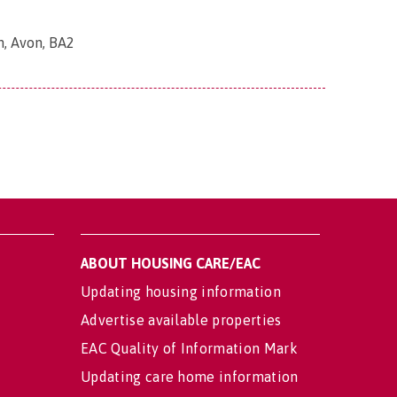
h, Avon, BA2
ABOUT HOUSING CARE/EAC
Updating housing information
Advertise available properties
EAC Quality of Information Mark
Updating care home information