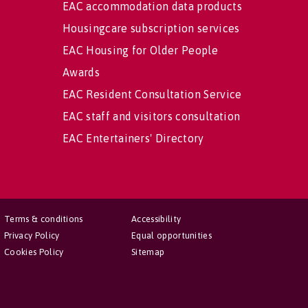
EAC accommodation data products
Housingcare subscription services
EAC Housing for Older People
Awards
EAC Resident Consultation Service
EAC staff and visitors consultation
EAC Entertainers' Directory
Terms & conditions
Accessibility
Privacy Policy
Equal opportunities
Cookies Policy
Sitemap