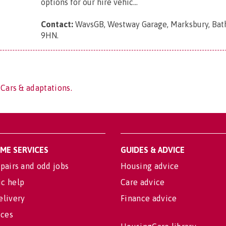
options for our hire vehic...
Contact:
WavsGB, Westway Garage, Marksbury, Bat
9HN
.
 Cars & adaptations.
OME SERVICES
GUIDES & ADVICE
pairs and odd jobs
Housing advice
c help
Care advice
elivery
Finance advice
ices