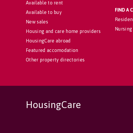
Available to rent
FIND A
Available to buy
Residen
New sales
Nursing
Housing and care home providers
HousingCare abroad
Featured accomodation
Other property directories
HousingCare