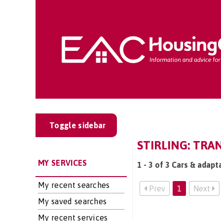
Toggle sidebar
STIRLING: TRA
MY SERVICES
1 - 3 of 3 Cars & adapta
My recent searches
Prev
1
Next
My saved searches
My recent services