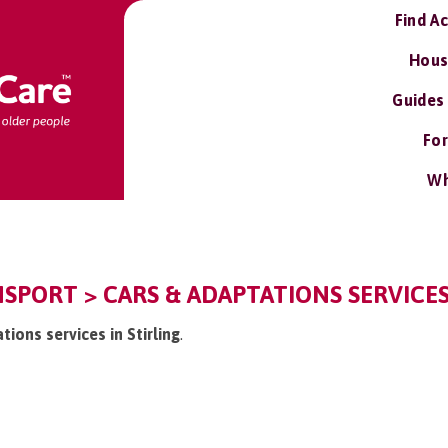
Find A
Hous
Guides
For
Wh
NSPORT > CARS & ADAPTATIONS SERVICE
tions services in Stirling
.