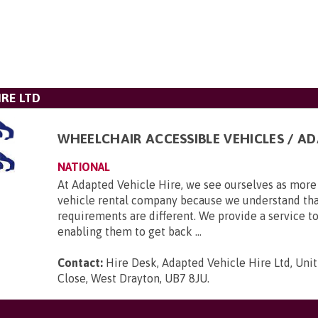
IRE LTD
WHEELCHAIR ACCESSIBLE VEHICLES / A
NATIONAL
At Adapted Vehicle Hire, we see ourselves as more 
vehicle rental company because we understand tha
requirements are different. We provide a service to
enabling them to get back ...
Contact:
Hire Desk, Adapted Vehicle Hire Ltd, Unit
Close, West Drayton, UB7 8JU
.