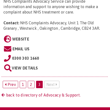
NHS Complaints Advocacy Service can provide
information and support to anyone wishing to make a
complaint about NHS treatment or care.
Contact:
NHS Complaints Advocacy, Unit 1 The Old
Granary , Westwick , Oakington , Cambridge, CB24 3AR
.
WEBSITE
EMAIL US
0300 303 1660
VIEW DETAILS
Prev
1
2
3
Next
back to directory of Advocacy & Support.