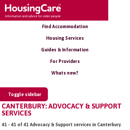
Find Accommodation
Housing Services
Guides & Information
For Providers
Whats new?
Toggle sidebar
CANTERBURY: ADVOCACY & SUPPORT
SERVICES
41 - 41 of 41 Advocacy & Support services in Canterbury
.