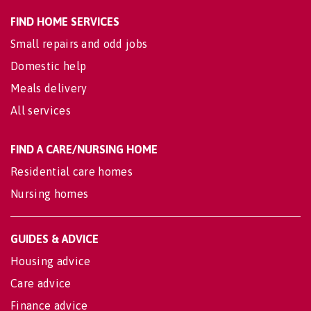
FIND HOME SERVICES
Small repairs and odd jobs
Domestic help
Meals delivery
All services
FIND A CARE/NURSING HOME
Residential care homes
Nursing homes
GUIDES & ADVICE
Housing advice
Care advice
Finance advice