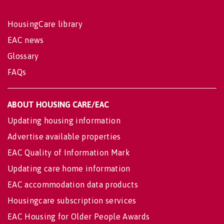
HousingCare library
EAC news
Glossary
FAQs
ABOUT HOUSING CARE/EAC
Updating housing information
Advertise available properties
EAC Quality of Information Mark
Updating care home information
EAC accommodation data products
Housingcare subscription services
EAC Housing for Older People Awards