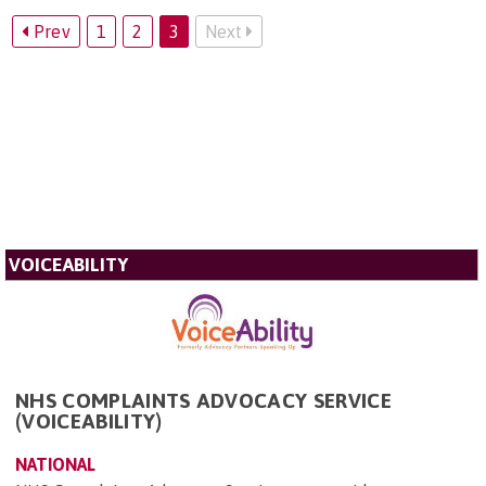
Prev
1
2
3
Next
VOICEABILITY
NHS COMPLAINTS ADVOCACY SERVICE
(VOICEABILITY)
NATIONAL