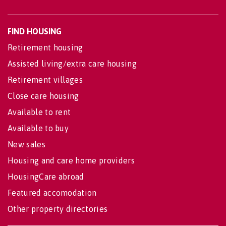
FIND HOUSING
Retirement housing
Assisted living/extra care housing
Retirement villages
Close care housing
Available to rent
Available to buy
New sales
Housing and care home providers
HousingCare abroad
Featured accomodation
Other property directories