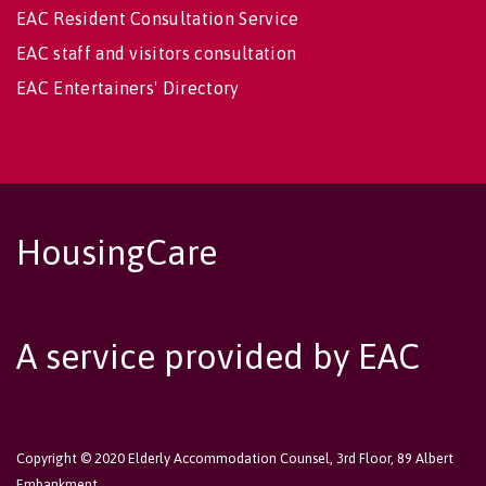
EAC Resident Consultation Service
EAC staff and visitors consultation
EAC Entertainers' Directory
HousingCare
A service provided by EAC
Copyright © 2020 Elderly Accommodation Counsel, 3rd Floor, 89 Albert
Embankment,