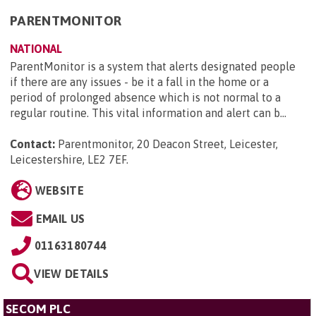
PARENTMONITOR
NATIONAL
ParentMonitor is a system that alerts designated people
if there are any issues - be it a fall in the home or a
period of prolonged absence which is not normal to a
regular routine. This vital information and alert can b...
Contact:
Parentmonitor, 20 Deacon Street, Leicester,
Leicestershire, LE2 7EF
.
WEBSITE
EMAIL US
01163180744
VIEW DETAILS
SECOM PLC