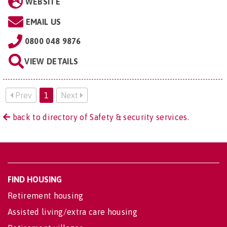
WEBSITE
EMAIL US
0800 048 9876
VIEW DETAILS
Prev
1
Next
back to directory of Safety & security services.
FIND HOUSING
Retirement housing
Assisted living/extra care housing