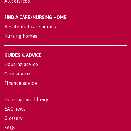
All services
FIND A CARE/NURSING HOME
Residential care homes
Nursing homes
GUIDES & ADVICE
Housing advice
Care advice
Finance advice
HousingCare library
EAC news
Glossary
FAQs