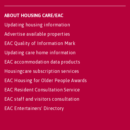
ABOUT HOUSING CARE/EAC
Updating housing information
Advertise available properties
EAC Quality of Information Mark
Updating care home information
EAC accommodation data products
Housingcare subscription services
EAC Housing for Older People Awards
EAC Resident Consultation Service
EAC staff and visitors consultation
EAC Entertainers' Directory