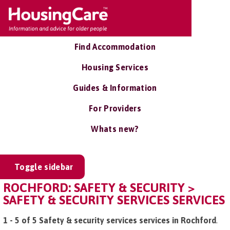
Find Accommodation
Housing Services
Guides & Information
For Providers
Whats new?
Toggle sidebar
ROCHFORD: SAFETY & SECURITY >
SAFETY & SECURITY SERVICES SERVICES
1 - 5 of 5 Safety & security services services in Rochford
.