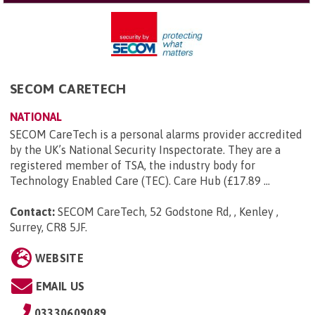
SECOM CARETECH
NATIONAL
SECOM CareTech is a personal alarms provider accredited
by the UK’s National Security Inspectorate. They are a
registered member of TSA, the industry body for
Technology Enabled Care (TEC). Care Hub (£17.89 ...
Contact:
SECOM CareTech, 52 Godstone Rd, , Kenley ,
Surrey, CR8 5JF
.
WEBSITE
EMAIL US
03330609089