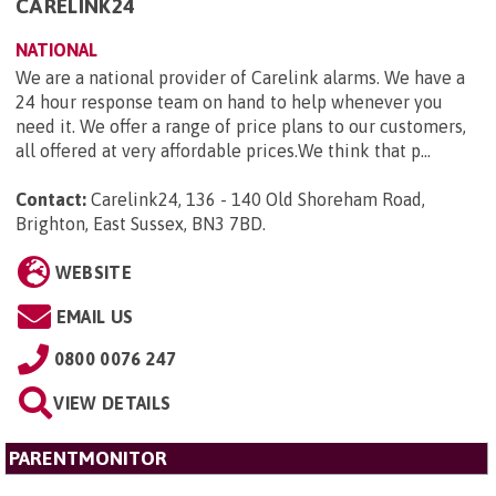
CARELINK24
NATIONAL
We are a national provider of Carelink alarms. We have a
24 hour response team on hand to help whenever you
need it. We offer a range of price plans to our customers,
all offered at very affordable prices.We think that p...
Contact:
Carelink24, 136 - 140 Old Shoreham Road,
Brighton, East Sussex, BN3 7BD
.
WEBSITE
EMAIL US
0800 0076 247
VIEW DETAILS
PARENTMONITOR