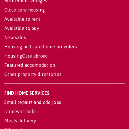
Retirement villages
Close care housing
Available to rent
Available to buy
New sales
Housing and care home providers
HousingCare abroad
Featured accomodation
Other property directories
FIND HOME SERVICES
Small repairs and odd jobs
Domestic help
Meals delivery