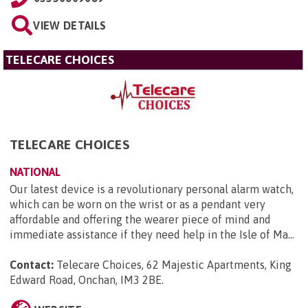
VIEW DETAILS
TELECARE CHOICES
TELECARE CHOICES
NATIONAL
Our latest device is a revolutionary personal alarm watch,
which can be worn on the wrist or as a pendant very
affordable and offering the wearer piece of mind and
immediate assistance if they need help in the Isle of Ma...
Contact:
Telecare Choices, 62 Majestic Apartments, King
Edward Road, Onchan, IM3 2BE
.