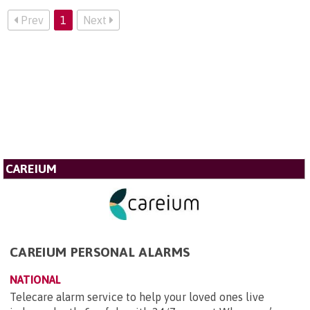
Prev
1
Next
CAREIUM
CAREIUM PERSONAL ALARMS
NATIONAL
Telecare alarm service to help your loved ones live