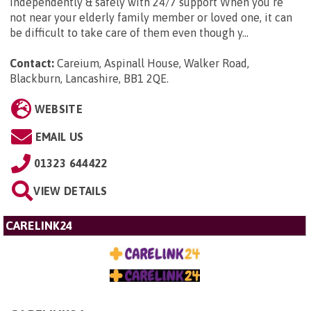
independently & safely with 24/7 support When you’re
not near your elderly family member or loved one, it can
be difficult to take care of them even though y...
Contact:
Careium, Aspinall House, Walker Road,
Blackburn, Lancashire, BB1 2QE
.
WEBSITE
EMAIL US
01323 644422
VIEW DETAILS
CARELINK24