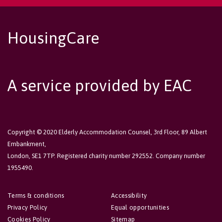
HousingCare
A service provided by EAC
Copyright © 2020 Elderly Accommodation Counsel, 3rd Floor, 89 Albert
Embankment,
London, SE1 7TP. Registered charity number 292552. Company number
1955490.
Terms & conditions
Accessibility
Privacy Policy
Equal opportunities
Cookies Policy
Sitemap