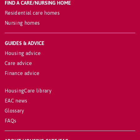
FIND A CARE/NURSING HOME
Residential care homes
Nursing homes
GUIDES & ADVICE
Housing advice
Care advice
Finance advice
HousingCare library
EAC news
Glossary
FAQs