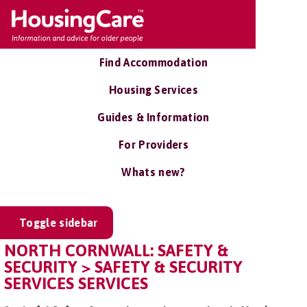
Find Accommodation
Housing Services
Guides & Information
For Providers
Whats new?
Toggle sidebar
NORTH CORNWALL: SAFETY &
SECURITY > SAFETY & SECURITY
SERVICES SERVICES