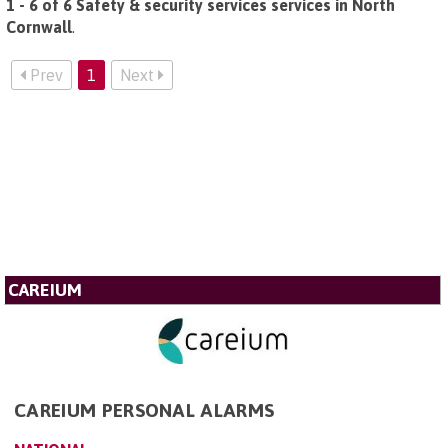
1 - 6 of 6 Safety & security services services in North
Cornwall
.
Prev
1
Next
CAREIUM
CAREIUM PERSONAL ALARMS