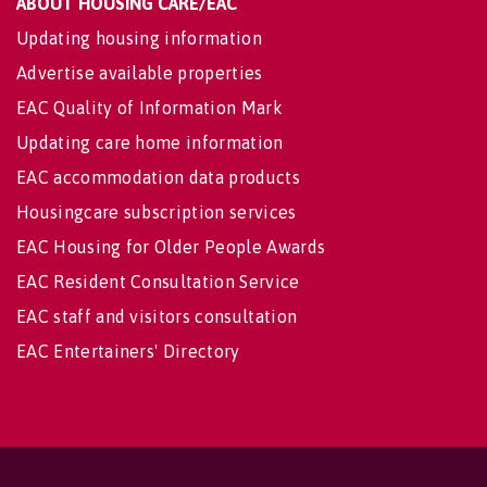
ABOUT HOUSING CARE/EAC
Updating housing information
Advertise available properties
EAC Quality of Information Mark
Updating care home information
EAC accommodation data products
Housingcare subscription services
EAC Housing for Older People Awards
EAC Resident Consultation Service
EAC staff and visitors consultation
EAC Entertainers' Directory