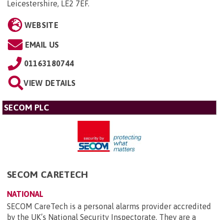
Leicestershire, LE2 7EF
.
WEBSITE
EMAIL US
01163180744
VIEW DETAILS
SECOM PLC
SECOM CARETECH
NATIONAL
SECOM CareTech is a personal alarms provider accredited
by the UK’s National Security Inspectorate. They are a