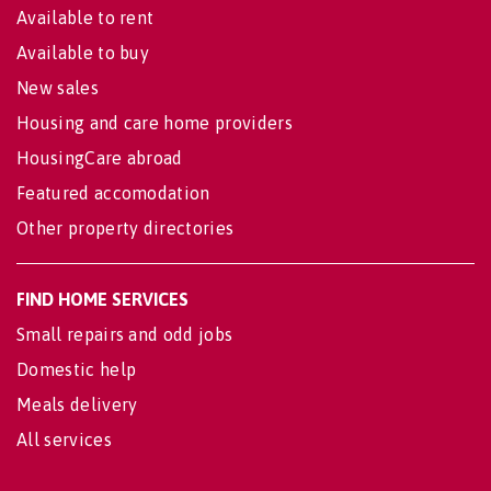
Available to rent
Available to buy
New sales
Housing and care home providers
HousingCare abroad
Featured accomodation
Other property directories
FIND HOME SERVICES
Small repairs and odd jobs
Domestic help
Meals delivery
All services