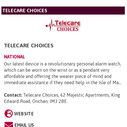
TELECARE CHOICES
TELECARE CHOICES
NATIONAL
Our latest device is a revolutionary personal alarm watch,
which can be worn on the wrist or as a pendant very
affordable and offering the wearer piece of mind and
immediate assistance if they need help in the Isle of Ma...
Contact:
Telecare Choices, 62 Majestic Apartments, King
Edward Road, Onchan, IM3 2BE
.
WEBSITE
EMAIL US