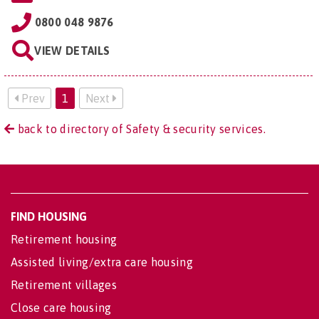
0800 048 9876
VIEW DETAILS
Prev
1
Next
back to directory of Safety & security services.
FIND HOUSING
Retirement housing
Assisted living/extra care housing
Retirement villages
Close care housing