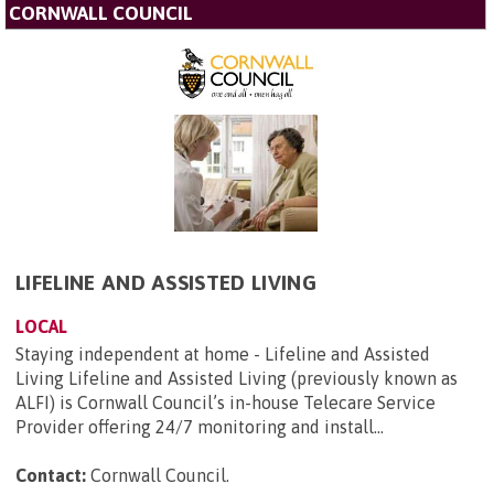
CORNWALL COUNCIL
LIFELINE AND ASSISTED LIVING
LOCAL
Staying independent at home - Lifeline and Assisted
Living Lifeline and Assisted Living (previously known as
ALFI) is Cornwall Council’s in-house Telecare Service
Provider offering 24/7 monitoring and install...
Contact:
Cornwall Council
.