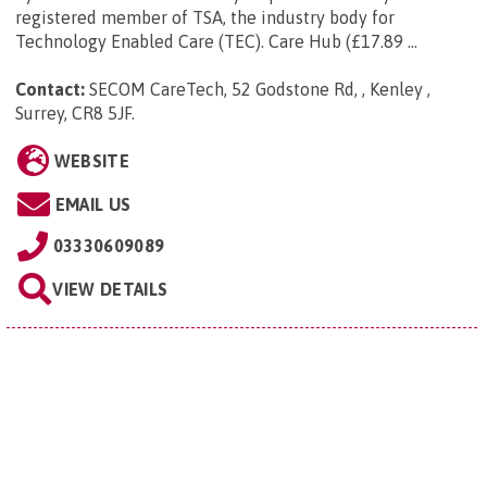
registered member of TSA, the industry body for
Technology Enabled Care (TEC). Care Hub (£17.89 ...
Contact:
SECOM CareTech, 52 Godstone Rd, , Kenley ,
Surrey, CR8 5JF
.
WEBSITE
EMAIL US
03330609089
VIEW DETAILS