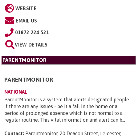
WEBSITE
EMAIL US
01872 224 521
VIEW DETAILS
PARENTMONITOR
PARENTMONITOR
NATIONAL
ParentMonitor is a system that alerts designated people
if there are any issues - be it a fall in the home or a
period of prolonged absence which is not normal to a
regular routine. This vital information and alert can b...
Contact:
Parentmonitor, 20 Deacon Street, Leicester,