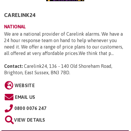
CARELINK24
NATIONAL
We are a national provider of Carelink alarms. We have a
24 hour response team on hand to help whenever you
need it. We offer a range of price plans to our customers,
all offered at very affordable prices.We think that p...
Contact:
Carelink24, 136 - 140 Old Shoreham Road,
Brighton, East Sussex, BN3 7BD
.
WEBSITE
EMAIL US
0800 0076 247
VIEW DETAILS