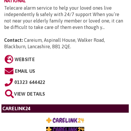
NATIONAL
Telecare alarm service to help your loved ones live
independently & safely with 24/7 support When you’re
not near your elderly family member or loved one, it can
be difficult to take care of them even though y...
Contact:
Careium, Aspinall House, Walker Road,
Blackburn, Lancashire, BB1 2QE
.
WEBSITE
EMAIL US
01323 644422
VIEW DETAILS
CARELINK24