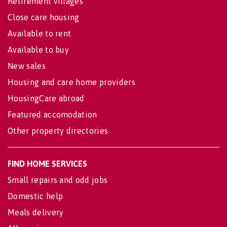
Retirement villages
Close care housing
Available to rent
Available to buy
New sales
Housing and care home providers
HousingCare abroad
Featured accomodation
Other property directories
FIND HOME SERVICES
Small repairs and odd jobs
Domestic help
Meals delivery