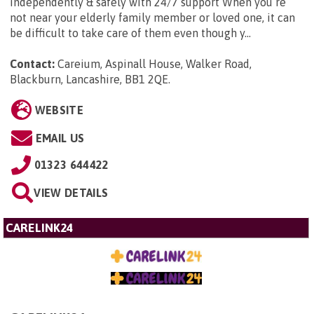
independently & safely with 24/7 support When you’re
not near your elderly family member or loved one, it can
be difficult to take care of them even though y...
Contact:
Careium, Aspinall House, Walker Road,
Blackburn, Lancashire, BB1 2QE
.
WEBSITE
EMAIL US
01323 644422
VIEW DETAILS
CARELINK24