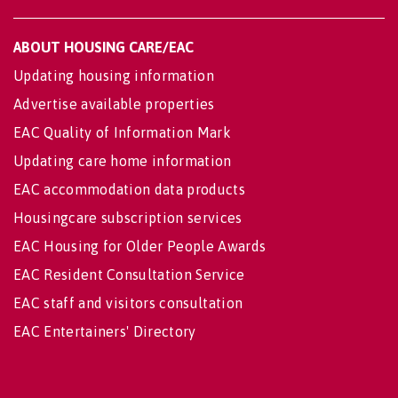
ABOUT HOUSING CARE/EAC
Updating housing information
Advertise available properties
EAC Quality of Information Mark
Updating care home information
EAC accommodation data products
Housingcare subscription services
EAC Housing for Older People Awards
EAC Resident Consultation Service
EAC staff and visitors consultation
EAC Entertainers' Directory