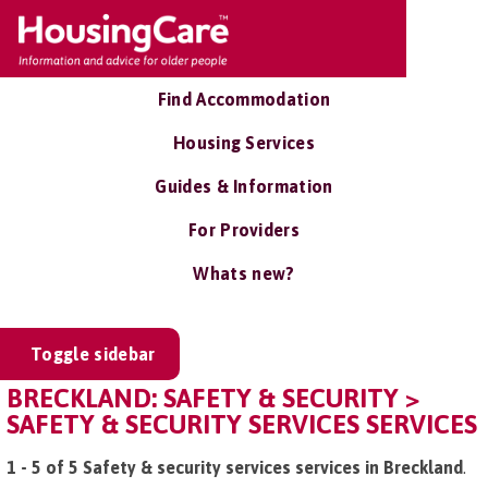
Find Accommodation
Housing Services
Guides & Information
For Providers
Whats new?
Toggle sidebar
BRECKLAND: SAFETY & SECURITY >
SAFETY & SECURITY SERVICES SERVICES
1 - 5 of 5 Safety & security services services in Breckland
.