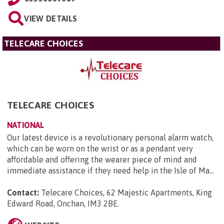
VIEW DETAILS
TELECARE CHOICES
TELECARE CHOICES
NATIONAL
Our latest device is a revolutionary personal alarm watch,
which can be worn on the wrist or as a pendant very
affordable and offering the wearer piece of mind and
immediate assistance if they need help in the Isle of Ma...
Contact:
Telecare Choices, 62 Majestic Apartments, King
Edward Road, Onchan, IM3 2BE
.