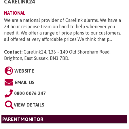
CARELINK24
NATIONAL
We are a national provider of Carelink alarms. We have a
24 hour response team on hand to help whenever you
need it. We offer a range of price plans to our customers,
all offered at very affordable prices.We think that p...
Contact:
Carelink24, 136 - 140 Old Shoreham Road,
Brighton, East Sussex, BN3 7BD
.
WEBSITE
EMAIL US
0800 0076 247
VIEW DETAILS
PARENTMONITOR