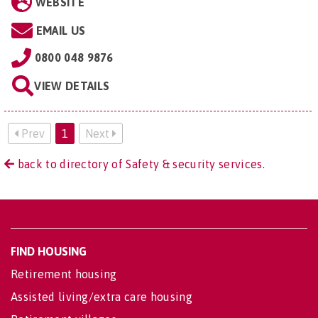
WEBSITE
EMAIL US
0800 048 9876
VIEW DETAILS
Prev
1
Next
back to directory of Safety & security services.
FIND HOUSING
Retirement housing
Assisted living/extra care housing