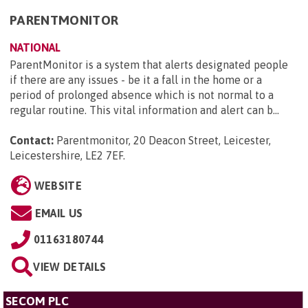
PARENTMONITOR
NATIONAL
ParentMonitor is a system that alerts designated people
if there are any issues - be it a fall in the home or a
period of prolonged absence which is not normal to a
regular routine. This vital information and alert can b...
Contact:
Parentmonitor, 20 Deacon Street, Leicester,
Leicestershire, LE2 7EF
.
WEBSITE
EMAIL US
01163180744
VIEW DETAILS
SECOM PLC