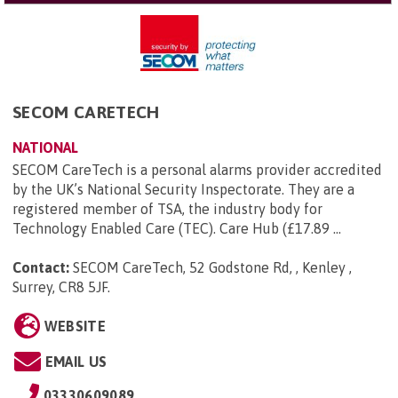
SECOM CARETECH
NATIONAL
SECOM CareTech is a personal alarms provider accredited
by the UK’s National Security Inspectorate. They are a
registered member of TSA, the industry body for
Technology Enabled Care (TEC). Care Hub (£17.89 ...
Contact:
SECOM CareTech, 52 Godstone Rd, , Kenley ,
Surrey, CR8 5JF
.
WEBSITE
EMAIL US
03330609089