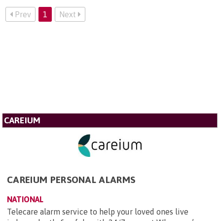
Prev
1
Next
CAREIUM
CAREIUM PERSONAL ALARMS
NATIONAL
Telecare alarm service to help your loved ones live