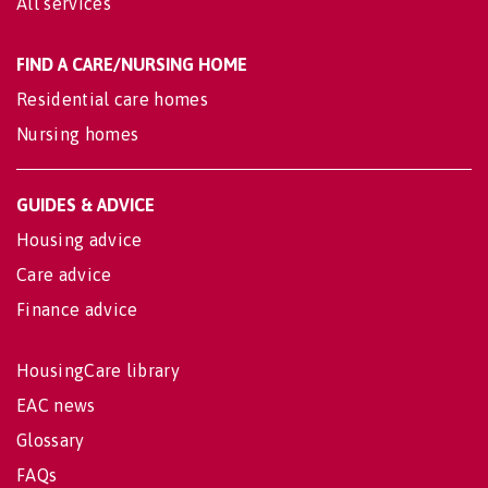
All services
FIND A CARE/NURSING HOME
Residential care homes
Nursing homes
GUIDES & ADVICE
Housing advice
Care advice
Finance advice
HousingCare library
EAC news
Glossary
FAQs