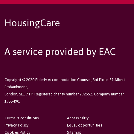
HousingCare
A service provided by EAC
Copyright © 2020 Elderly Accommodation Counsel, 3rd Floor, 89 Albert
Embankment,
London, SE1 7TP. Registered charity number 292552. Company number
1955490.
Terms & conditions
Accessibility
Privacy Policy
Equal opportunities
Cookies Policy
Sitemap