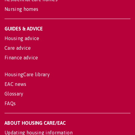
Nursing homes
GUIDES & ADVICE
Housing advice
Care advice
Finance advice
HousingCare library
EAC news
Glossary
FAQs
ABOUT HOUSING CARE/EAC
Updating housing information