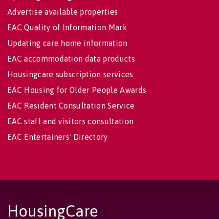
Advertise available properties
EAC Quality of Information Mark
Updating care home information
EAC accommodation data products
Housingcare subscription services
EAC Housing for Older People Awards
EAC Resident Consultation Service
EAC staff and visitors consultation
EAC Entertainers' Directory
HousingCare