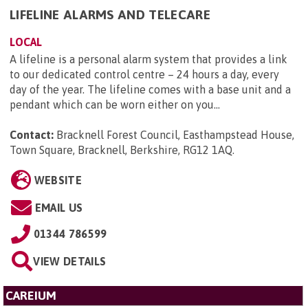
LIFELINE ALARMS AND TELECARE
LOCAL
A lifeline is a personal alarm system that provides a link
to our dedicated control centre – 24 hours a day, every
day of the year. The lifeline comes with a base unit and a
pendant which can be worn either on you...
Contact:
Bracknell Forest Council, Easthampstead House,
Town Square, Bracknell, Berkshire, RG12 1AQ
.
WEBSITE
EMAIL US
01344 786599
VIEW DETAILS
CAREIUM