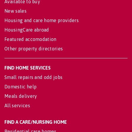
Available to buy
New sales
Housing and care home providers
HousingCare abroad
Featured accomodation
Other property directories
FIND HOME SERVICES
Small repairs and odd jobs
Domestic help
Meals delivery
All services
FIND A CARE/NURSING HOME
Residential care homes