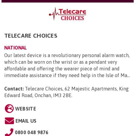
TELECARE CHOICES
NATIONAL
Our latest device is a revolutionary personal alarm watch,
which can be worn on the wrist or as a pendant very
affordable and offering the wearer piece of mind and
immediate assistance if they need help in the Isle of Ma...
Contact:
Telecare Choices, 62 Majestic Apartments, King
Edward Road, Onchan, IM3 2BE
.
WEBSITE
EMAIL US
0800 048 9876