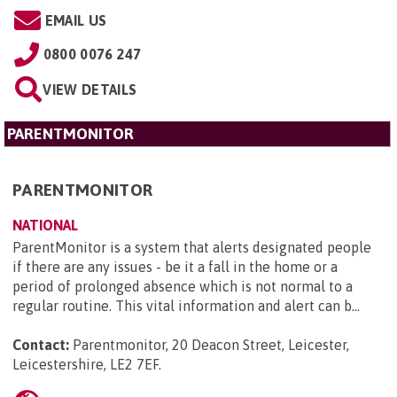
EMAIL US
0800 0076 247
VIEW DETAILS
PARENTMONITOR
PARENTMONITOR
NATIONAL
ParentMonitor is a system that alerts designated people
if there are any issues - be it a fall in the home or a
period of prolonged absence which is not normal to a
regular routine. This vital information and alert can b...
Contact:
Parentmonitor, 20 Deacon Street, Leicester,
Leicestershire, LE2 7EF
.