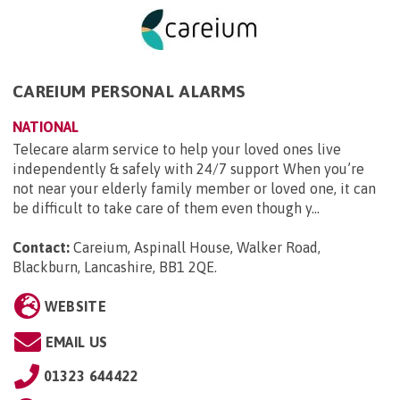
CAREIUM PERSONAL ALARMS
NATIONAL
Telecare alarm service to help your loved ones live
independently & safely with 24/7 support When you’re
not near your elderly family member or loved one, it can
be difficult to take care of them even though y...
Contact:
Careium, Aspinall House, Walker Road,
Blackburn, Lancashire, BB1 2QE
.
WEBSITE
EMAIL US
01323 644422