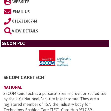
WEBSITE
EMAIL US
01163180744
VIEW DETAILS
SECOM PLC
SECOM CARETECH
NATIONAL
SECOM CareTech is a personal alarms provider accredited
by the UK’s National Security Inspectorate. They are a
registered member of TSA, the industry body for
Technology Enabled Care (TEC). Care Hub (£17.89 ...