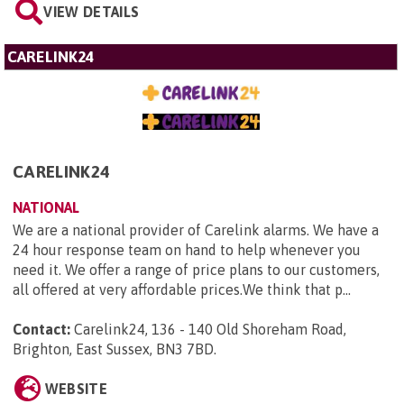
VIEW DETAILS
CARELINK24
CARELINK24
NATIONAL
We are a national provider of Carelink alarms. We have a
24 hour response team on hand to help whenever you
need it. We offer a range of price plans to our customers,
all offered at very affordable prices.We think that p...
Contact:
Carelink24, 136 - 140 Old Shoreham Road,
Brighton, East Sussex, BN3 7BD
.
WEBSITE