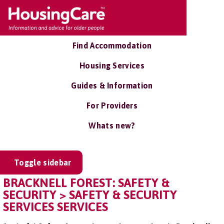
Find Accommodation
Housing Services
Guides & Information
For Providers
Whats new?
Toggle sidebar
BRACKNELL FOREST: SAFETY &
SECURITY > SAFETY & SECURITY
SERVICES SERVICES