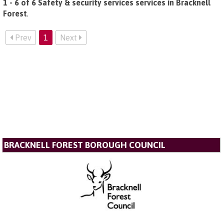
1 - 6 of 6 Safety & security services services in Bracknell
Forest
.
Prev
1
Next
BRACKNELL FOREST BOROUGH COUNCIL