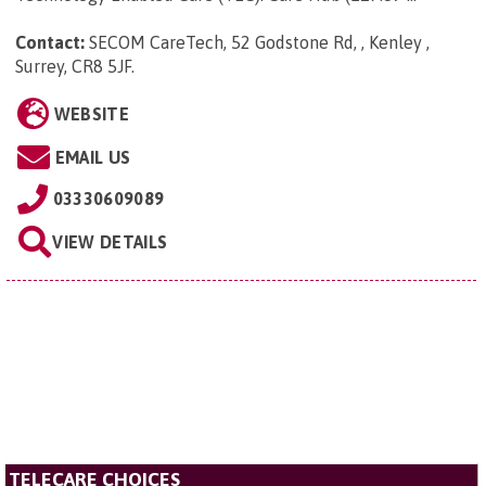
Contact:
SECOM CareTech, 52 Godstone Rd, , Kenley ,
Surrey, CR8 5JF
.
WEBSITE
EMAIL US
03330609089
VIEW DETAILS
TELECARE CHOICES