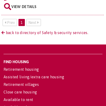
VIEW DETAILS
Prev
1
Next
back to directory of Safety & security services.
FIND HOUSING
Retirement housing
Assisted living/extra care housing
Retirement villages
Close care housing
Available to rent