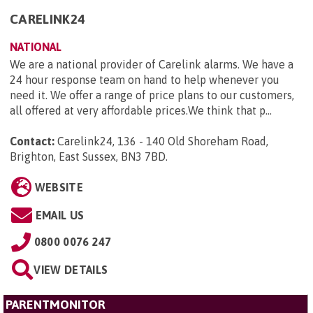
CARELINK24
NATIONAL
We are a national provider of Carelink alarms. We have a
24 hour response team on hand to help whenever you
need it. We offer a range of price plans to our customers,
all offered at very affordable prices.We think that p...
Contact:
Carelink24, 136 - 140 Old Shoreham Road,
Brighton, East Sussex, BN3 7BD
.
WEBSITE
EMAIL US
0800 0076 247
VIEW DETAILS
PARENTMONITOR