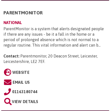
PARENTMONITOR
NATIONAL
ParentMonitor is a system that alerts designated people
if there are any issues - be it a fall in the home or a
period of prolonged absence which is not normal to a
regular routine. This vital information and alert can b...
Contact:
Parentmonitor, 20 Deacon Street, Leicester,
Leicestershire, LE2 7EF
.
WEBSITE
EMAIL US
01163180744
VIEW DETAILS