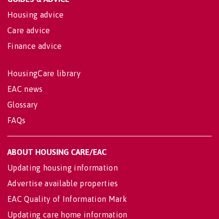
Housing advice
Care advice
Finance advice
HousingCare library
EAC news
Glossary
FAQs
ABOUT HOUSING CARE/EAC
Updating housing information
Advertise available properties
EAC Quality of Information Mark
Updating care home information