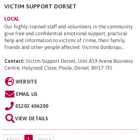
VICTIM SUPPORT DORSET
LOCAL
Our highly-trained staff and volunteers in the community
give free and confidential emotional support, practical
help and information to victims of crime, their family,
friends and other people affected. Victims don&rsqu...
Contact:
Victim Support Dorset, Unit A19 Arena Business
Centre, Holyrood Close, Poole, Dorset, BH17 7FJ
.
WEBSITE
EMAIL US
01202 606200
VIEW DETAILS
Prev
1
Next