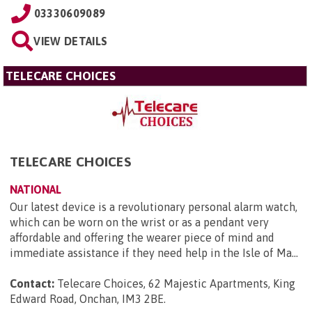
03330609089
VIEW DETAILS
TELECARE CHOICES
TELECARE CHOICES
NATIONAL
Our latest device is a revolutionary personal alarm watch,
which can be worn on the wrist or as a pendant very
affordable and offering the wearer piece of mind and
immediate assistance if they need help in the Isle of Ma...
Contact:
Telecare Choices, 62 Majestic Apartments, King
Edward Road, Onchan, IM3 2BE
.