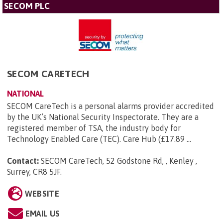
SECOM PLC
SECOM CARETECH
NATIONAL
SECOM CareTech is a personal alarms provider accredited
by the UK’s National Security Inspectorate. They are a
registered member of TSA, the industry body for
Technology Enabled Care (TEC). Care Hub (£17.89 ...
Contact:
SECOM CareTech, 52 Godstone Rd, , Kenley ,
Surrey, CR8 5JF
.
WEBSITE
EMAIL US