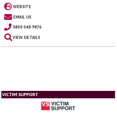
WEBSITE
EMAIL US
0800 048 9876
VIEW DETAILS
VICTIM SUPPORT