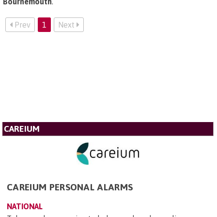
Bournemouth
.
Prev
1
Next
CAREIUM
CAREIUM PERSONAL ALARMS
NATIONAL