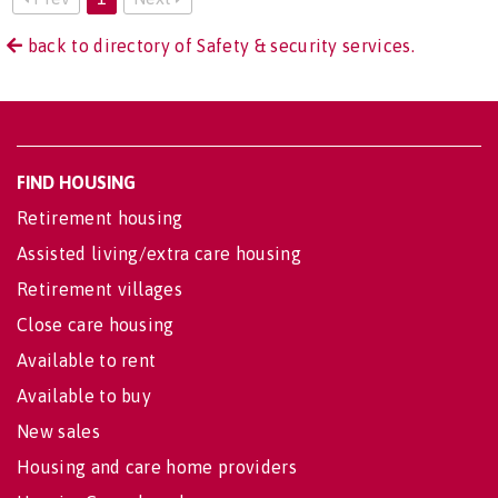
back to directory of Safety & security services.
FIND HOUSING
Retirement housing
Assisted living/extra care housing
Retirement villages
Close care housing
Available to rent
Available to buy
New sales
Housing and care home providers