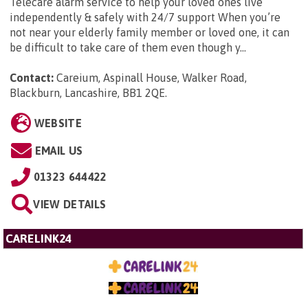
Telecare alarm service to help your loved ones live
independently & safely with 24/7 support When you’re
not near your elderly family member or loved one, it can
be difficult to take care of them even though y...
Contact:
Careium, Aspinall House, Walker Road,
Blackburn, Lancashire, BB1 2QE
.
WEBSITE
EMAIL US
01323 644422
VIEW DETAILS
CARELINK24