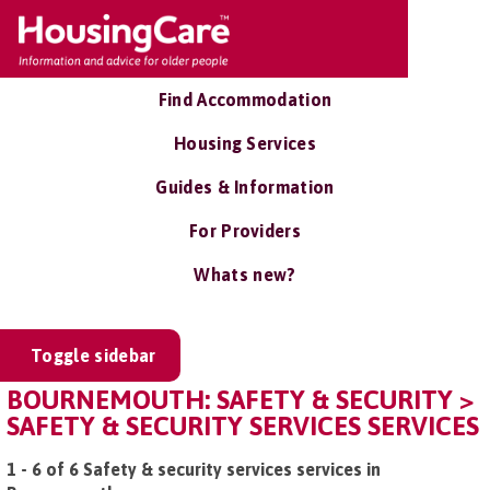
Find Accommodation
Housing Services
Guides & Information
For Providers
Whats new?
Toggle sidebar
BOURNEMOUTH: SAFETY & SECURITY >
SAFETY & SECURITY SERVICES SERVICES
1 - 6 of 6 Safety & security services services in