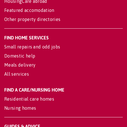
HousingCare abroad
Featured accomodation
Other property directories
FIND HOME SERVICES
Small repairs and odd jobs
Domestic help
Meals delivery
All services
FIND A CARE/NURSING HOME
Residential care homes
Nursing homes
GUIDES & ADVICE