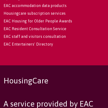
EAC accommodation data products
Housingcare subscription services
EAC Housing for Older People Awards
EAC Resident Consultation Service
EAC staff and visitors consultation
EAC Entertainers' Directory
HousingCare
A service provided by EAC