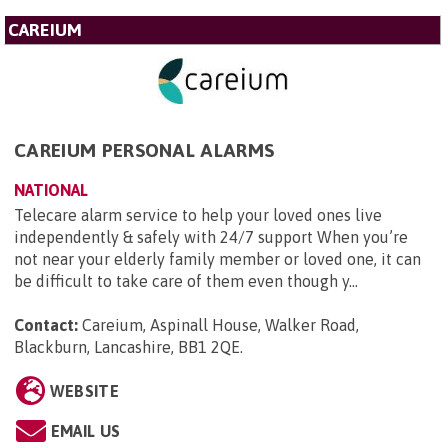
CAREIUM
CAREIUM PERSONAL ALARMS
NATIONAL
Telecare alarm service to help your loved ones live
independently & safely with 24/7 support When you’re
not near your elderly family member or loved one, it can
be difficult to take care of them even though y...
Contact:
Careium, Aspinall House, Walker Road,
Blackburn, Lancashire, BB1 2QE
.
WEBSITE
EMAIL US