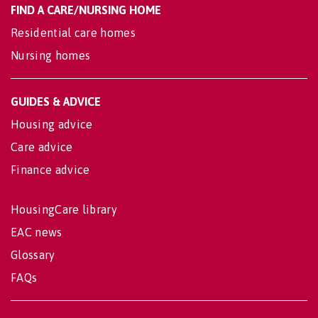
FIND A CARE/NURSING HOME
Residential care homes
Nursing homes
GUIDES & ADVICE
Housing advice
Care advice
Finance advice
HousingCare library
EAC news
Glossary
FAQs