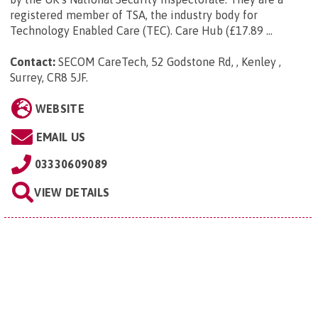
registered member of TSA, the industry body for
Technology Enabled Care (TEC). Care Hub (£17.89 ...
Contact:
SECOM CareTech, 52 Godstone Rd, , Kenley ,
Surrey, CR8 5JF
.
WEBSITE
EMAIL US
03330609089
VIEW DETAILS