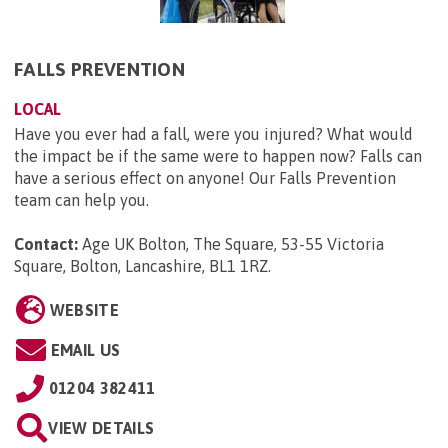
FALLS PREVENTION
LOCAL
Have you ever had a fall, were you injured? What would
the impact be if the same were to happen now? Falls can
have a serious effect on anyone! Our Falls Prevention
team can help you.
Contact:
Age UK Bolton, The Square, 53-55 Victoria
Square, Bolton, Lancashire, BL1 1RZ
.
WEBSITE
EMAIL US
01204 382411
VIEW DETAILS