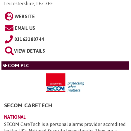
Leicestershire, LE2 7EF
.
WEBSITE
EMAIL US
01163180744
VIEW DETAILS
SECOM PLC
SECOM CARETECH
NATIONAL
SECOM CareTech is a personal alarms provider accredited
by the UK’s National Security Inspectorate. They are a