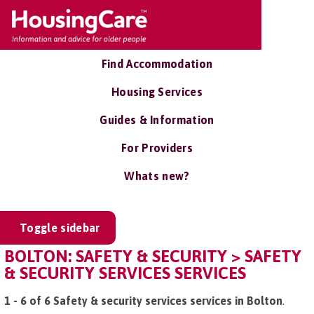
Find Accommodation
Housing Services
Guides & Information
For Providers
Whats new?
Toggle sidebar
BOLTON: SAFETY & SECURITY > SAFETY
& SECURITY SERVICES SERVICES
1 - 6 of 6 Safety & security services services in Bolton
.