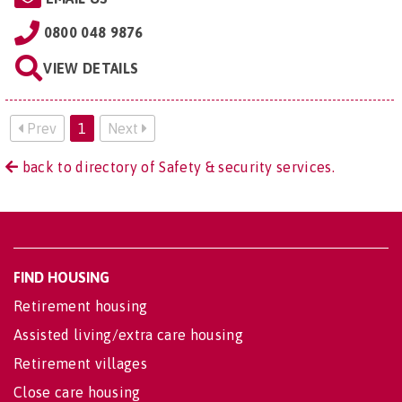
0800 048 9876
VIEW DETAILS
Prev
1
Next
back to directory of Safety & security services.
FIND HOUSING
Retirement housing
Assisted living/extra care housing
Retirement villages
Close care housing