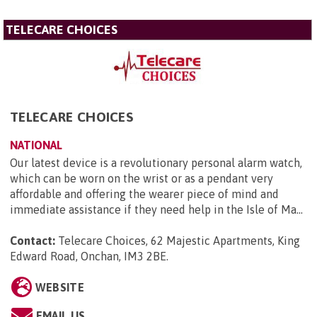
TELECARE CHOICES
TELECARE CHOICES
NATIONAL
Our latest device is a revolutionary personal alarm watch,
which can be worn on the wrist or as a pendant very
affordable and offering the wearer piece of mind and
immediate assistance if they need help in the Isle of Ma...
Contact:
Telecare Choices, 62 Majestic Apartments, King
Edward Road, Onchan, IM3 2BE
.
WEBSITE
EMAIL US