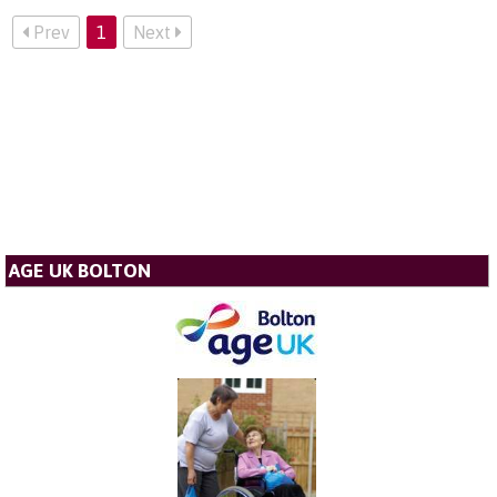
Prev
1
Next
AGE UK BOLTON