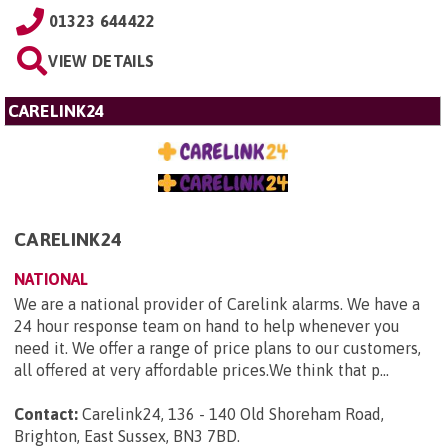
01323 644422
VIEW DETAILS
CARELINK24
CARELINK24
NATIONAL
We are a national provider of Carelink alarms. We have a
24 hour response team on hand to help whenever you
need it. We offer a range of price plans to our customers,
all offered at very affordable prices.We think that p...
Contact:
Carelink24, 136 - 140 Old Shoreham Road,
Brighton, East Sussex, BN3 7BD
.