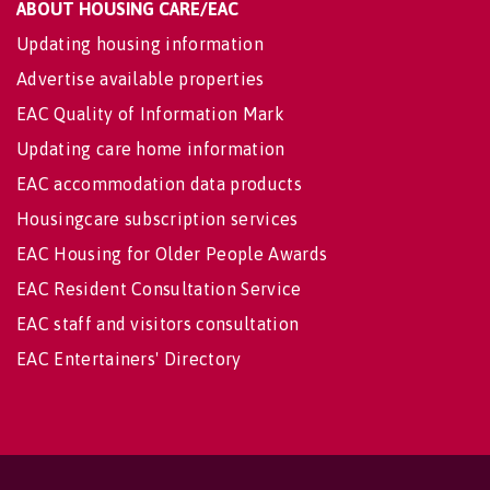
ABOUT HOUSING CARE/EAC
Updating housing information
Advertise available properties
EAC Quality of Information Mark
Updating care home information
EAC accommodation data products
Housingcare subscription services
EAC Housing for Older People Awards
EAC Resident Consultation Service
EAC staff and visitors consultation
EAC Entertainers' Directory