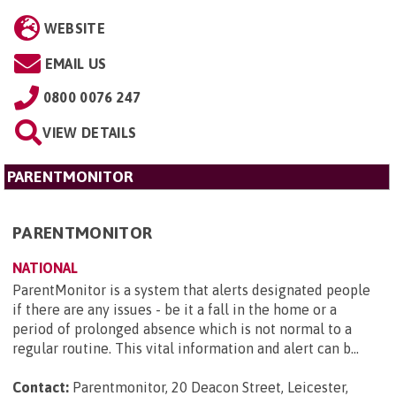
WEBSITE
EMAIL US
0800 0076 247
VIEW DETAILS
PARENTMONITOR
PARENTMONITOR
NATIONAL
ParentMonitor is a system that alerts designated people
if there are any issues - be it a fall in the home or a
period of prolonged absence which is not normal to a
regular routine. This vital information and alert can b...
Contact:
Parentmonitor, 20 Deacon Street, Leicester,