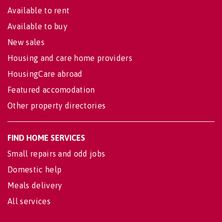
Available to rent
Available to buy
New sales
Housing and care home providers
HousingCare abroad
Featured accomodation
Other property directories
FIND HOME SERVICES
Small repairs and odd jobs
Domestic help
Meals delivery
All services