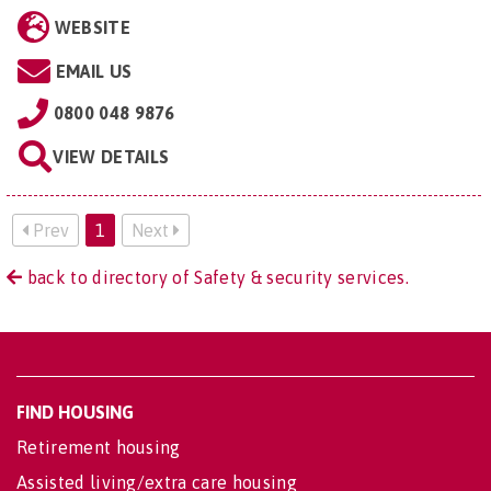
WEBSITE
EMAIL US
0800 048 9876
VIEW DETAILS
Prev
1
Next
back to directory of Safety & security services.
FIND HOUSING
Retirement housing
Assisted living/extra care housing