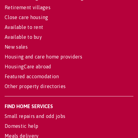
Retirement villages
Close care housing
Available to rent
Available to buy
New sales
Housing and care home providers
HousingCare abroad
Featured accomodation
Other property directories
FIND HOME SERVICES
Small repairs and odd jobs
Domestic help
Meals delivery