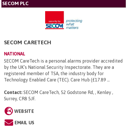
SECOM PLC
SECOM CARETECH
NATIONAL
SECOM CareTech is a personal alarms provider accredited
by the UK’s National Security Inspectorate. They are a
registered member of TSA, the industry body for
Technology Enabled Care (TEC). Care Hub (£17.89 ...
Contact:
SECOM CareTech, 52 Godstone Rd, , Kenley ,
Surrey, CR8 5JF
.
WEBSITE
EMAIL US