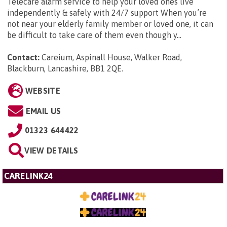
Telecare alarm service to help your loved ones live
independently & safely with 24/7 support When you’re
not near your elderly family member or loved one, it can
be difficult to take care of them even though y...
Contact:
Careium, Aspinall House, Walker Road,
Blackburn, Lancashire, BB1 2QE
.
WEBSITE
EMAIL US
01323 644422
VIEW DETAILS
CARELINK24