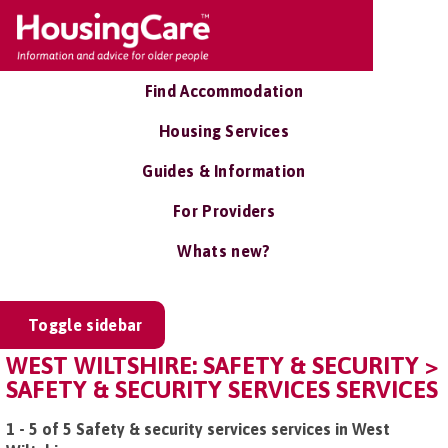
Find Accommodation
Housing Services
Guides & Information
For Providers
Whats new?
Toggle sidebar
WEST WILTSHIRE: SAFETY & SECURITY >
SAFETY & SECURITY SERVICES SERVICES
1 - 5 of 5 Safety & security services services in West