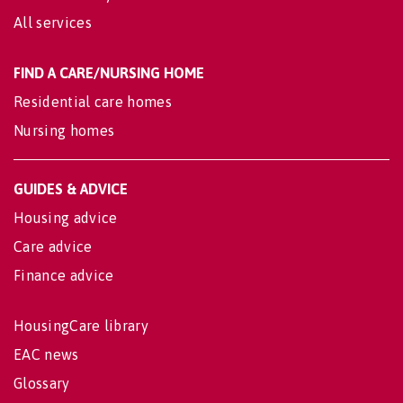
All services
FIND A CARE/NURSING HOME
Residential care homes
Nursing homes
GUIDES & ADVICE
Housing advice
Care advice
Finance advice
HousingCare library
EAC news
Glossary