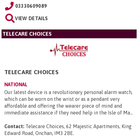
03330609089
VIEW DETAILS
TELECARE CHOICES
TELECARE CHOICES
NATIONAL
Our latest device is a revolutionary personal alarm watch,
which can be worn on the wrist or as a pendant very
affordable and offering the wearer piece of mind and
immediate assistance if they need help in the Isle of Ma...
Contact:
Telecare Choices, 62 Majestic Apartments, King
Edward Road, Onchan, IM3 2BE
.