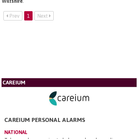
Wiltshire
.
Prev
1
Next
CAREIUM
CAREIUM PERSONAL ALARMS
NATIONAL