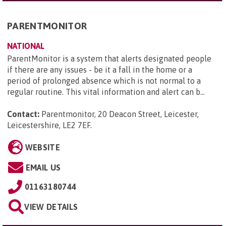
PARENTMONITOR
NATIONAL
ParentMonitor is a system that alerts designated people
if there are any issues - be it a fall in the home or a
period of prolonged absence which is not normal to a
regular routine. This vital information and alert can b...
Contact:
Parentmonitor, 20 Deacon Street, Leicester,
Leicestershire, LE2 7EF
.
WEBSITE
EMAIL US
01163180744
VIEW DETAILS