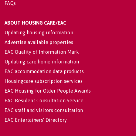
FAQs
ABOUT HOUSING CARE/EAC
Updating housing information
Advertise available properties
EAC Quality of Information Mark
Updating care home information
EAC accommodation data products
Housingcare subscription services
EAC Housing for Older People Awards
EAC Resident Consultation Service
EAC staff and visitors consultation
EAC Entertainers' Directory