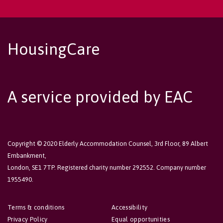
HousingCare
A service provided by EAC
Copyright © 2020 Elderly Accommodation Counsel, 3rd Floor, 89 Albert
Embankment,
London, SE1 7TP. Registered charity number 292552. Company number
1955490.
Terms & conditions
Accessibility
Privacy Policy
Equal opportunities