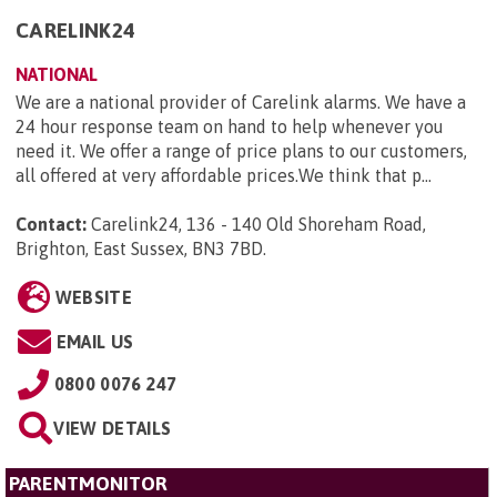
CARELINK24
NATIONAL
We are a national provider of Carelink alarms. We have a
24 hour response team on hand to help whenever you
need it. We offer a range of price plans to our customers,
all offered at very affordable prices.We think that p...
Contact:
Carelink24, 136 - 140 Old Shoreham Road,
Brighton, East Sussex, BN3 7BD
.
WEBSITE
EMAIL US
0800 0076 247
VIEW DETAILS
PARENTMONITOR