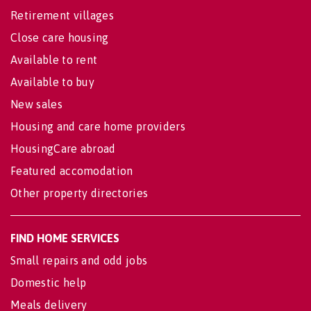
Retirement villages
Close care housing
Available to rent
Available to buy
New sales
Housing and care home providers
HousingCare abroad
Featured accomodation
Other property directories
FIND HOME SERVICES
Small repairs and odd jobs
Domestic help
Meals delivery