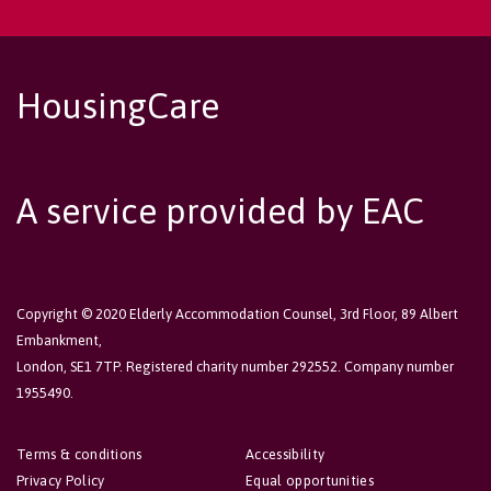
HousingCare
A service provided by EAC
Copyright © 2020 Elderly Accommodation Counsel, 3rd Floor, 89 Albert
Embankment,
London, SE1 7TP. Registered charity number 292552. Company number
1955490.
Terms & conditions
Accessibility
Privacy Policy
Equal opportunities