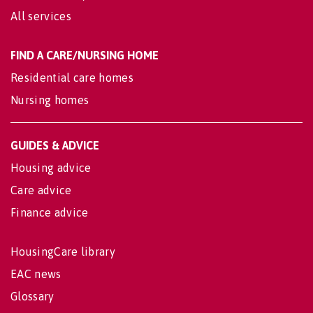
All services
FIND A CARE/NURSING HOME
Residential care homes
Nursing homes
GUIDES & ADVICE
Housing advice
Care advice
Finance advice
HousingCare library
EAC news
Glossary