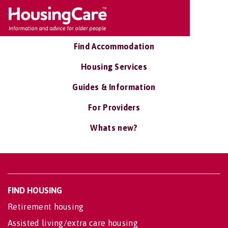
Find Accommodation
Housing Services
Guides & Information
For Providers
Whats new?
FIND HOUSING
Retirement housing
Assisted living/extra care housing