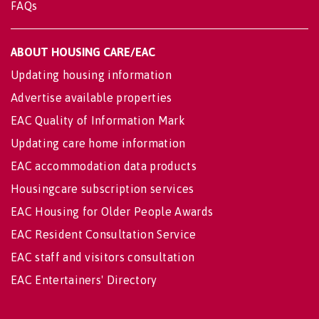
FAQs
ABOUT HOUSING CARE/EAC
Updating housing information
Advertise available properties
EAC Quality of Information Mark
Updating care home information
EAC accommodation data products
Housingcare subscription services
EAC Housing for Older People Awards
EAC Resident Consultation Service
EAC staff and visitors consultation
EAC Entertainers' Directory