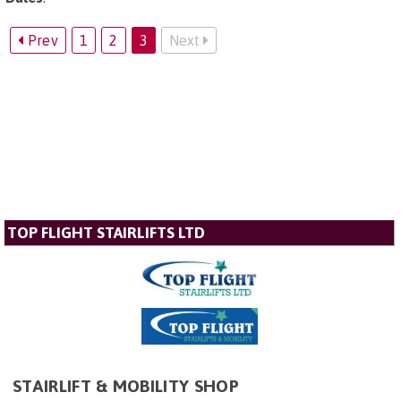
Prev
1
2
3
Next
TOP FLIGHT STAIRLIFTS LTD
STAIRLIFT & MOBILITY SHOP