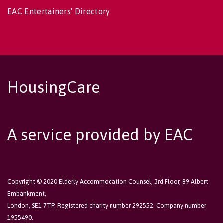
EAC Entertainers' Directory
HousingCare
A service provided by EAC
Copyright © 2020 Elderly Accommodation Counsel, 3rd Floor, 89 Albert
Embankment,
London, SE1 7TP. Registered charity number 292552. Company number
1955490.