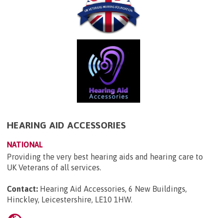
HEARING AID ACCESSORIES
NATIONAL
Providing the very best hearing aids and hearing care to
UK Veterans of all services.
Contact:
Hearing Aid Accessories, 6 New Buildings,
Hinckley, Leicestershire, LE10 1HW
.