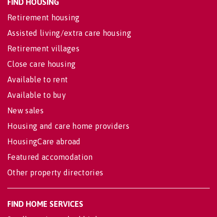
FIND HOUSING
Retirement housing
Assisted living/extra care housing
Retirement villages
Close care housing
Available to rent
Available to buy
New sales
Housing and care home providers
HousingCare abroad
Featured accomodation
Other property directories
FIND HOME SERVICES