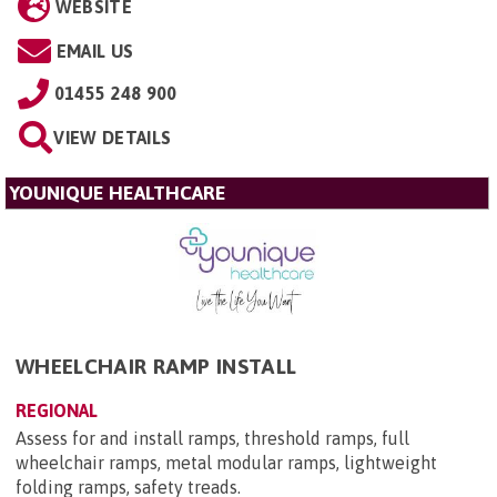
WEBSITE
EMAIL US
01455 248 900
VIEW DETAILS
YOUNIQUE HEALTHCARE
WHEELCHAIR RAMP INSTALL
REGIONAL
Assess for and install ramps, threshold ramps, full
wheelchair ramps, metal modular ramps, lightweight
folding ramps, safety treads.