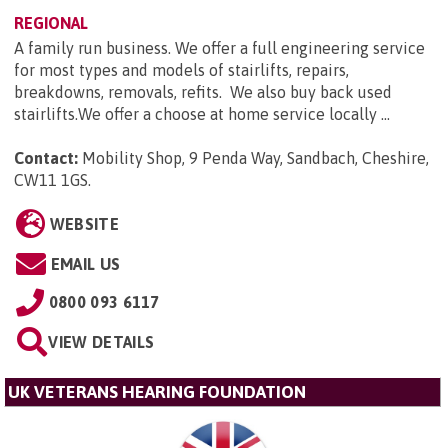
REGIONAL
A family run business. We offer a full engineering service
for most types and models of stairlifts, repairs,
breakdowns, removals, refits. We also buy back used
stairlifts.We offer a choose at home service locally ...
Contact:
Mobility Shop, 9 Penda Way, Sandbach, Cheshire,
CW11 1GS
.
WEBSITE
EMAIL US
0800 093 6117
VIEW DETAILS
UK VETERANS HEARING FOUNDATION