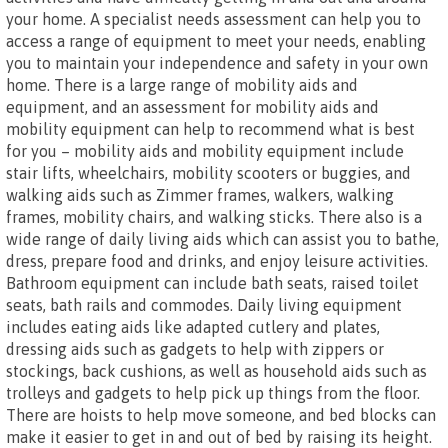
your home. A specialist needs assessment can help you to
access a range of equipment to meet your needs, enabling
you to maintain your independence and safety in your own
home. There is a large range of mobility aids and
equipment, and an assessment for mobility aids and
mobility equipment can help to recommend what is best
for you – mobility aids and mobility equipment include
stair lifts, wheelchairs, mobility scooters or buggies, and
walking aids such as Zimmer frames, walkers, walking
frames, mobility chairs, and walking sticks. There also is a
wide range of daily living aids which can assist you to bathe,
dress, prepare food and drinks, and enjoy leisure activities.
Bathroom equipment can include bath seats, raised toilet
seats, bath rails and commodes. Daily living equipment
includes eating aids like adapted cutlery and plates,
dressing aids such as gadgets to help with zippers or
stockings, back cushions, as well as household aids such as
trolleys and gadgets to help pick up things from the floor.
There are hoists to help move someone, and bed blocks can
make it easier to get in and out of bed by raising its height.