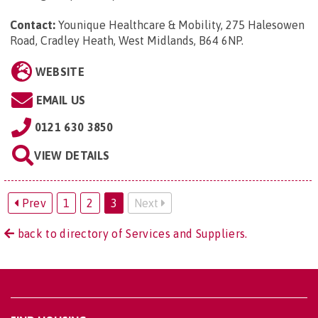
Contact:
Younique Healthcare & Mobility, 275 Halesowen
Road, Cradley Heath, West Midlands, B64 6NP
.
WEBSITE
EMAIL US
0121 630 3850
VIEW DETAILS
Prev
1
2
3
Next
back to directory of Services and Suppliers.