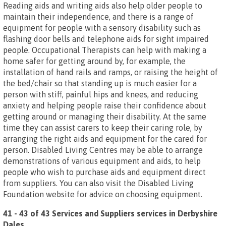
Reading aids and writing aids also help older people to
maintain their independence, and there is a range of
equipment for people with a sensory disability such as
flashing door bells and telephone aids for sight impaired
people. Occupational Therapists can help with making a
home safer for getting around by, for example, the
installation of hand rails and ramps, or raising the height of
the bed/chair so that standing up is much easier for a
person with stiff, painful hips and knees, and reducing
anxiety and helping people raise their confidence about
getting around or managing their disability. At the same
time they can assist carers to keep their caring role, by
arranging the right aids and equipment for the cared for
person. Disabled Living Centres may be able to arrange
demonstrations of various equipment and aids, to help
people who wish to purchase aids and equipment direct
from suppliers. You can also visit the Disabled Living
Foundation website for advice on choosing equipment.
41 - 43 of 43 Services and Suppliers services in Derbyshire
Dales
.