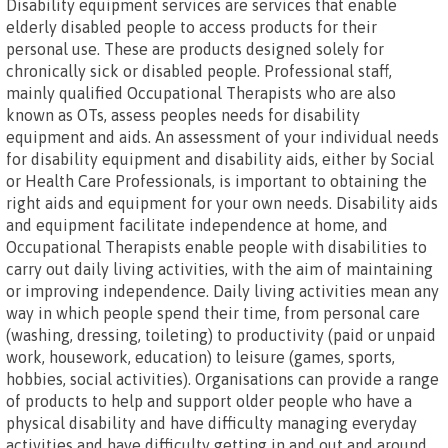
Disability equipment services are services that enable
elderly disabled people to access products for their
personal use. These are products designed solely for
chronically sick or disabled people. Professional staff,
mainly qualified Occupational Therapists who are also
known as OTs, assess peoples needs for disability
equipment and aids. An assessment of your individual needs
for disability equipment and disability aids, either by Social
or Health Care Professionals, is important to obtaining the
right aids and equipment for your own needs. Disability aids
and equipment facilitate independence at home, and
Occupational Therapists enable people with disabilities to
carry out daily living activities, with the aim of maintaining
or improving independence. Daily living activities mean any
way in which people spend their time, from personal care
(washing, dressing, toileting) to productivity (paid or unpaid
work, housework, education) to leisure (games, sports,
hobbies, social activities). Organisations can provide a range
of products to help and support older people who have a
physical disability and have difficulty managing everyday
activities and have difficulty getting in and out and around