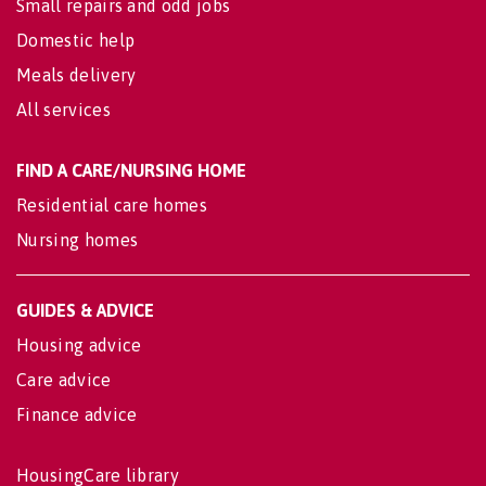
Small repairs and odd jobs
Domestic help
Meals delivery
All services
FIND A CARE/NURSING HOME
Residential care homes
Nursing homes
GUIDES & ADVICE
Housing advice
Care advice
Finance advice
HousingCare library