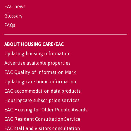
EAC news
Glossary
FAQs
ABOUT HOUSING CARE/EAC
Updating housing information
Advertise available properties
EAC Quality of Information Mark
Updating care home information
EAC accommodation data products
Housingcare subscription services
EAC Housing for Older People Awards
EAC Resident Consultation Service
EAC staff and visitors consultation