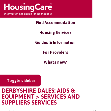
Find Accommodation
Housing Services
Guides & Information
For Providers
Whats new?
Toggle sidebar
DERBYSHIRE DALES: AIDS &
EQUIPMENT > SERVICES AND
SUPPLIERS SERVICES