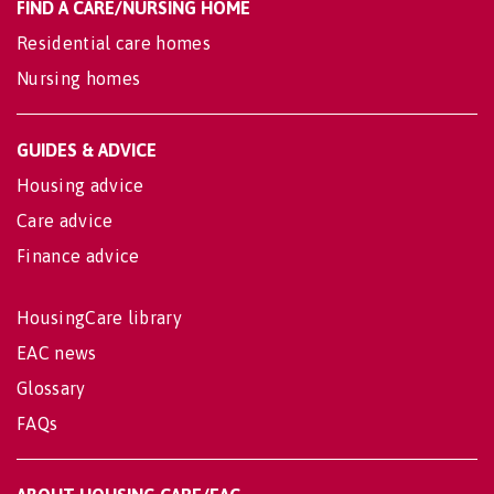
FIND A CARE/NURSING HOME
Residential care homes
Nursing homes
GUIDES & ADVICE
Housing advice
Care advice
Finance advice
HousingCare library
EAC news
Glossary
FAQs