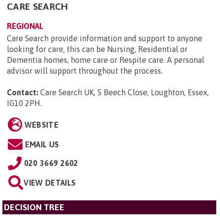
CARE SEARCH
REGIONAL
Care Search provide information and support to anyone
looking for care, this can be Nursing, Residential or
Dementia homes, home care or Respite care. A personal
advisor will support throughout the process.
Contact:
Care Search UK, 5 Beech Close, Loughton, Essex,
IG10 2PH
.
WEBSITE
EMAIL US
020 3669 2602
VIEW DETAILS
DECISION TREE