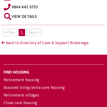
0844 443 0753
VIEW DETAILS
Prev
1
Next
back to directory of Care & Support Brokerage.
FIND HOUSING
Retirement housing
Assisted living/extra care housing
Retirement villages
Close care housing