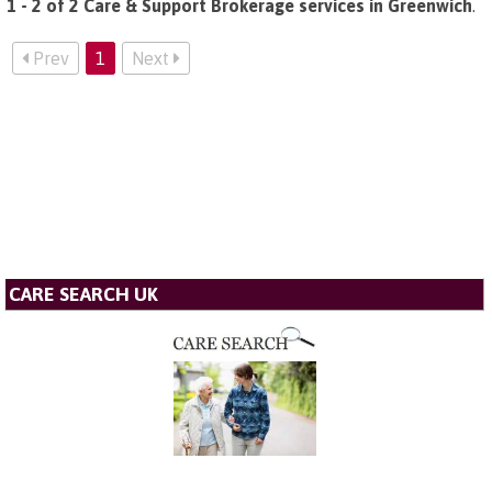
1 - 2 of 2 Care & Support Brokerage services in Greenwich
.
Prev
1
Next
CARE SEARCH UK