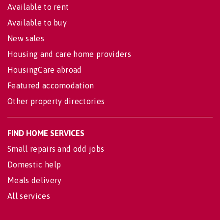
Available to rent
Available to buy
New sales
Housing and care home providers
HousingCare abroad
Featured accomodation
Other property directories
FIND HOME SERVICES
Small repairs and odd jobs
Domestic help
Meals delivery
All services