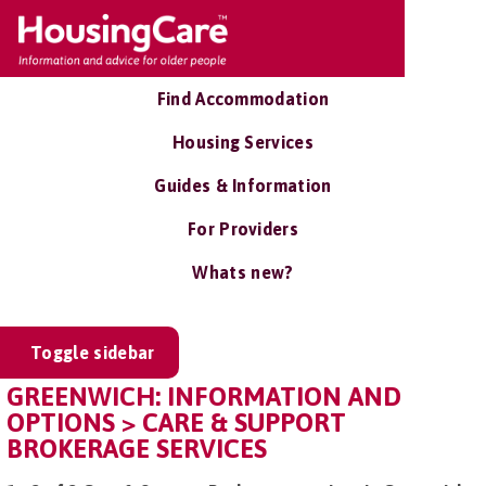
Find Accommodation
Housing Services
Guides & Information
For Providers
Whats new?
Toggle sidebar
GREENWICH: INFORMATION AND
OPTIONS > CARE & SUPPORT
BROKERAGE SERVICES