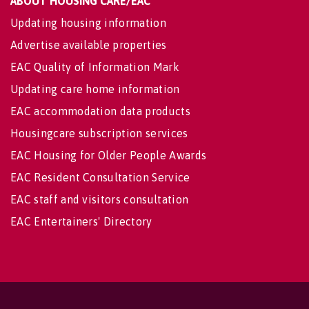
ABOUT HOUSING CARE/EAC
Updating housing information
Advertise available properties
EAC Quality of Information Mark
Updating care home information
EAC accommodation data products
Housingcare subscription services
EAC Housing for Older People Awards
EAC Resident Consultation Service
EAC staff and visitors consultation
EAC Entertainers' Directory