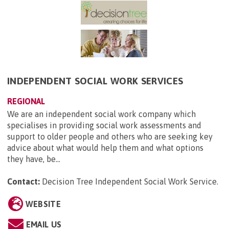
INDEPENDENT SOCIAL WORK SERVICES
REGIONAL
We are an independent social work company which
specialises in providing social work assessments and
support to older people and others who are seeking key
advice about what would help them and what options
they have, be...
Contact:
Decision Tree Independent Social Work Service
.
WEBSITE
EMAIL US