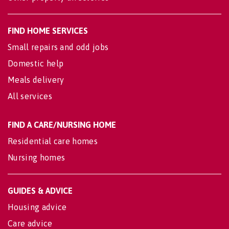
FIND HOME SERVICES
Small repairs and odd jobs
Domestic help
Meals delivery
All services
FIND A CARE/NURSING HOME
Residential care homes
Nursing homes
GUIDES & ADVICE
Housing advice
Care advice