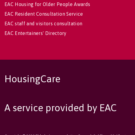
EAC Housing for Older People Awards
EAC Resident Consultation Service
EAC staff and visitors consultation
EAC Entertainers' Directory
HousingCare
A service provided by EAC