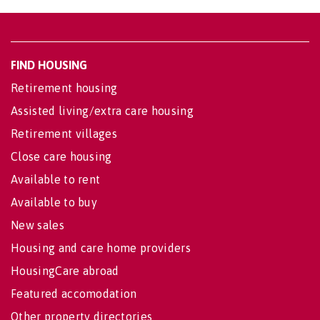
FIND HOUSING
Retirement housing
Assisted living/extra care housing
Retirement villages
Close care housing
Available to rent
Available to buy
New sales
Housing and care home providers
HousingCare abroad
Featured accomodation
Other property directories