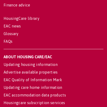
Finance advice
HousingCare library
EAC news
Glossary
FAQs
ABOUT HOUSING CARE/EAC
Updating housing information
Advertise available properties
EAC Quality of Information Mark
Updating care home information
EAC accommodation data products
Housingcare subscription services