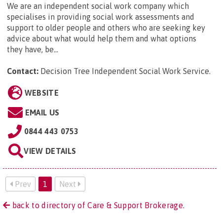
We are an independent social work company which
specialises in providing social work assessments and
support to older people and others who are seeking key
advice about what would help them and what options
they have, be...
Contact:
Decision Tree Independent Social Work Service
.
WEBSITE
EMAIL US
0844 443 0753
VIEW DETAILS
Prev
1
Next
back to directory of Care & Support Brokerage.