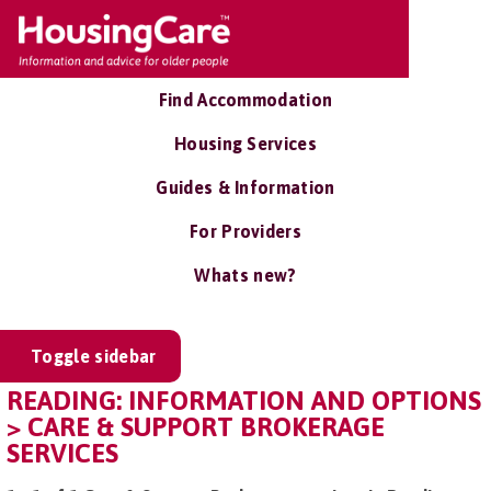
Find Accommodation
Housing Services
Guides & Information
For Providers
Whats new?
Toggle sidebar
READING: INFORMATION AND OPTIONS
> CARE & SUPPORT BROKERAGE
SERVICES