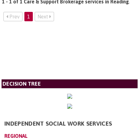
1 - 1 of 1 Care & Support Brokerage services in Reading
.
Prev
1
Next
DECISION TREE
INDEPENDENT SOCIAL WORK SERVICES
REGIONAL