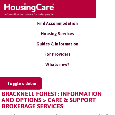
Find Accommodation
Housing Services
Guides & Information
For Providers
Whats new?
Toggle sidebar
BRACKNELL FOREST: INFORMATION
AND OPTIONS > CARE & SUPPORT
BROKERAGE SERVICES