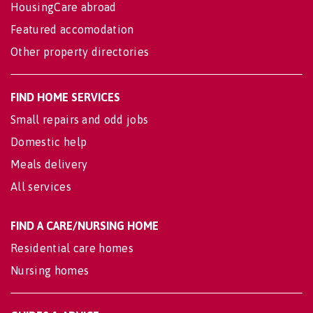
HousingCare abroad
Featured accomodation
Other property directories
FIND HOME SERVICES
Small repairs and odd jobs
Domestic help
Meals delivery
All services
FIND A CARE/NURSING HOME
Residential care homes
Nursing homes