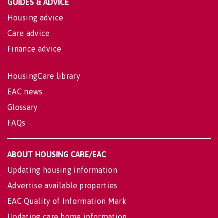
GUIDES & ADVICE
Housing advice
Care advice
Finance advice
HousingCare library
EAC news
Glossary
FAQs
ABOUT HOUSING CARE/EAC
Updating housing information
Advertise available properties
EAC Quality of Information Mark
Updating care home information