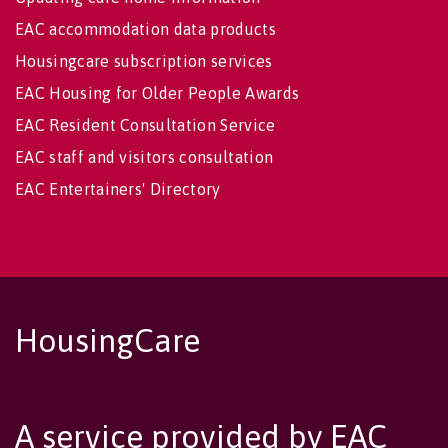
EAC accommodation data products
Housingcare subscription services
EAC Housing for Older People Awards
EAC Resident Consultation Service
EAC staff and visitors consultation
EAC Entertainers' Directory
HousingCare
A service provided by EAC