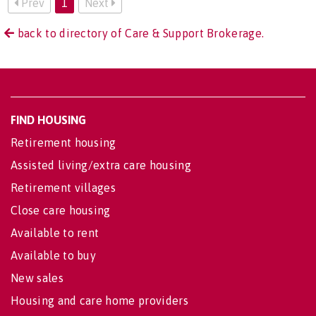
Prev
1
Next
back to directory of Care & Support Brokerage.
FIND HOUSING
Retirement housing
Assisted living/extra care housing
Retirement villages
Close care housing
Available to rent
Available to buy
New sales
Housing and care home providers