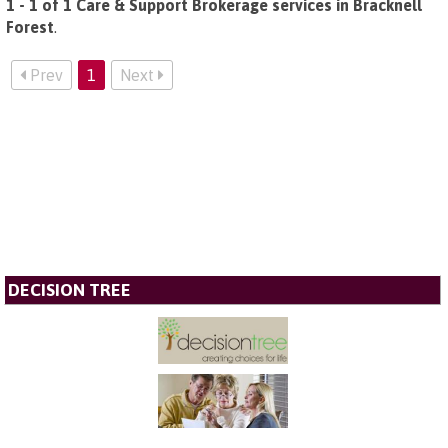
1 - 1 of 1 Care & Support Brokerage services in Bracknell
Forest
.
Prev
1
Next
DECISION TREE