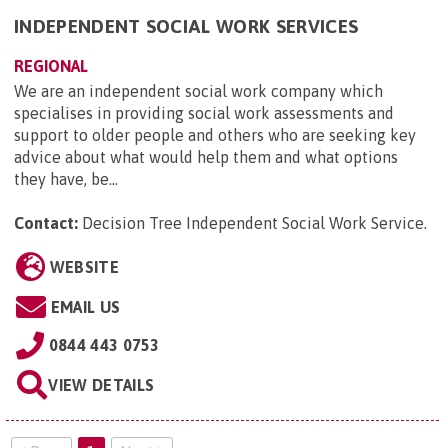
INDEPENDENT SOCIAL WORK SERVICES
REGIONAL
We are an independent social work company which
specialises in providing social work assessments and
support to older people and others who are seeking key
advice about what would help them and what options
they have, be...
Contact:
Decision Tree Independent Social Work Service
.
WEBSITE
EMAIL US
0844 443 0753
VIEW DETAILS