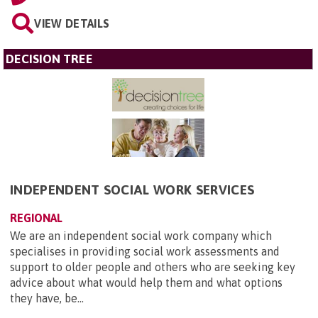
VIEW DETAILS
DECISION TREE
INDEPENDENT SOCIAL WORK SERVICES
REGIONAL
We are an independent social work company which
specialises in providing social work assessments and
support to older people and others who are seeking key
advice about what would help them and what options
they have, be...