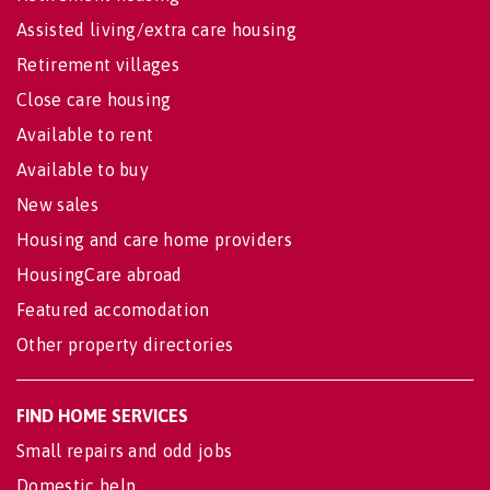
Assisted living/extra care housing
Retirement villages
Close care housing
Available to rent
Available to buy
New sales
Housing and care home providers
HousingCare abroad
Featured accomodation
Other property directories
FIND HOME SERVICES
Small repairs and odd jobs
Domestic help