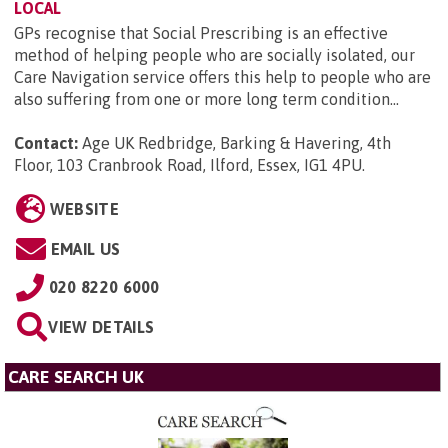
LOCAL
GPs recognise that Social Prescribing is an effective
method of helping people who are socially isolated, our
Care Navigation service offers this help to people who are
also suffering from one or more long term condition...
Contact:
Age UK Redbridge, Barking & Havering, 4th
Floor, 103 Cranbrook Road, Ilford, Essex, IG1 4PU
.
WEBSITE
EMAIL US
020 8220 6000
VIEW DETAILS
CARE SEARCH UK