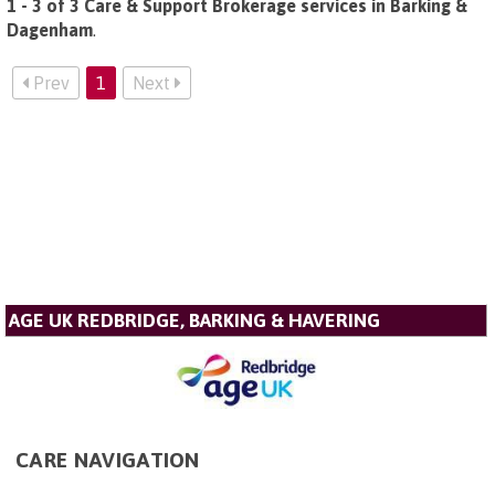
1 - 3 of 3 Care & Support Brokerage services in Barking &
Dagenham
.
Prev
1
Next
AGE UK REDBRIDGE, BARKING & HAVERING
CARE NAVIGATION