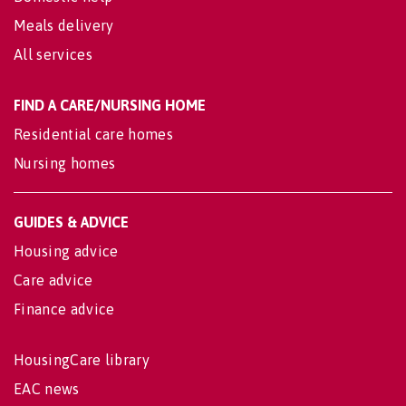
Meals delivery
All services
FIND A CARE/NURSING HOME
Residential care homes
Nursing homes
GUIDES & ADVICE
Housing advice
Care advice
Finance advice
HousingCare library
EAC news