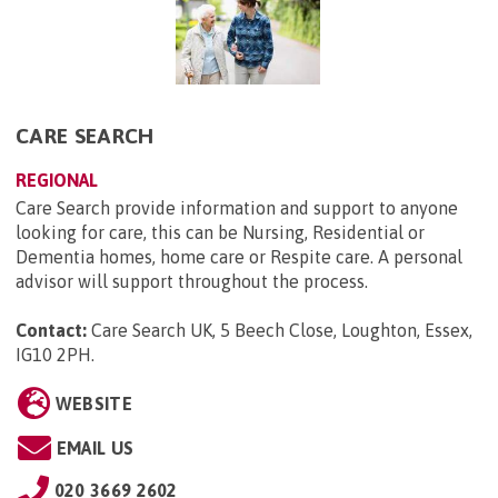
CARE SEARCH
REGIONAL
Care Search provide information and support to anyone
looking for care, this can be Nursing, Residential or
Dementia homes, home care or Respite care. A personal
advisor will support throughout the process.
Contact:
Care Search UK, 5 Beech Close, Loughton, Essex,
IG10 2PH
.
WEBSITE
EMAIL US
020 3669 2602