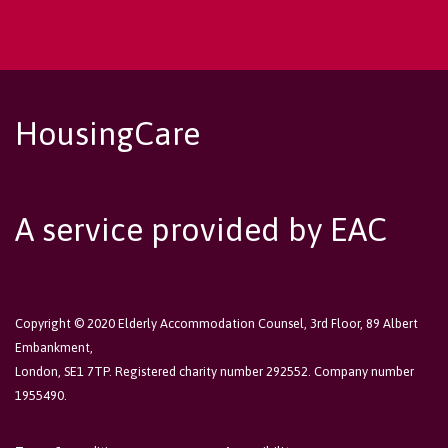
HousingCare
A service provided by EAC
Copyright © 2020 Elderly Accommodation Counsel, 3rd Floor, 89 Albert
Embankment,
London, SE1 7TP. Registered charity number 292552. Company number
1955490.