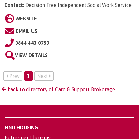
Contact:
Decision Tree Independent Social Work Service
.
WEBSITE
EMAIL US
0844 443 0753
VIEW DETAILS
Prev
1
Next
back to directory of Care & Support Brokerage.
FIND HOUSING
Retirement housing