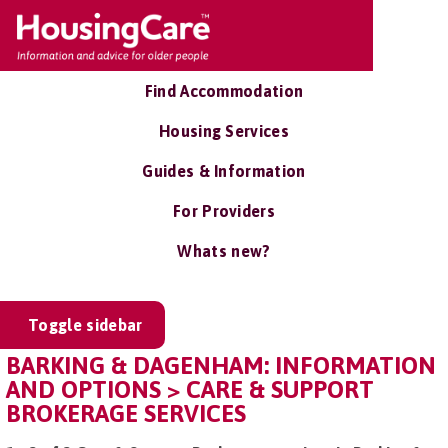
Find Accommodation
Housing Services
Guides & Information
For Providers
Whats new?
Toggle sidebar
BARKING & DAGENHAM: INFORMATION
AND OPTIONS > CARE & SUPPORT
BROKERAGE SERVICES