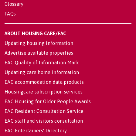
Glossary
FAQs
ABOUT HOUSING CARE/EAC
Updating housing information
Advertise available properties
EAC Quality of Information Mark
Updating care home information
EAC accommodation data products
Housingcare subscription services
EAC Housing for Older People Awards
EAC Resident Consultation Service
EAC staff and visitors consultation
EAC Entertainers' Directory