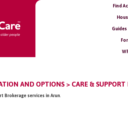
Find A
Hous
Guides
For
Wh
ATION AND OPTIONS > CARE & SUPPORT 
rt Brokerage services in Arun
.