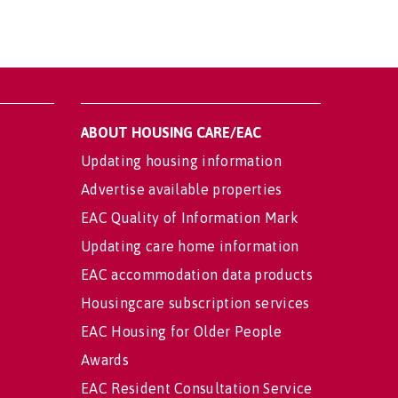
ABOUT HOUSING CARE/EAC
Updating housing information
Advertise available properties
EAC Quality of Information Mark
Updating care home information
EAC accommodation data products
Housingcare subscription services
EAC Housing for Older People
Awards
EAC Resident Consultation Service