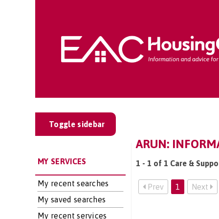
Toggle sidebar
ARUN: INFORM
MY SERVICES
1 - 1 of 1 Care & Suppo
My recent searches
Prev
1
Next
My saved searches
My recent services