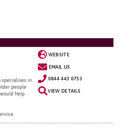
WEBSITE
EMAIL US
0844 443 0753
specialises in
older people
VIEW DETAILS
 would help
ervice
.