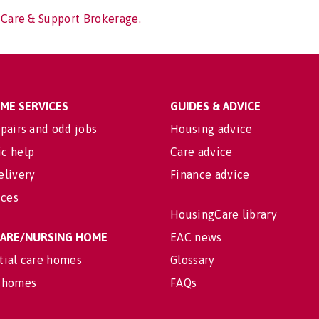
 Care & Support Brokerage.
OME SERVICES
GUIDES & ADVICE
pairs and odd jobs
Housing advice
c help
Care advice
elivery
Finance advice
ices
HousingCare library
 CARE/NURSING HOME
EAC news
tial care homes
Glossary
 homes
FAQs