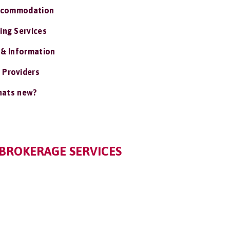
ccommodation
ing Services
 & Information
 Providers
ats new?
BROKERAGE SERVICES