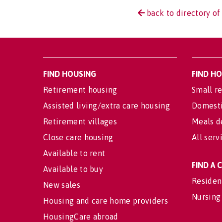
back to directory of
FIND HOUSING
FIND H
Retirement housing
Small re
Assisted living/extra care housing
Domesti
Retirement villages
Meals d
Close care housing
All serv
Available to rent
FIND A
Available to buy
Residen
New sales
Nursing
Housing and care home providers
HousingCare abroad