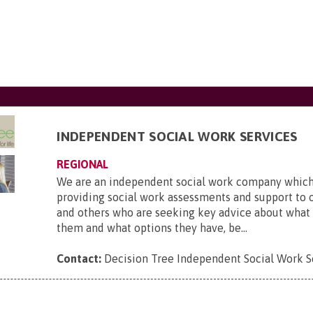
INDEPENDENT SOCIAL WORK SERVICES
REGIONAL
We are an independent social work company which 
providing social work assessments and support to 
and others who are seeking key advice about what
them and what options they have, be...
Contact:
Decision Tree Independent Social Work S