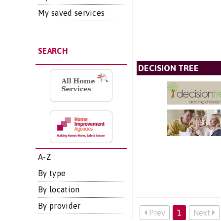
My saved services
SEARCH
DECISION TREE
A-Z
By type
By location
By provider
Prev
1
Next