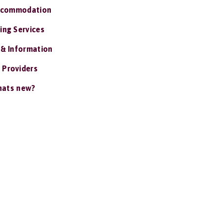
ccommodation
ing Services
 & Information
 Providers
ats new?