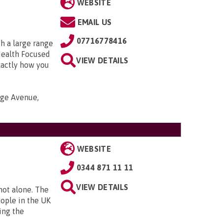
WEBSITE
EMAIL US
07716778416
h a large range
Health Focused
VIEW DETAILS
xactly how you
nge Avenue,
WEBSITE
0344 871 11 11
VIEW DETAILS
 not alone. The
eople in the UK
ing the