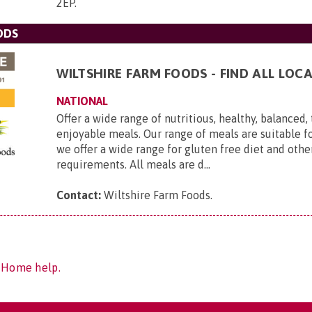
2EP
.
ODS
WILTSHIRE FARM FOODS - FIND ALL LOCA
NATIONAL
Offer a wide range of nutritious, healthy, balanced,
enjoyable meals. Our range of meals are suitable f
we offer a wide range for gluten free diet and othe
requirements. All meals are d...
Contact:
Wiltshire Farm Foods
.
f Home help.