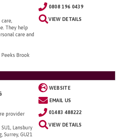
0808 196 0439
VIEW DETAILS
 care,
e. They help
ersonal care and
, Peeks Brook
WEBSITE
G
EMAIL US
01483 488222
re provider
VIEW DETAILS
 SU1, Lansbury
g, Surrey, GU21