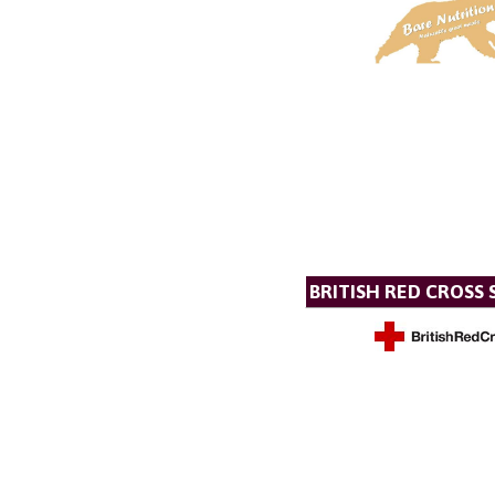
BRITISH RED CROSS 