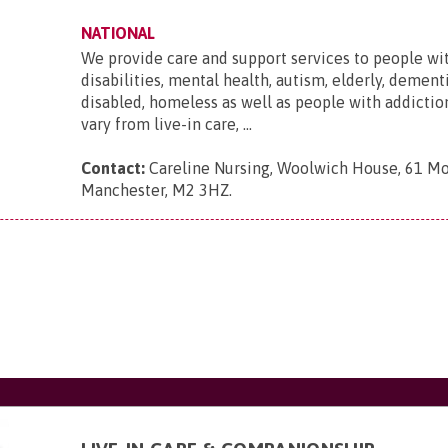
NATIONAL
We provide care and support services to people wi
disabilities, mental health, autism, elderly, dementi
disabled, homeless as well as people with addictio
vary from live-in care, ...
Contact:
Careline Nursing, Woolwich House, 61 Mo
Manchester, M2 3HZ
.