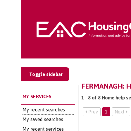
Toggle sidebar
FERMANAGH: H
MY SERVICES
1 - 8 of 8 Home help s
My recent searches
Prev
1
Next
My saved searches
My recent services