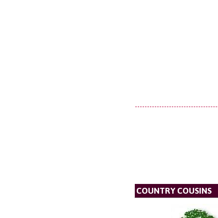
COUNTRY COUSINS