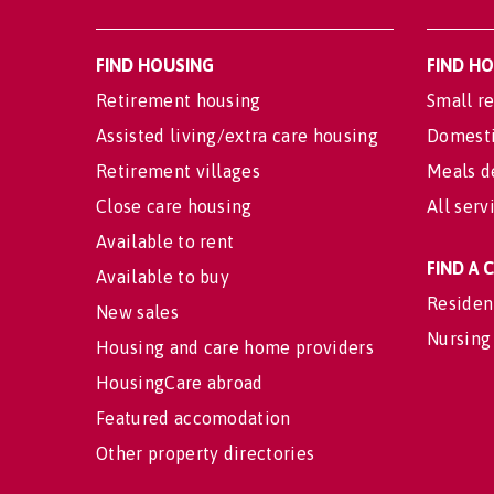
FIND HOUSING
FIND H
Retirement housing
Small re
Assisted living/extra care housing
Domesti
Retirement villages
Meals d
Close care housing
All serv
Available to rent
FIND A
Available to buy
Residen
New sales
Nursing
Housing and care home providers
HousingCare abroad
Featured accomodation
Other property directories