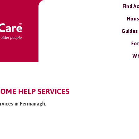
Find A
Hous
Guides
For
Wh
OME HELP SERVICES
ervices in Fermanagh
.