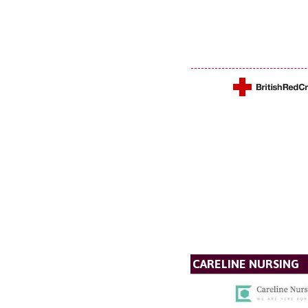
CARELINE NURSING