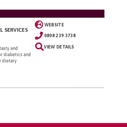
WEBSITE
L SERVICES
0808 239 3738
VIEW DETAILS
 tasty and
or diabetics and
r dietary