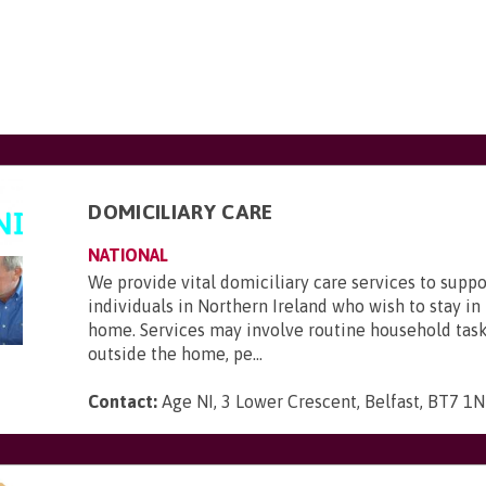
DOMICILIARY CARE
NATIONAL
We provide vital domiciliary care services to supp
individuals in Northern Ireland who wish to stay in
home. Services may involve routine household task
outside the home, pe...
Contact:
Age NI, 3 Lower Crescent, Belfast, BT7 1