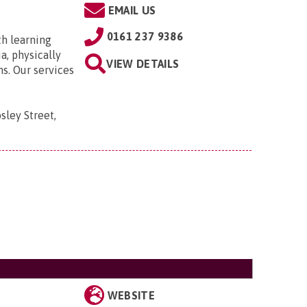
EMAIL US
0161 237 9386
th learning
a, physically
VIEW DETAILS
ns. Our services
sley Street,
WEBSITE