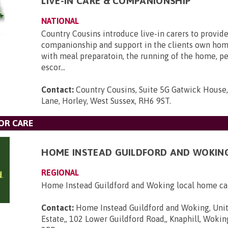
LIVE-IN CARE & COMPANIONSHIP
NATIONAL
Country Cousins introduce live-in carers to provide
companionship and support in the clients own hom
with meal preparatoin, the running of the home, p
escor...
Contact:
Country Cousins, Suite 5G Gatwick House
Lane, Horley, West Sussex, RH6 9ST
.
OR CARE
HOME INSTEAD GUILDFORD AND WOKIN
REGIONAL
Home Instead Guildford and Woking local home ca
Contact:
Home Instead Guildford and Woking, Unit
Estate,, 102 Lower Guildford Road,, Knaphill, Wokin