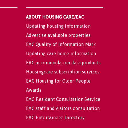
ABOUT HOUSING CARE/EAC
Updating housing information
Advertise available properties
EAC Quality of Information Mark
Updating care home information
EAC accommodation data products
Housingcare subscription services
EAC Housing for Older People
Awards
EAC Resident Consultation Service
EAC staff and visitors consultation
EAC Entertainers' Directory