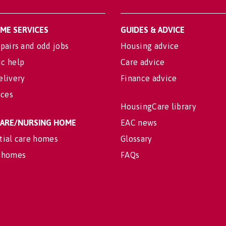
OME SERVICES
GUIDES & ADVICE
pairs and odd jobs
Housing advice
c help
Care advice
elivery
Finance advice
ices
HousingCare library
 CARE/NURSING HOME
EAC news
tial care homes
Glossary
 homes
FAQs