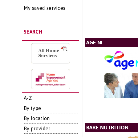
My saved services
SEARCH
AGE NI
A-Z
By type
By location
BARE NUTRITION
By provider