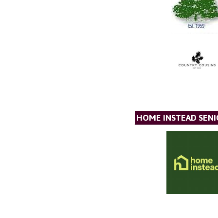
HOME INSTEAD SENI