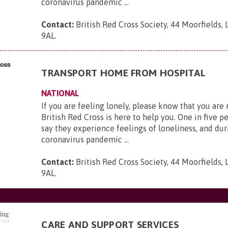
coronavirus pandemic ...
Contact:
British Red Cross Society, 44 Moorfields,
9AL
.
TRANSPORT HOME FROM HOSPITAL
NATIONAL
If you are feeling lonely, please know that you are
British Red Cross is here to help you. One in five p
say they experience feelings of loneliness, and dur
coronavirus pandemic ...
Contact:
British Red Cross Society, 44 Moorfields,
9AL
.
CARE AND SUPPORT SERVICES