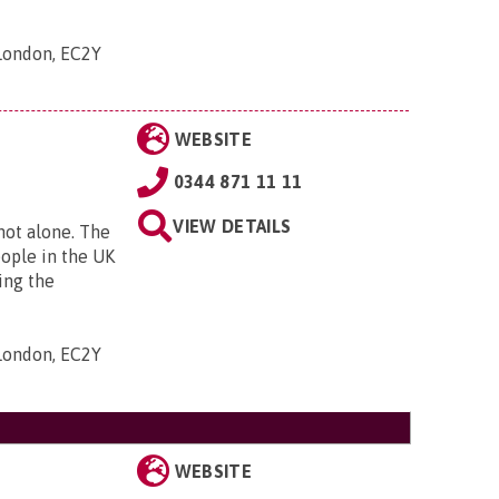
 London, EC2Y
WEBSITE
0344 871 11 11
VIEW DETAILS
 not alone. The
eople in the UK
ing the
 London, EC2Y
WEBSITE