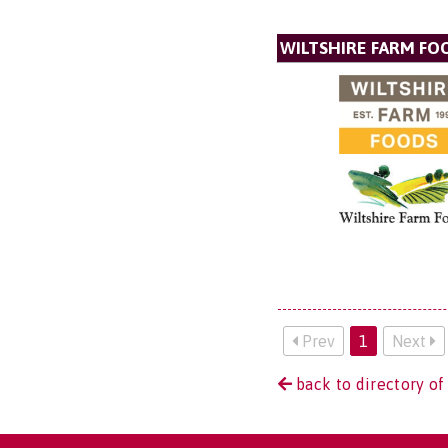
WILTSHIRE FARM FO
Prev
1
Next
back to directory o