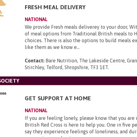
FRESH MEAL DELIVERY
NATIONAL
We provide Fresh meals deliverey to your door, Wit
of meal options from Traditional British meals to 
choices. There is also the options to build meals e
like them as we know e...
Contact:
Bare Nutrition, The Lakeside Centre, Gra
Stirchley, Telford, Shropshire, TF3 1ET
.
SOCIETY
GET SUPPORT AT HOME
NATIONAL
If you are feeling lonely, please know that you are
British Red Cross is here to help you. One in five p
say they experience feelings of loneliness, and dur