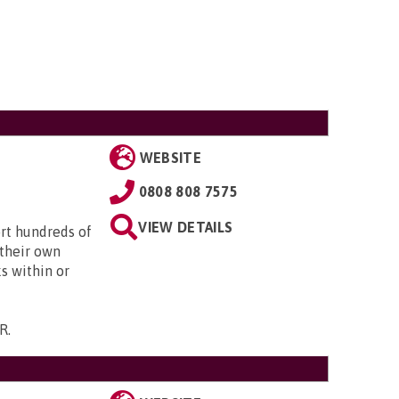
WEBSITE
0808 808 7575
VIEW DETAILS
ort hundreds of
 their own
s within or
NR
.