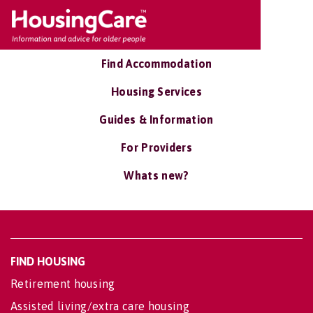
Find Accommodation
Housing Services
Guides & Information
For Providers
Whats new?
FIND HOUSING
Retirement housing
Assisted living/extra care housing