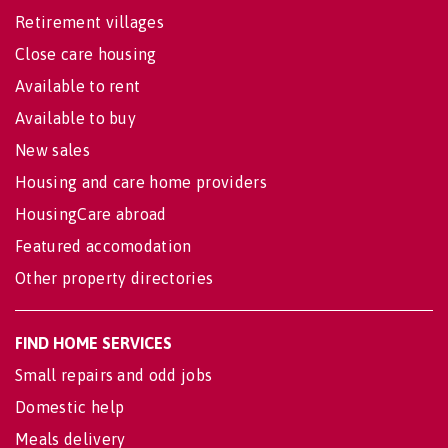
Retirement villages
Close care housing
Available to rent
Available to buy
New sales
Housing and care home providers
HousingCare abroad
Featured accomodation
Other property directories
FIND HOME SERVICES
Small repairs and odd jobs
Domestic help
Meals delivery