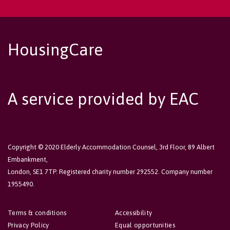
HousingCare
A service provided by EAC
Copyright © 2020 Elderly Accommodation Counsel, 3rd Floor, 89 Albert
Embankment,
London, SE1 7TP. Registered charity number 292552. Company number
1955490.
Terms & conditions
Accessibility
Privacy Policy
Equal opportunities