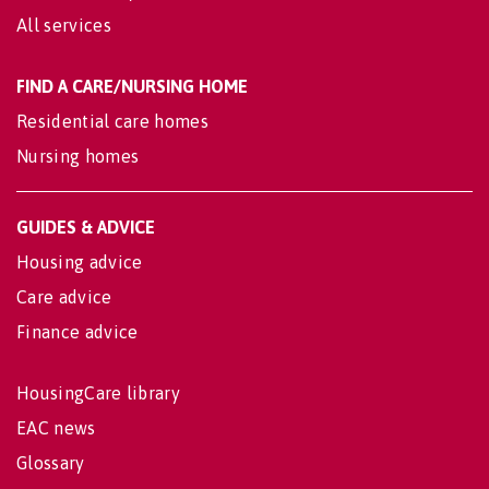
All services
FIND A CARE/NURSING HOME
Residential care homes
Nursing homes
GUIDES & ADVICE
Housing advice
Care advice
Finance advice
HousingCare library
EAC news
Glossary