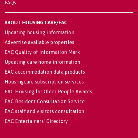
FAQs
ABOUT HOUSING CARE/EAC
Updating housing information
Advertise available properties
EAC Quality of Information Mark
Updating care home information
EAC accommodation data products
Housingcare subscription services
EAC Housing for Older People Awards
EAC Resident Consultation Service
EAC staff and visitors consultation
EAC Entertainers' Directory