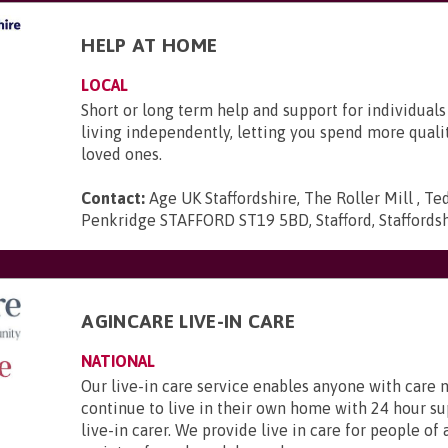
HELP AT HOME
LOCAL
Short or long term help and support for individuals
living independently, letting you spend more quali
loved ones.
Contact:
Age UK Staffordshire, The Roller Mill , Te
Penkridge STAFFORD ST19 5BD, Stafford, Staffords
AGINCARE LIVE-IN CARE
NATIONAL
Our live-in care service enables anyone with care 
continue to live in their own home with 24 hour s
live-in carer. We provide live in care for people of 