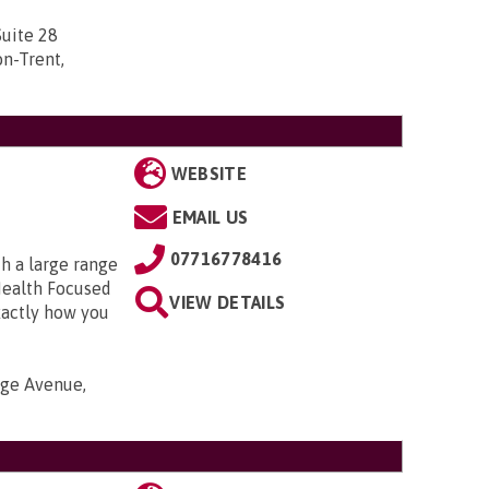
uite 28
n-Trent,
WEBSITE
EMAIL US
07716778416
h a large range
Health Focused
VIEW DETAILS
xactly how you
nge Avenue,