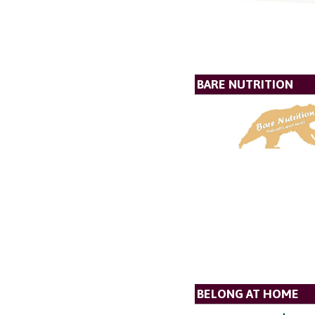
BARE NUTRITION
BELONG AT HOME