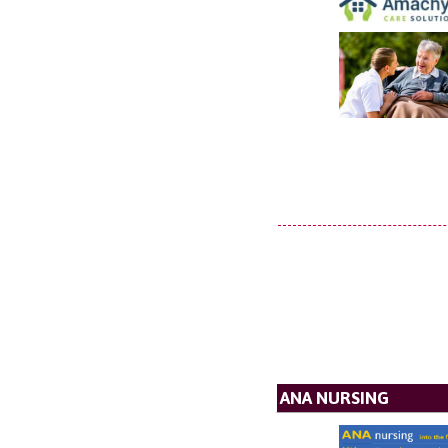
ANA NURSING