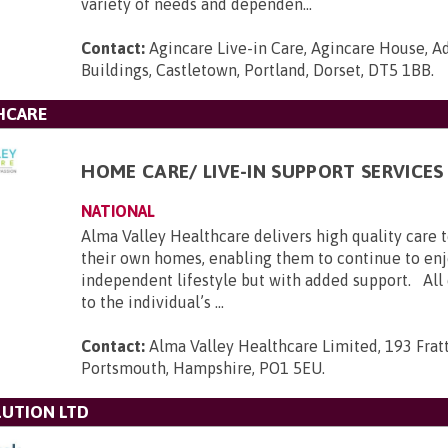
variety of needs and dependen...
Contact:
Agincare Live-in Care, Agincare House, A
Buildings, Castletown, Portland, Dorset, DT5 1BB
.
HCARE
HOME CARE/ LIVE-IN SUPPORT SERVICES
NATIONAL
Alma Valley Healthcare delivers high quality care 
their own homes, enabling them to continue to enj
independent lifestyle but with added support. All c
to the individual’s ...
Contact:
Alma Valley Healthcare Limited, 193 Frat
Portsmouth, Hampshire, PO1 5EU
.
UTION LTD