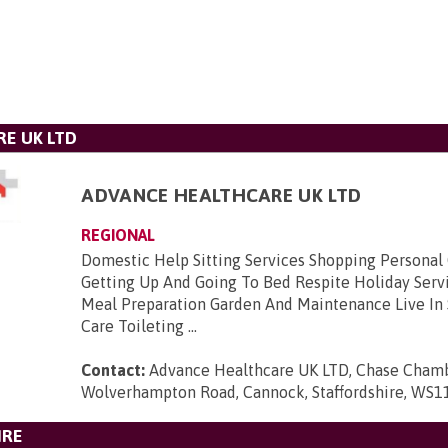
E UK LTD
ADVANCE HEALTHCARE UK LTD
REGIONAL
Domestic Help Sitting Services Shopping Personal
Getting Up And Going To Bed Respite Holiday Serv
Meal Preparation Garden And Maintenance Live In 
Care Toileting ...
Contact:
Advance Healthcare UK LTD, Chase Chambe
Wolverhampton Road, Cannock, Staffordshire, WS1
IRE