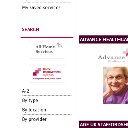
My saved services
SEARCH
ADVANCE HEALTHCAR
A-Z
By type
By location
By provider
AGE UK STAFFORDSH