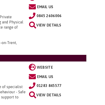
EMAIL US
0845 2606006
 Private
g and Physical
VIEW DETAILS
te range of
-on-Trent,
WEBSITE
EMAIL US
01283 845577
 of specialist
Behaviour - Safe
VIEW DETAILS
 support to