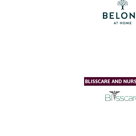
BLISSCARE AND NUR