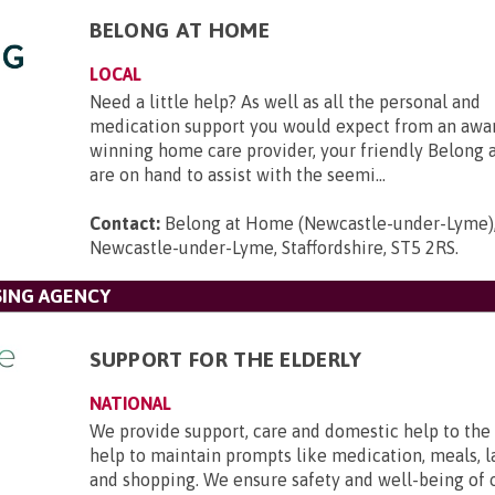
BELONG AT HOME
LOCAL
Need a little help? As well as all the personal and
medication support you would expect from an awa
winning home care provider, your friendly Belong
are on hand to assist with the seemi...
Contact:
Belong at Home (Newcastle-under-Lyme),
Newcastle-under-Lyme, Staffordshire, ST5 2RS
.
SING AGENCY
SUPPORT FOR THE ELDERLY
NATIONAL
We provide support, care and domestic help to the 
help to maintain prompts like medication, meals, l
and shopping. We ensure safety and well-being of 