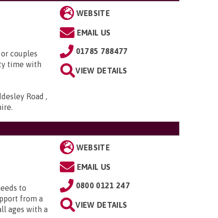
WEBSITE
EMAIL US
01785 788477
 or couples
ty time with
VIEW DETAILS
ddesley Road ,
hire
.
WEBSITE
EMAIL US
0800 0121 247
needs to
upport from a
VIEW DETAILS
all ages with a