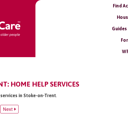
Find A
Hous
Guides
For
Wh
NT: HOME HELP SERVICES
 services in Stoke-on-Trent
.
Next