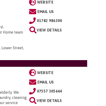
WEBSITE
EMAIL US
01782 986300
rd-
VIEW DETAILS
 at Home team
 Lower Street,
WEBSITE
EMAIL US
07557 305644
elderly. We
aundry, cleaning
VIEW DETAILS
our service