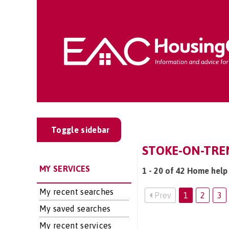
Toggle sidebar
STOKE-ON-TRE
MY SERVICES
1 - 20 of 42 Home help
My recent searches
Prev
1
2
3
My saved searches
My recent services