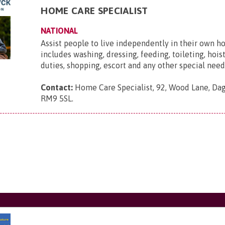
HOME CARE SPECIALIST
NATIONAL
Assist people to live independently in their own h
includes washing, dressing, feeding, toileting, hois
duties, shopping, escort and any other special need
Contact:
Home Care Specialist, 92, Wood Lane, Da
RM9 5SL
.