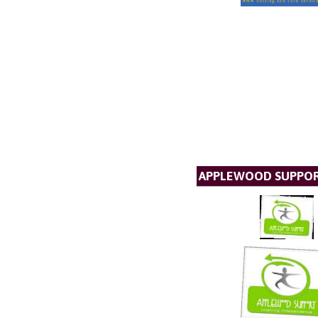
APPLEWOOD SUPPO