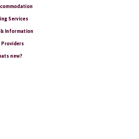
ccommodation
ing Services
 & Information
 Providers
ats new?