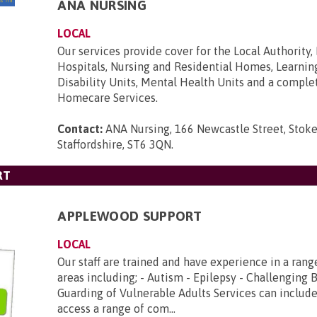
ANA NURSING
LOCAL
Our services provide cover for the Local Authority,
Hospitals, Nursing and Residential Homes, Learnin
Disability Units, Mental Health Units and a comple
Homecare Services.
Contact:
ANA Nursing, 166 Newcastle Street, Stoke
Staffordshire, ST6 3QN
.
RT
APPLEWOOD SUPPORT
LOCAL
Our staff are trained and have experience in a range
areas including; - Autism - Epilepsy - Challenging 
Guarding of Vulnerable Adults Services can include
access a range of com...