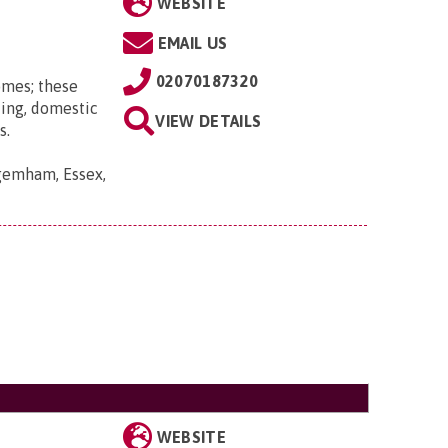
WEBSITE
EMAIL US
02070187320
omes; these
ting, domestic
VIEW DETAILS
s.
gemham, Essex,
WEBSITE