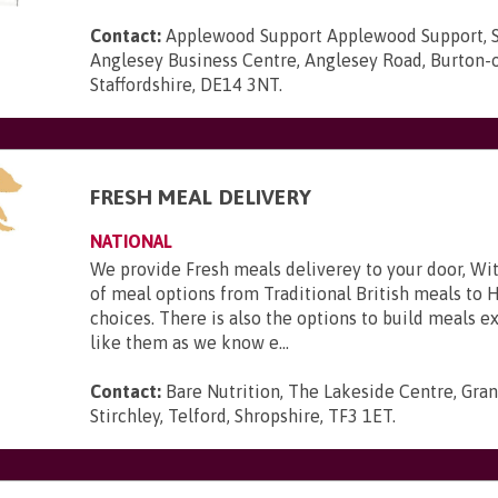
Contact:
Applewood Support Applewood Support, S
Anglesey Business Centre, Anglesey Road, Burton-o
Staffordshire, DE14 3NT
.
FRESH MEAL DELIVERY
NATIONAL
We provide Fresh meals deliverey to your door, Wit
of meal options from Traditional British meals to 
choices. There is also the options to build meals e
like them as we know e...
Contact:
Bare Nutrition, The Lakeside Centre, Gra
Stirchley, Telford, Shropshire, TF3 1ET
.