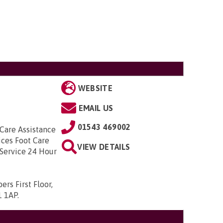
WEBSITE
EMAIL US
01543 469002
 Care Assistance
ices Foot Care
VIEW DETAILS
Service 24 Hour
rs First Floor,
1 1AP
.