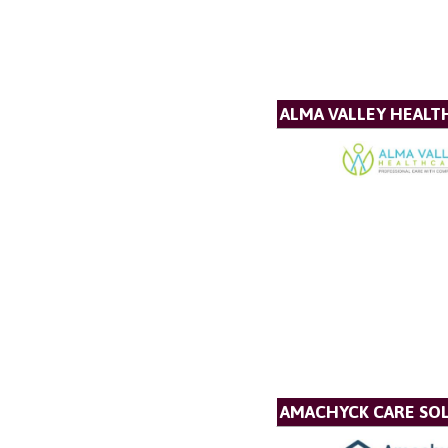
ALMA VALLEY HEALT
AMACHYCK CARE SOL