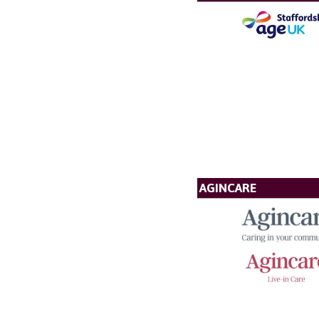
AGINCARE