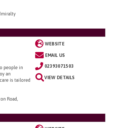
dmiralty
WEBSITE
EMAIL US
02393071503
to people in
oy an
VIEW DETAILS
are is tailored
ton Road,