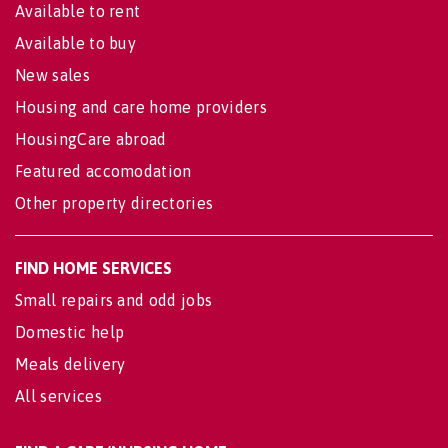
Available to rent
Available to buy
New sales
Housing and care home providers
HousingCare abroad
Featured accomodation
Other property directories
FIND HOME SERVICES
Small repairs and odd jobs
Domestic help
Meals delivery
All services