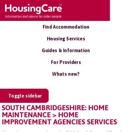
Find Accommodation
Housing Services
Guides & Information
For Providers
Whats new?
Toggle sidebar
SOUTH CAMBRIDGESHIRE: HOME
MAINTENANCE > HOME
IMPROVEMENT AGENCIES SERVICES