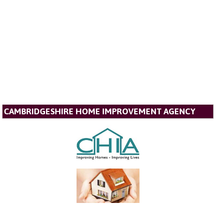
CAMBRIDGESHIRE HOME IMPROVEMENT AGENCY