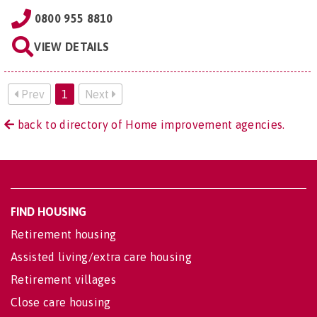
0800 955 8810
VIEW DETAILS
Prev
1
Next
back to directory of Home improvement agencies.
FIND HOUSING
Retirement housing
Assisted living/extra care housing
Retirement villages
Close care housing