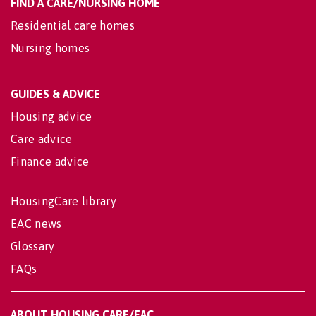
FIND A CARE/NURSING HOME
Residential care homes
Nursing homes
GUIDES & ADVICE
Housing advice
Care advice
Finance advice
HousingCare library
EAC news
Glossary
FAQs
ABOUT HOUSING CARE/EAC