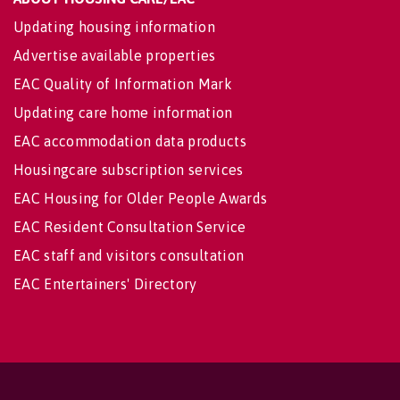
Updating housing information
Advertise available properties
EAC Quality of Information Mark
Updating care home information
EAC accommodation data products
Housingcare subscription services
EAC Housing for Older People Awards
EAC Resident Consultation Service
EAC staff and visitors consultation
EAC Entertainers' Directory