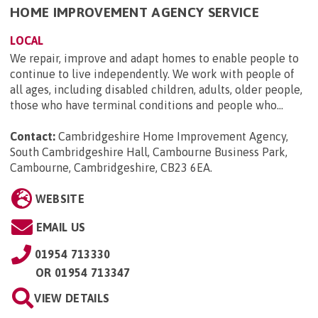
HOME IMPROVEMENT AGENCY SERVICE
LOCAL
We repair, improve and adapt homes to enable people to
continue to live independently. We work with people of
all ages, including disabled children, adults, older people,
those who have terminal conditions and people who...
Contact:
Cambridgeshire Home Improvement Agency,
South Cambridgeshire Hall, Cambourne Business Park,
Cambourne, Cambridgeshire, CB23 6EA
.
WEBSITE
EMAIL US
01954 713330
OR
01954 713347
VIEW DETAILS