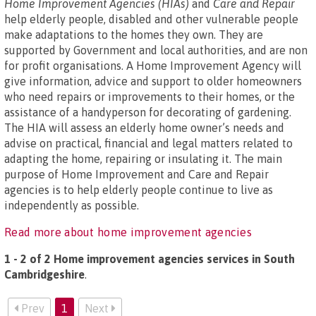
Home Improvement Agencies (HIAs)
and
Care and Repair
help elderly people, disabled and other vulnerable people
make adaptations to the homes they own. They are
supported by Government and local authorities, and are non
for profit organisations. A Home Improvement Agency will
give information, advice and support to older homeowners
who need repairs or improvements to their homes, or the
assistance of a handyperson for decorating of gardening.
The HIA will assess an elderly home owner’s needs and
advise on practical, financial and legal matters related to
adapting the home, repairing or insulating it. The main
purpose of Home Improvement and Care and Repair
agencies is to help elderly people continue to live as
independently as possible.
Read more about home improvement agencies
1 - 2 of 2 Home improvement agencies services in South
Cambridgeshire
.
Prev
1
Next