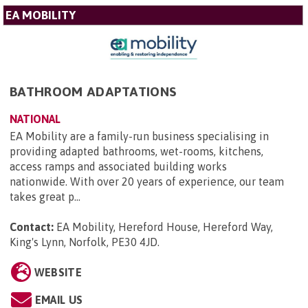
EA MOBILITY
BATHROOM ADAPTATIONS
NATIONAL
EA Mobility are a family-run business specialising in
providing adapted bathrooms, wet-rooms, kitchens,
access ramps and associated building works
nationwide. With over 20 years of experience, our team
takes great p...
Contact:
EA Mobility, Hereford House, Hereford Way,
King's Lynn, Norfolk, PE30 4JD
.
WEBSITE
EMAIL US