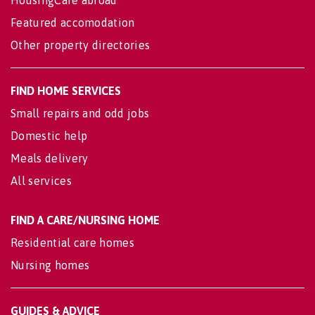
Featured accomodation
Other property directories
FIND HOME SERVICES
Small repairs and odd jobs
Domestic help
Meals delivery
All services
FIND A CARE/NURSING HOME
Residential care homes
Nursing homes
GUIDES & ADVICE