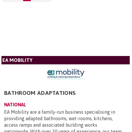
EA MOBILITY
BATHROOM ADAPTATIONS
NATIONAL
EA Mobility are a family-run business specialising in
providing adapted bathrooms, wet-rooms, kitchens,
access ramps and associated building works
nationwide. With over 20 years of experience, our team