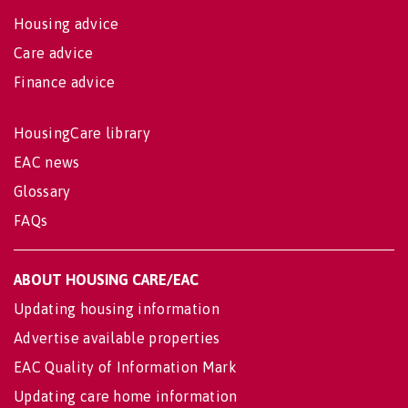
Housing advice
Care advice
Finance advice
HousingCare library
EAC news
Glossary
FAQs
ABOUT HOUSING CARE/EAC
Updating housing information
Advertise available properties
EAC Quality of Information Mark
Updating care home information