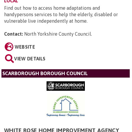
LOCAL
Find out how to access home adaptations and
handypersons services to help the elderly, disabled or
vulnerable live independently at home.
Contact:
North Yorkshire County Council
.
WEBSITE
VIEW DETAILS
SCARBOROUGH BOROUGH COUNCIL
WHITE ROSE HOME IMPROVEMENT AGENCY