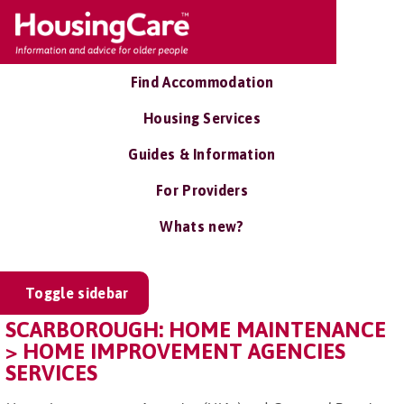
Find Accommodation
Housing Services
Guides & Information
For Providers
Whats new?
Toggle sidebar
SCARBOROUGH: HOME MAINTENANCE
> HOME IMPROVEMENT AGENCIES
SERVICES