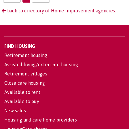
back to directory of Home improvement agencies.
FIND HOUSING
Retirement housing
Assisted living/extra care housing
Retirement villages
Close care housing
Available to rent
Available to buy
New sales
Housing and care home providers
HousingCare abroad