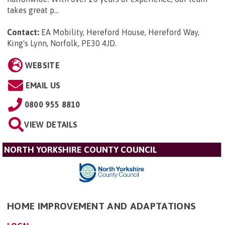
takes great p...
Contact:
EA Mobility, Hereford House, Hereford Way,
King's Lynn, Norfolk, PE30 4JD
.
WEBSITE
EMAIL US
0800 955 8810
VIEW DETAILS
NORTH YORKSHIRE COUNTY COUNCIL
HOME IMPROVEMENT AND ADAPTATIONS