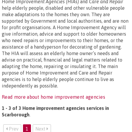
Home Improvement Agencies (HIAs)
and
Care and Repair
help elderly people, disabled and other vulnerable people
make adaptations to the homes they own. They are
supported by Government and local authorities, and are non
for profit organisations. A Home Improvement Agency will
give information, advice and support to older homeowners
who need repairs or improvements to their homes, or the
assistance of a handyperson for decorating of gardening.
The HIA will assess an elderly home owner’s needs and
advise on practical, financial and legal matters related to
adapting the home, repairing or insulating it. The main
purpose of Home Improvement and Care and Repair
agencies is to help elderly people continue to live as
independently as possible.
Read more about home improvement agencies
1 - 3 of 3 Home improvement agencies services in
Scarborough
.
Prev
1
Next