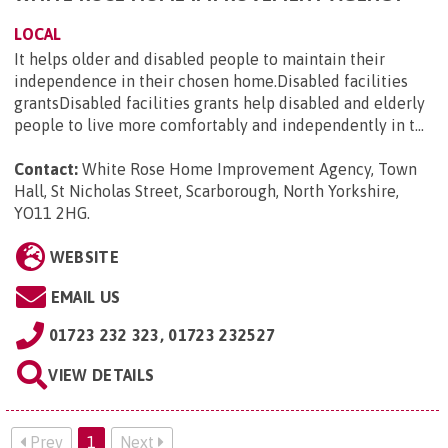
LOCAL
It helps older and disabled people to maintain their
independence in their chosen home.Disabled facilities
grantsDisabled facilities grants help disabled and elderly
people to live more comfortably and independently in t...
Contact:
White Rose Home Improvement Agency, Town
Hall, St Nicholas Street, Scarborough, North Yorkshire,
YO11 2HG
.
WEBSITE
EMAIL US
01723 232 323, 01723 232527
VIEW DETAILS
Prev
1
Next