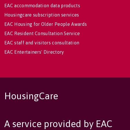
EAC accommodation data products
Housingcare subscription services
EAC Housing for Older People Awards
EAC Resident Consultation Service
EAC staff and visitors consultation
EAC Entertainers' Directory
HousingCare
A service provided by EAC