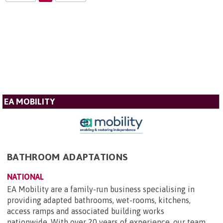
EA MOBILITY
BATHROOM ADAPTATIONS
NATIONAL
EA Mobility are a family-run business specialising in
providing adapted bathrooms, wet-rooms, kitchens,
access ramps and associated building works
nationwide. With over 20 years of experience, our team