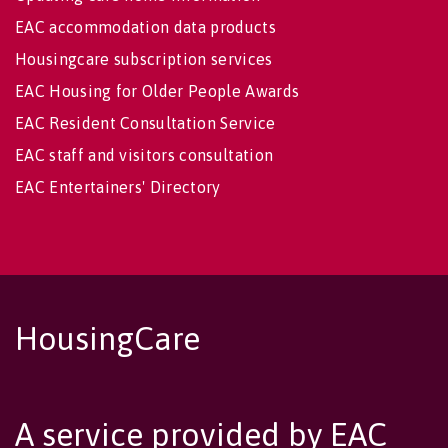
EAC accommodation data products
Housingcare subscription services
EAC Housing for Older People Awards
EAC Resident Consultation Service
EAC staff and visitors consultation
EAC Entertainers' Directory
HousingCare
A service provided by EAC