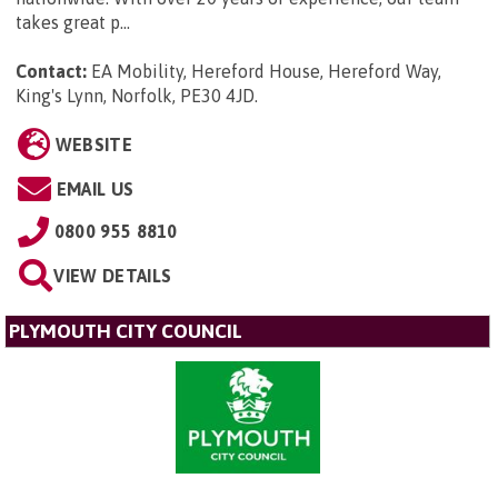
takes great p...
Contact:
EA Mobility, Hereford House, Hereford Way,
King's Lynn, Norfolk, PE30 4JD
.
WEBSITE
EMAIL US
0800 955 8810
VIEW DETAILS
PLYMOUTH CITY COUNCIL