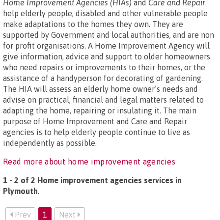
Home Improvement Agencies (HIAs)
and
Care and Repair
help elderly people, disabled and other vulnerable people
make adaptations to the homes they own. They are
supported by Government and local authorities, and are non
for profit organisations. A Home Improvement Agency will
give information, advice and support to older homeowners
who need repairs or improvements to their homes, or the
assistance of a handyperson for decorating of gardening.
The HIA will assess an elderly home owner’s needs and
advise on practical, financial and legal matters related to
adapting the home, repairing or insulating it. The main
purpose of Home Improvement and Care and Repair
agencies is to help elderly people continue to live as
independently as possible.
Read more about home improvement agencies
1 - 2 of 2 Home improvement agencies services in
Plymouth
.
Prev
1
Next