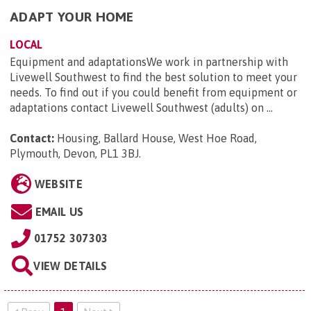
ADAPT YOUR HOME
LOCAL
Equipment and adaptationsWe work in partnership with
Livewell Southwest to find the best solution to meet your
needs. To find out if you could benefit from equipment or
adaptations contact Livewell Southwest (adults) on ...
Contact:
Housing, Ballard House, West Hoe Road,
Plymouth, Devon, PL1 3BJ
.
WEBSITE
EMAIL US
01752 307303
VIEW DETAILS