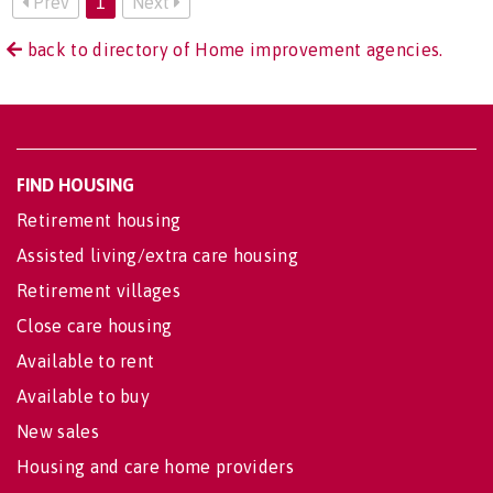
Prev
1
Next
back to directory of Home improvement agencies.
FIND HOUSING
Retirement housing
Assisted living/extra care housing
Retirement villages
Close care housing
Available to rent
Available to buy
New sales
Housing and care home providers