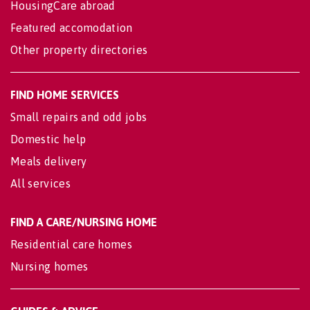
HousingCare abroad
Featured accomodation
Other property directories
FIND HOME SERVICES
Small repairs and odd jobs
Domestic help
Meals delivery
All services
FIND A CARE/NURSING HOME
Residential care homes
Nursing homes