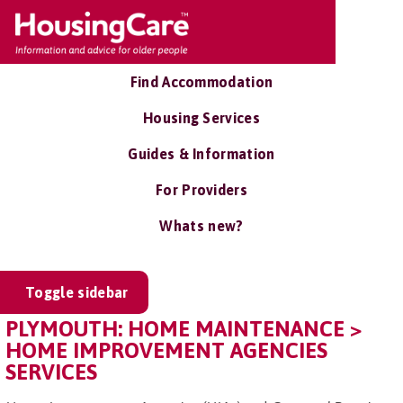
Find Accommodation
Housing Services
Guides & Information
For Providers
Whats new?
Toggle sidebar
PLYMOUTH: HOME MAINTENANCE >
HOME IMPROVEMENT AGENCIES
SERVICES