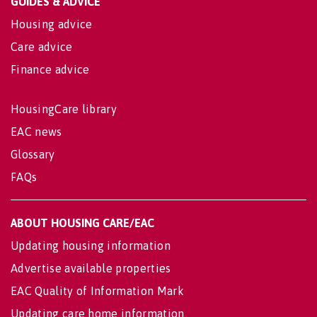
GUIDES & ADVICE
Housing advice
Care advice
Finance advice
HousingCare library
EAC news
Glossary
FAQs
ABOUT HOUSING CARE/EAC
Updating housing information
Advertise available properties
EAC Quality of Information Mark
Updating care home information