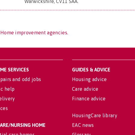
Warwickshire, CV11 5AA
.
f Home improvement agencies.
OME SERVICES
GUIDES & ADVICE
pairs and odd jobs
Housing advice
c help
Care advice
elivery
Finance advice
ices
HousingCare library
 CARE/NURSING HOME
EAC news
tial care homes
Glossary