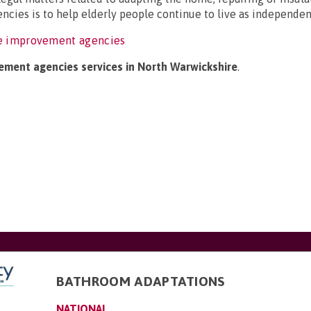
ncies is to help elderly people continue to live as independent
e improvement agencies
ement agencies services in North Warwickshire
.
BATHROOM ADAPTATIONS
NATIONAL