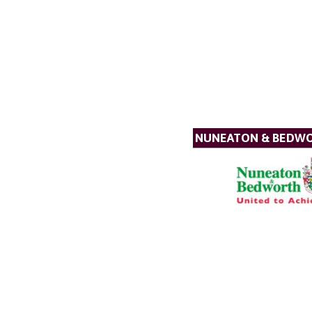
NUNEATON & BEDW