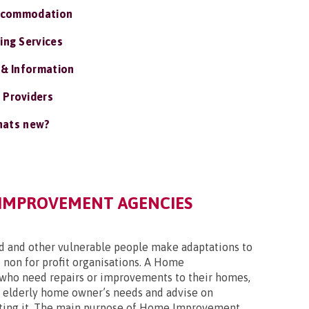
ccommodation
ing Services
 & Information
 Providers
ats new?
IMPROVEMENT AGENCIES
ed and other vulnerable people make adaptations to
 non for profit organisations. A Home
who need repairs or improvements to their homes,
an elderly home owner’s needs and advise on
ulating it. The main purpose of Home Improvement