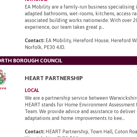
EA Mobility are a family-run business specialising 
adapted bathrooms, wet-rooms, kitchens, access r
associated building works nationwide. With over 2
experience, our team takes great p...
Contact:
EA Mobility, Hereford House, Hereford Wa
Norfolk, PE30 4JD
.
ORTH BOROUGH COUNCIL
HEART PARTNERSHIP
LOCAL
We are a partnership service between Warwickshir
HEART stands for Home Environment Assessment 
Team. We provide advice and assistance to deliver
adaptations and home improvements to kee...
Contact:
HEART Partnership, Town Hall, Coton Roa