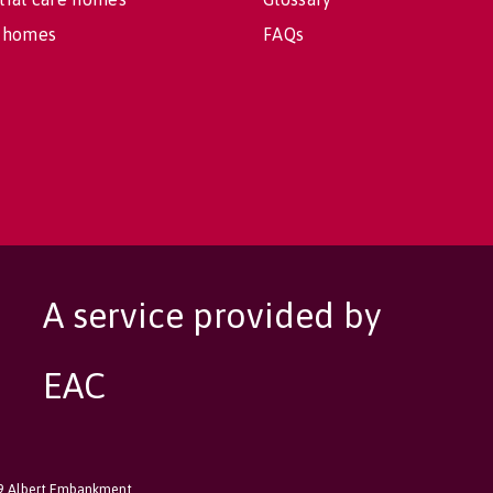
 homes
FAQs
A service provided by
EAC
89 Albert Embankment,