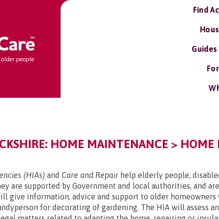
Find A
Hous
Guides
For
Wh
KSHIRE: HOME MAINTENANCE > HOME 
ncies (HIAs)
and
Care and Repair
help elderly people, disabl
y are supported by Government and local authorities, and are
l give information, advice and support to older homeowners 
handyperson for decorating of gardening. The HIA will assess 
d legal matters related to adapting the home, repairing or ins