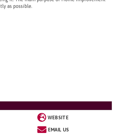
ly as possible.
WEBSITE
EMAIL US