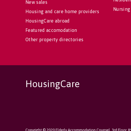
New sales
Nursing
Housing and care home providers
HousingCare abroad
Featured accomodation
Other property directories
HousingCare
Copyright © 2020 Elderly Accommodation Counsel, 3rd Floor, 