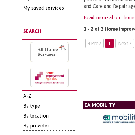
and Care and Repair age
My saved services
Read more about hom
1 - 2 of 2 Home improv
SEARCH
Prev
1
Next
A-Z
EA MOBILITY
By type
By location
By provider