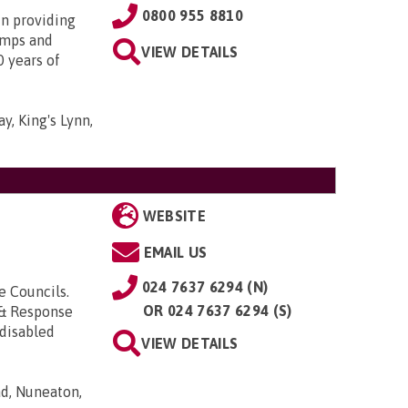
0800 955 8810
in providing
amps and
VIEW DETAILS
0 years of
y, King's Lynn,
WEBSITE
EMAIL US
024 7637 6294 (N)
e Councils.
OR
024 7637 6294 (S)
& Response
 disabled
VIEW DETAILS
d, Nuneaton,