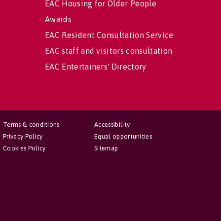
EAC Housing for Older People
Awards
EAC Resident Consultation Service
EAC staff and visitors consultation
EAC Entertainers' Directory
Terms & conditions
Accessibility
Privacy Policy
Equal opportunities
Cookies Policy
Sitemap