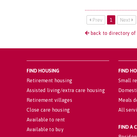
Prev
1
Next
back to directory o
FIND HOUSING
FIND H
Retirement housing
Small re
Assisted living/extra care housing
Domesti
Retirement villages
Meals d
Close care housing
All serv
Available to rent
FIND A
Available to buy
Residen