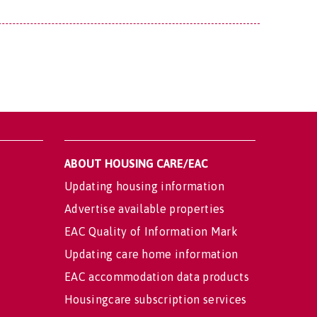
ABOUT HOUSING CARE/EAC
Updating housing information
Advertise available properties
EAC Quality of Information Mark
Updating care home information
EAC accommodation data products
Housingcare subscription services