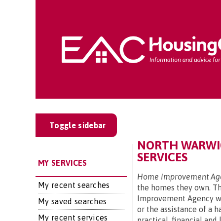
Toggle sidebar
NORTH WARWIC
SERVICES
MY SERVICES
Home Improvement Age
My recent searches
the homes they own. The
Improvement Agency wil
My saved searches
or the assistance of a 
My recent services
practical, financial an