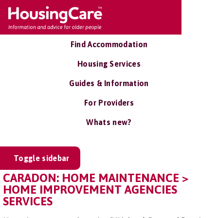
Find Accommodation
Housing Services
Guides & Information
For Providers
Whats new?
Toggle sidebar
CARADON: HOME MAINTENANCE >
HOME IMPROVEMENT AGENCIES
SERVICES