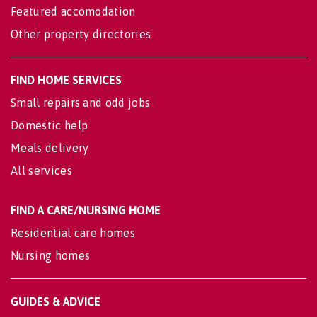
Featured accomodation
Other property directories
FIND HOME SERVICES
Small repairs and odd jobs
Domestic help
Meals delivery
All services
FIND A CARE/NURSING HOME
Residential care homes
Nursing homes
GUIDES & ADVICE