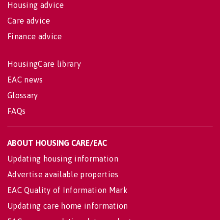
Housing advice
Care advice
Finance advice
HousingCare library
EAC news
Glossary
FAQs
ABOUT HOUSING CARE/EAC
Updating housing information
Advertise available properties
EAC Quality of Information Mark
Updating care home information