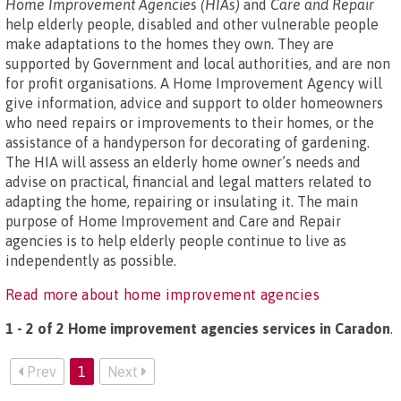
Home Improvement Agencies (HIAs)
and
Care and Repair
help elderly people, disabled and other vulnerable people
make adaptations to the homes they own. They are
supported by Government and local authorities, and are non
for profit organisations. A Home Improvement Agency will
give information, advice and support to older homeowners
who need repairs or improvements to their homes, or the
assistance of a handyperson for decorating of gardening.
The HIA will assess an elderly home owner’s needs and
advise on practical, financial and legal matters related to
adapting the home, repairing or insulating it. The main
purpose of Home Improvement and Care and Repair
agencies is to help elderly people continue to live as
independently as possible.
Read more about home improvement agencies
1 - 2 of 2 Home improvement agencies services in Caradon
.
Prev
1
Next