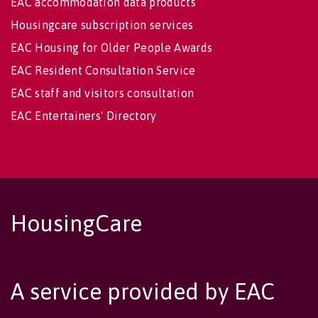
EAC accommodation data products
Housingcare subscription services
EAC Housing for Older People Awards
EAC Resident Consultation Service
EAC staff and visitors consultation
EAC Entertainers' Directory
HousingCare
A service provided by EAC