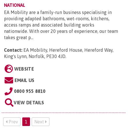
NATIONAL
EA Mobility are a family-run business specialising in
providing adapted bathrooms, wet-rooms, kitchens,
access ramps and associated building works
nationwide. With over 20 years of experience, our team
takes great p...
Contact:
EA Mobility, Hereford House, Hereford Way,
King's Lynn, Norfolk, PE30 4JD
.
WEBSITE
EMAIL US
0800 955 8810
VIEW DETAILS
Prev
1
Next