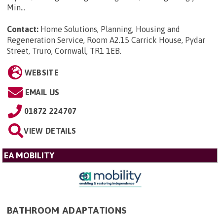
Min...
Contact:
Home Solutions, Planning, Housing and
Regeneration Service, Room A2.15 Carrick House, Pydar
Street, Truro, Cornwall, TR1 1EB
.
WEBSITE
EMAIL US
01872 224707
VIEW DETAILS
EA MOBILITY
BATHROOM ADAPTATIONS