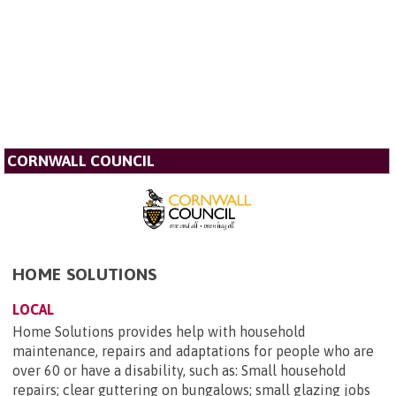
CORNWALL COUNCIL
HOME SOLUTIONS
LOCAL
Home Solutions provides help with household
maintenance, repairs and adaptations for people who are
over 60 or have a disability, such as: Small household
repairs; clear guttering on bungalows; small glazing jobs