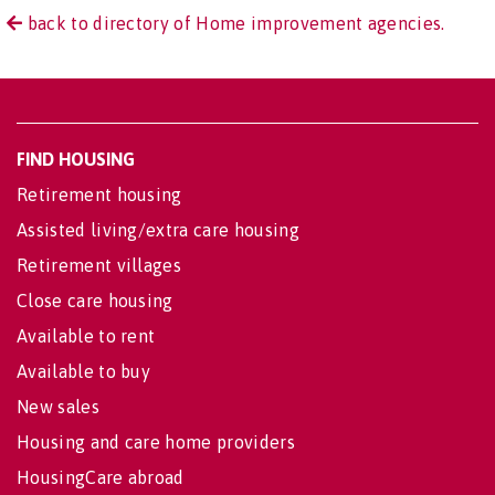
back to directory of Home improvement agencies.
FIND HOUSING
Retirement housing
Assisted living/extra care housing
Retirement villages
Close care housing
Available to rent
Available to buy
New sales
Housing and care home providers
HousingCare abroad