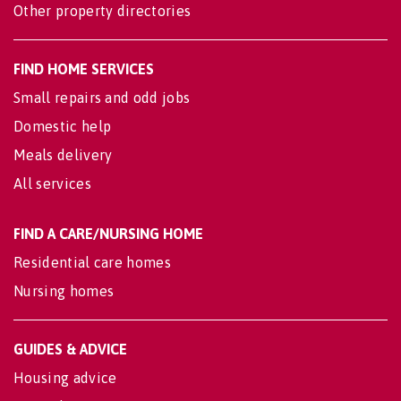
Other property directories
FIND HOME SERVICES
Small repairs and odd jobs
Domestic help
Meals delivery
All services
FIND A CARE/NURSING HOME
Residential care homes
Nursing homes
GUIDES & ADVICE
Housing advice