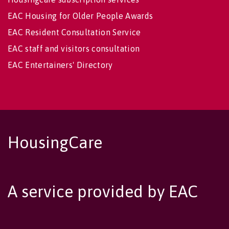
EAC Housing for Older People Awards
EAC Resident Consultation Service
EAC staff and visitors consultation
EAC Entertainers' Directory
HousingCare
A service provided by EAC