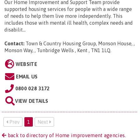
Our Home Improvement and Support Team provide
supported housing services for people with a wide range
of needs to help them live more independently. This
includes those with mental ill health, complex needs and
disabilit...
Contact:
Town & Country Housing Group, Monson House, ,
Monson Way, , Tunbridge Wells , Kent , TN1 1LQ
.
WEBSITE
EMAIL US
0800 028 3172
VIEW DETAILS
Prev
1
Next
back to directory of Home improvement agencies.