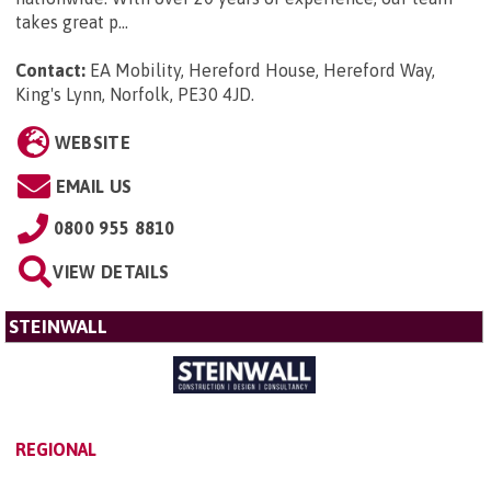
takes great p...
Contact:
EA Mobility, Hereford House, Hereford Way,
King's Lynn, Norfolk, PE30 4JD
.
WEBSITE
EMAIL US
0800 955 8810
VIEW DETAILS
STEINWALL
REGIONAL