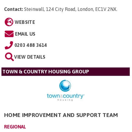
Contact:
Steinwall, 124 City Road, London, EC1V 2NX
.
WEBSITE
EMAIL US
0203 488 3614
VIEW DETAILS
TOWN & COUNTRY HOUSING GROUP
HOME IMPROVEMENT AND SUPPORT TEAM
REGIONAL