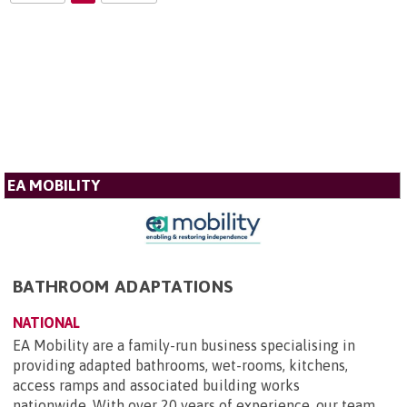
EA MOBILITY
BATHROOM ADAPTATIONS
NATIONAL
EA Mobility are a family-run business specialising in
providing adapted bathrooms, wet-rooms, kitchens,
access ramps and associated building works
nationwide. With over 20 years of experience, our team