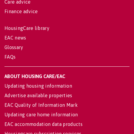
Care advice
Finance advice
HousingCare library
EAC news
Glossary
FAQs
ABOUT HOUSING CARE/EAC
Updating housing information
Advertise available properties
EAC Quality of Information Mark
Updating care home information
EAC accommodation data products
Housingcare subscription services