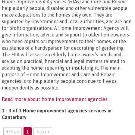
Home Improvement Agencies (HIAs)
and
Care and Repair
help elderly people, disabled and other vulnerable people
make adaptations to the homes they own. They are
supported by Government and local authorities, and are non
for profit organisations. A Home Improvement Agency will
give information, advice and support to older homeowners
who need repairs or improvements to their homes, or the
assistance of a handyperson for decorating of gardening.
The HIA will assess an elderly home owner’s needs and
advise on practical, financial and legal matters related to
adapting the home, repairing or insulating it. The main
purpose of Home Improvement and Care and Repair
agencies is to help elderly people continue to live as
independently as possible.
Read more about home improvement agencies
1 - 3 of 3 Home improvement agencies services in
Canterbury
.
Prev
1
Next