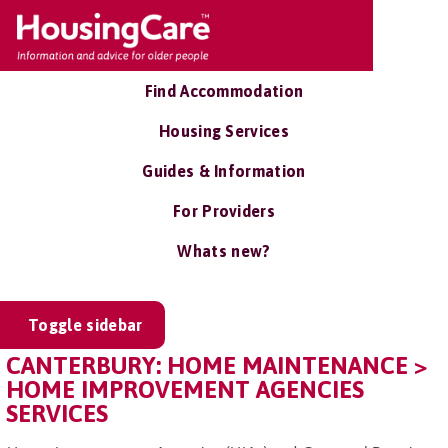
Find Accommodation
Housing Services
Guides & Information
For Providers
Whats new?
Toggle sidebar
CANTERBURY: HOME MAINTENANCE >
HOME IMPROVEMENT AGENCIES
SERVICES