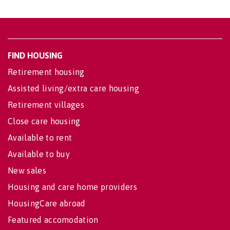
FIND HOUSING
Retirement housing
Assisted living/extra care housing
Retirement villages
Close care housing
Available to rent
Available to buy
New sales
Housing and care home providers
HousingCare abroad
Featured accomodation