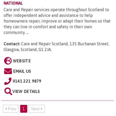
NATIONAL
Care and Repair services operate throughout Scotland to
offer independent advice and assistance to help
homeowners repair, improve or adapt their homes so that
they can live in comfort and safety in their own
community. ...
Contact:
Care and Repair Scotland, 135 Buchanan Street,
Glasgow, Scotland, G1 2JA
.
WEBSITE
EMAIL US
0141 221 9879
VIEW DETAILS
Prev
1
Next