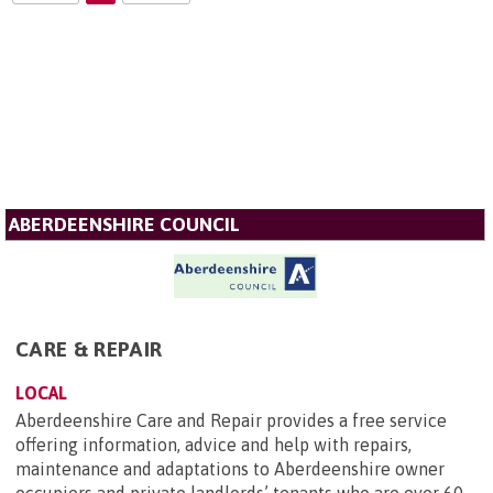
ABERDEENSHIRE COUNCIL
CARE & REPAIR
LOCAL
Aberdeenshire Care and Repair provides a free service
offering information, advice and help with repairs,
maintenance and adaptations to Aberdeenshire owner
occupiers and private landlords’ tenants who are over 60