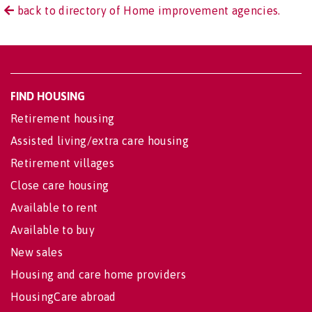
back to directory of Home improvement agencies.
FIND HOUSING
Retirement housing
Assisted living/extra care housing
Retirement villages
Close care housing
Available to rent
Available to buy
New sales
Housing and care home providers
HousingCare abroad