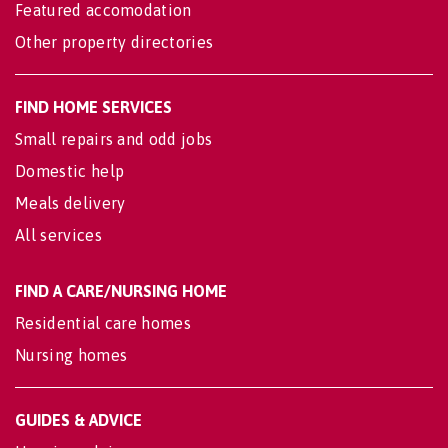
Featured accomodation
Other property directories
FIND HOME SERVICES
Small repairs and odd jobs
Domestic help
Meals delivery
All services
FIND A CARE/NURSING HOME
Residential care homes
Nursing homes
GUIDES & ADVICE