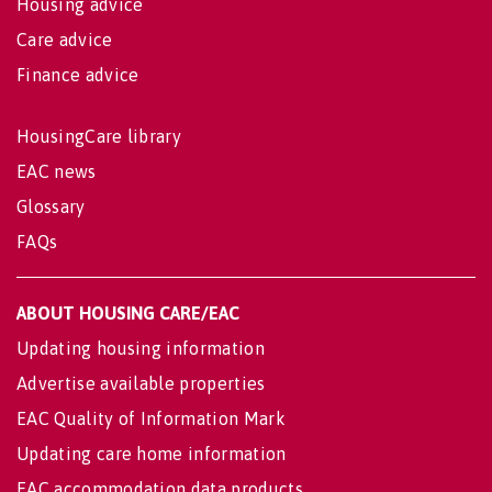
Housing advice
Care advice
Finance advice
HousingCare library
EAC news
Glossary
FAQs
ABOUT HOUSING CARE/EAC
Updating housing information
Advertise available properties
EAC Quality of Information Mark
Updating care home information
EAC accommodation data products