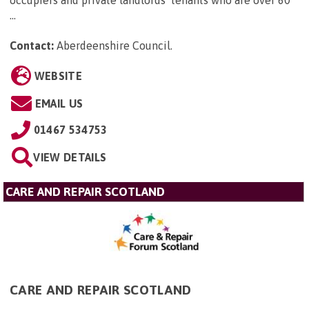
...
Contact:
Aberdeenshire Council
.
WEBSITE
EMAIL US
01467 534753
VIEW DETAILS
CARE AND REPAIR SCOTLAND
CARE AND REPAIR SCOTLAND