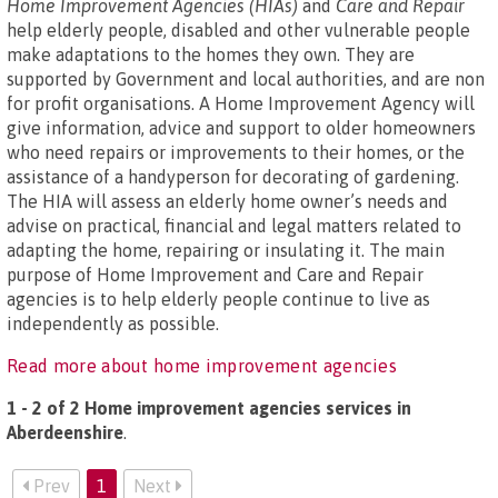
Home Improvement Agencies (HIAs)
and
Care and Repair
help elderly people, disabled and other vulnerable people
make adaptations to the homes they own. They are
supported by Government and local authorities, and are non
for profit organisations. A Home Improvement Agency will
give information, advice and support to older homeowners
who need repairs or improvements to their homes, or the
assistance of a handyperson for decorating of gardening.
The HIA will assess an elderly home owner’s needs and
advise on practical, financial and legal matters related to
adapting the home, repairing or insulating it. The main
purpose of Home Improvement and Care and Repair
agencies is to help elderly people continue to live as
independently as possible.
Read more about home improvement agencies
1 - 2 of 2 Home improvement agencies services in
Aberdeenshire
.
Prev
1
Next