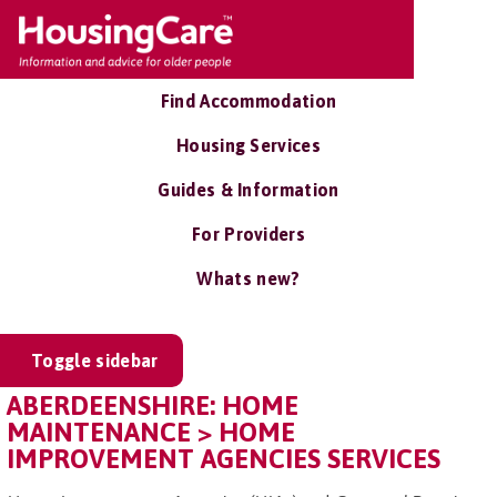
Find Accommodation
Housing Services
Guides & Information
For Providers
Whats new?
Toggle sidebar
ABERDEENSHIRE: HOME
MAINTENANCE > HOME
IMPROVEMENT AGENCIES SERVICES