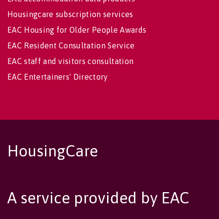
Housingcare subscription services
EAC Housing for Older People Awards
EAC Resident Consultation Service
EAC staff and visitors consultation
EAC Entertainers' Directory
HousingCare
A service provided by EAC