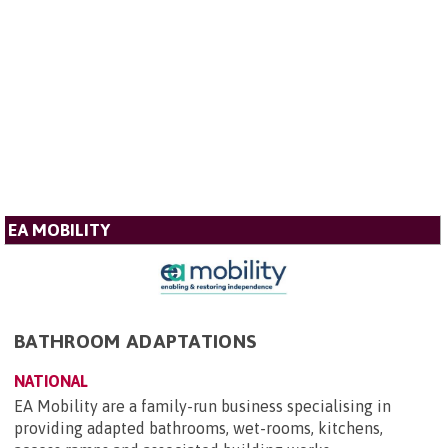
EA MOBILITY
BATHROOM ADAPTATIONS
NATIONAL
EA Mobility are a family-run business specialising in
providing adapted bathrooms, wet-rooms, kitchens,