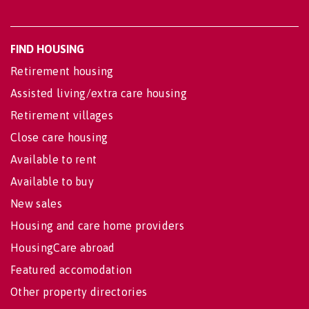
FIND HOUSING
Retirement housing
Assisted living/extra care housing
Retirement villages
Close care housing
Available to rent
Available to buy
New sales
Housing and care home providers
HousingCare abroad
Featured accomodation
Other property directories