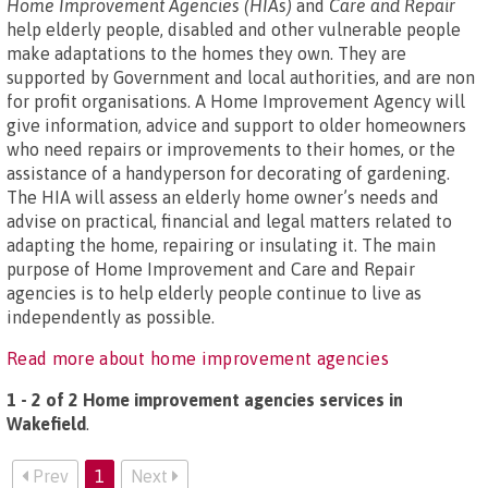
Home Improvement Agencies (HIAs)
and
Care and Repair
help elderly people, disabled and other vulnerable people
make adaptations to the homes they own. They are
supported by Government and local authorities, and are non
for profit organisations. A Home Improvement Agency will
give information, advice and support to older homeowners
who need repairs or improvements to their homes, or the
assistance of a handyperson for decorating of gardening.
The HIA will assess an elderly home owner’s needs and
advise on practical, financial and legal matters related to
adapting the home, repairing or insulating it. The main
purpose of Home Improvement and Care and Repair
agencies is to help elderly people continue to live as
independently as possible.
Read more about home improvement agencies
1 - 2 of 2 Home improvement agencies services in
Wakefield
.
Prev
1
Next