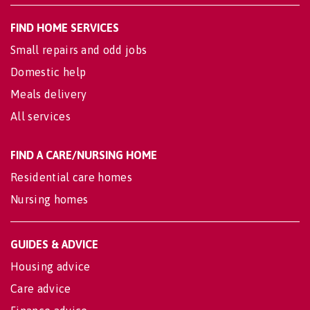
FIND HOME SERVICES
Small repairs and odd jobs
Domestic help
Meals delivery
All services
FIND A CARE/NURSING HOME
Residential care homes
Nursing homes
GUIDES & ADVICE
Housing advice
Care advice