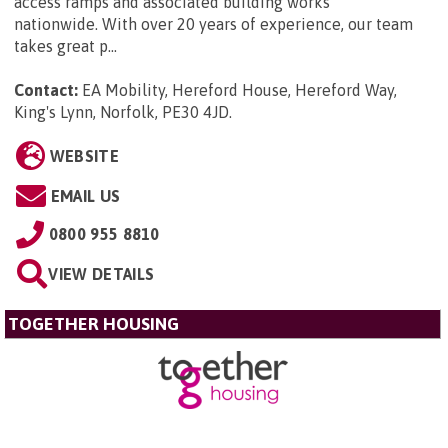
access ramps and associated building works
nationwide. With over 20 years of experience, our team
takes great p...
Contact:
EA Mobility, Hereford House, Hereford Way,
King's Lynn, Norfolk, PE30 4JD
.
WEBSITE
EMAIL US
0800 955 8810
VIEW DETAILS
TOGETHER HOUSING