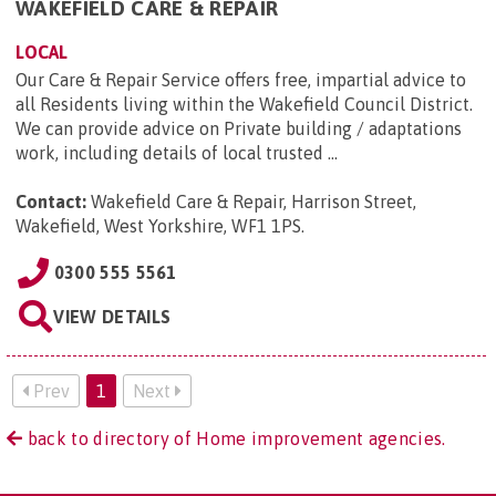
WAKEFIELD CARE & REPAIR
LOCAL
Our Care & Repair Service offers free, impartial advice to
all Residents living within the Wakefield Council District.
We can provide advice on Private building / adaptations
work, including details of local trusted ...
Contact:
Wakefield Care & Repair, Harrison Street,
Wakefield, West Yorkshire, WF1 1PS
.
0300 555 5561
VIEW DETAILS
Prev
1
Next
back to directory of Home improvement agencies.