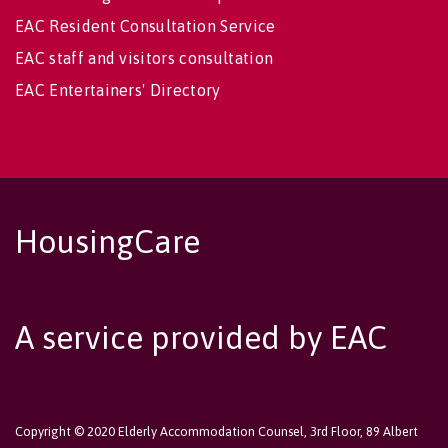
EAC Resident Consultation Service
EAC staff and visitors consultation
EAC Entertainers' Directory
HousingCare
A service provided by EAC
Copyright © 2020 Elderly Accommodation Counsel, 3rd Floor, 89 Albert