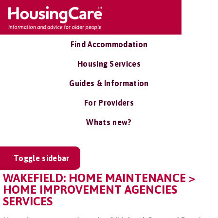
Find Accommodation
Housing Services
Guides & Information
For Providers
Whats new?
Toggle sidebar
WAKEFIELD: HOME MAINTENANCE >
HOME IMPROVEMENT AGENCIES
SERVICES