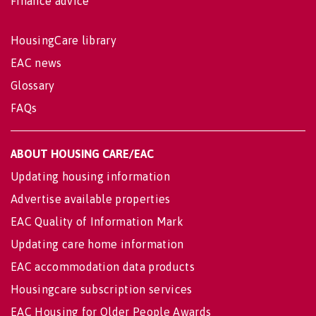
Finance advice
HousingCare library
EAC news
Glossary
FAQs
ABOUT HOUSING CARE/EAC
Updating housing information
Advertise available properties
EAC Quality of Information Mark
Updating care home information
EAC accommodation data products
Housingcare subscription services
EAC Housing for Older People Awards