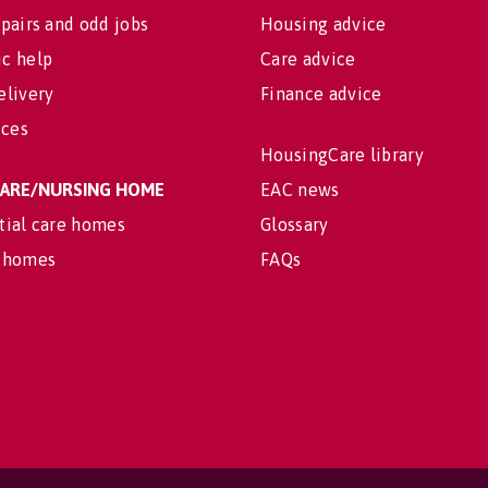
pairs and odd jobs
Housing advice
c help
Care advice
elivery
Finance advice
ices
HousingCare library
 CARE/NURSING HOME
EAC news
tial care homes
Glossary
 homes
FAQs