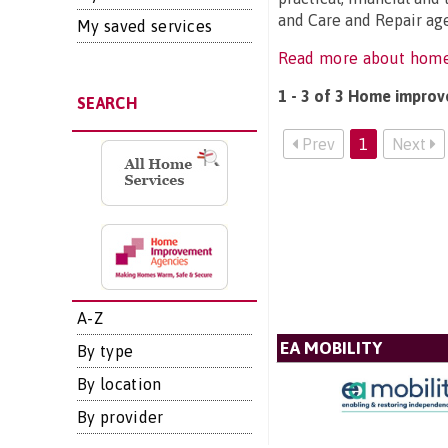
and Care and Repair age
My saved services
Read more about hom
1 - 3 of 3 Home improv
SEARCH
Prev
1
Next
A-Z
EA MOBILITY
By type
By location
By provider