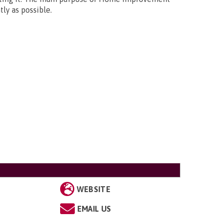
ly as possible.
WEBSITE
EMAIL US