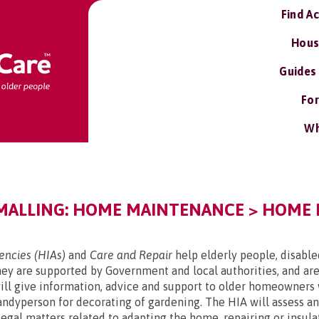
Find A
Hous
Guides
For
Wh
MALLING: HOME MAINTENANCE > HOME
ncies (HIAs)
and
Care and Repair
help elderly people, disabl
y are supported by Government and local authorities, and are
l give information, advice and support to older homeowners 
handyperson for decorating of gardening. The HIA will assess 
d legal matters related to adapting the home, repairing or ins