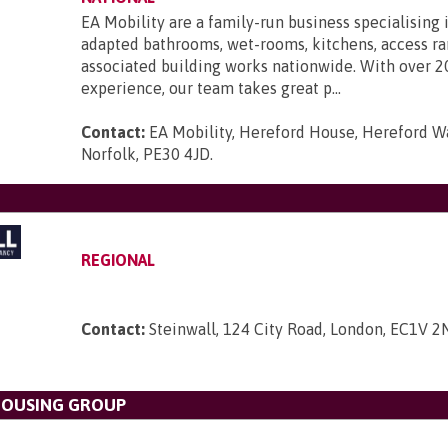
EA Mobility are a family-run business specialising 
adapted bathrooms, wet-rooms, kitchens, access r
associated building works nationwide. With over 2
experience, our team takes great p...
Contact:
EA Mobility, Hereford House, Hereford Wa
Norfolk, PE30 4JD
.
REGIONAL
Contact:
Steinwall, 124 City Road, London, EC1V 2
OUSING GROUP