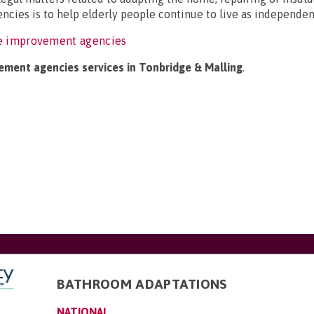
ncies is to help elderly people continue to live as independent
e improvement agencies
ement agencies services in Tonbridge & Malling
.
BATHROOM ADAPTATIONS
NATIONAL