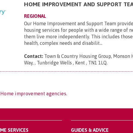
HOME IMPROVEMENT AND SUPPORT TE
REGIONAL
Our Home Improvement and Support Team provide
housing services for people with a wide range of n
them live more independently. This includes those 
health, complex needs and disabilit...
Contact:
Town & Country Housing Group, Monson 
Way, , Tunbridge Wells , Kent , TN1 1LQ
.
f Home improvement agencies.
OME SERVICES
GUIDES & ADVICE