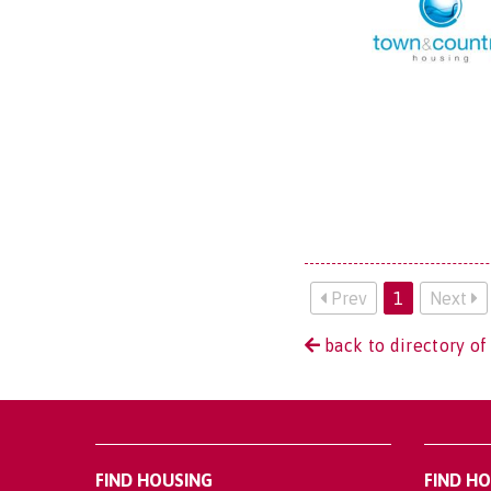
Prev
1
Next
back to directory o
FIND HOUSING
FIND H