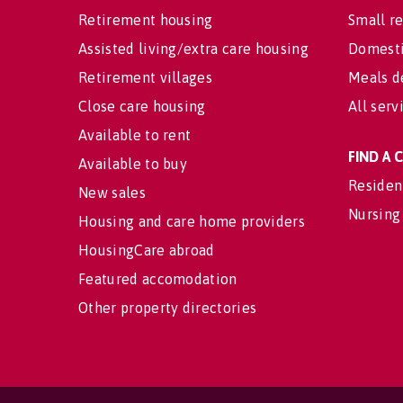
Retirement housing
Small re
Assisted living/extra care housing
Domesti
Retirement villages
Meals d
Close care housing
All serv
Available to rent
FIND A
Available to buy
Residen
New sales
Nursing
Housing and care home providers
HousingCare abroad
Featured accomodation
Other property directories