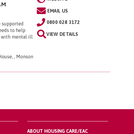
AM
EMAIL US
0800 028 3172
 supported
eeds to help
VIEW DETAILS
with mental ill
House, , Monson
ABOUT HOUSING CARE/EAC