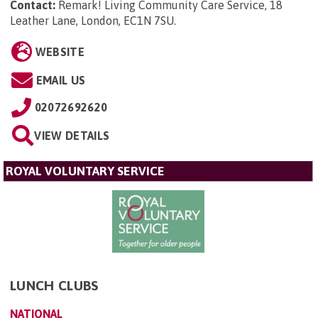
Contact:
Remark! Living Community Care Service, 18
Leather Lane, London, EC1N 7SU
.
WEBSITE
EMAIL US
02072692620
VIEW DETAILS
ROYAL VOLUNTARY SERVICE
LUNCH CLUBS
NATIONAL