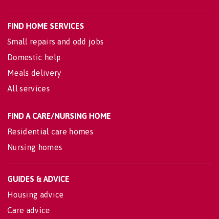
FIND HOME SERVICES
Small repairs and odd jobs
Domestic help
Meals delivery
All services
FIND A CARE/NURSING HOME
Residential care homes
Nursing homes
GUIDES & ADVICE
Housing advice
Care advice