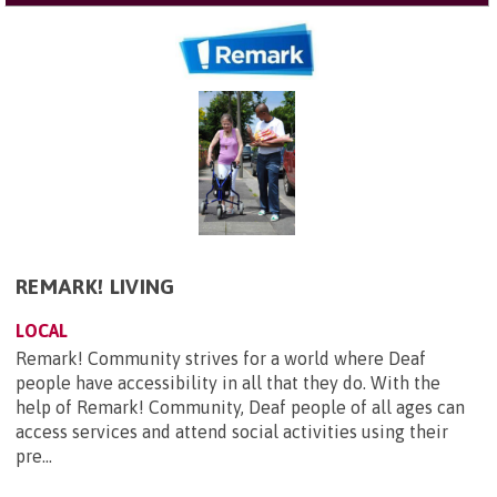
REMARK! LIVING
LOCAL
Remark! Community strives for a world where Deaf
people have accessibility in all that they do. With the
help of Remark! Community, Deaf people of all ages can
access services and attend social activities using their
pre...