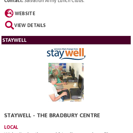
Contact:
Salvation Army Lunch Clubs
.
WEBSITE
VIEW DETAILS
STAYWELL
STAYWELL - THE BRADBURY CENTRE
LOCAL