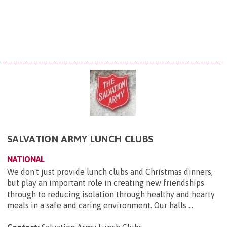
SALVATION ARMY LUNCH CLUBS
NATIONAL
We don't just provide lunch clubs and Christmas dinners,
but play an important role in creating new friendships
through to reducing isolation through healthy and hearty
meals in a safe and caring environment. Our halls ...