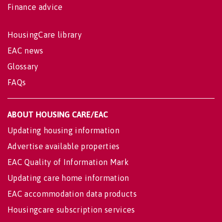
Finance advice
HousingCare library
EAC news
Glossary
FAQs
ABOUT HOUSING CARE/EAC
Updating housing information
Advertise available properties
EAC Quality of Information Mark
Updating care home information
EAC accommodation data products
Housingcare subscription services