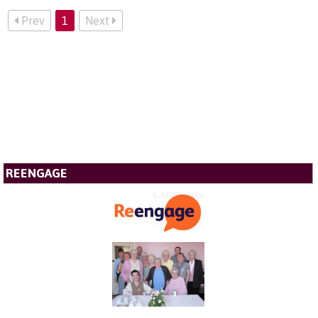
Prev
1
Next
REENGAGE