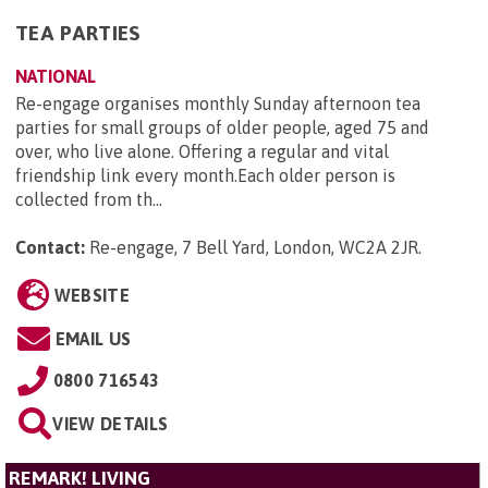
TEA PARTIES
NATIONAL
Re-engage organises monthly Sunday afternoon tea
parties for small groups of older people, aged 75 and
over, who live alone. Offering a regular and vital
friendship link every month.Each older person is
collected from th...
Contact:
Re-engage, 7 Bell Yard, London, WC2A 2JR
.
WEBSITE
EMAIL US
0800 716543
VIEW DETAILS
REMARK! LIVING