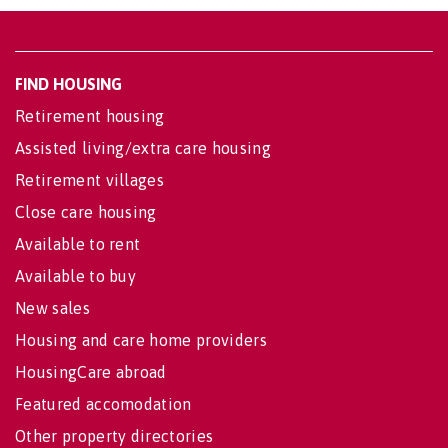
FIND HOUSING
Retirement housing
Assisted living/extra care housing
Retirement villages
Close care housing
Available to rent
Available to buy
New sales
Housing and care home providers
HousingCare abroad
Featured accomodation
Other property directories