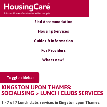
Find Accommodation
Housing Services
Guides & Information
For Providers
Whats new?
Toggle sidebar
KINGSTON UPON THAMES:
SOCIALISING > LUNCH CLUBS SERVICES
1 - 7 of 7 Lunch clubs services in Kingston upon Thames
.