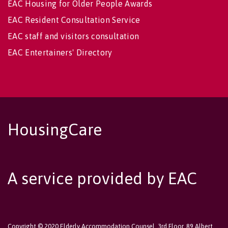
EAC Housing for Older People Awards
EAC Resident Consultation Service
EAC staff and visitors consultation
EAC Entertainers' Directory
HousingCare
A service provided by EAC
Copyright © 2020 Elderly Accommodation Counsel, 3rd Floor, 89 Albert