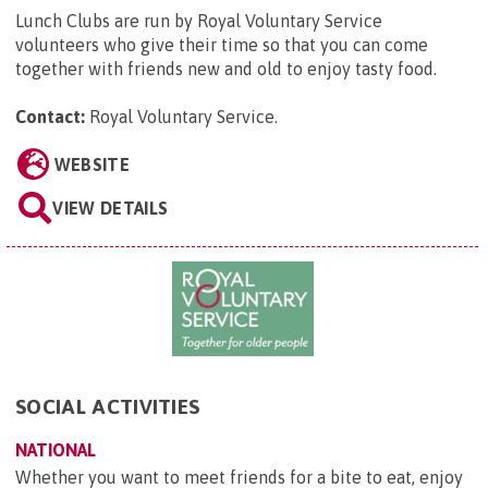
Lunch Clubs are run by Royal Voluntary Service
volunteers who give their time so that you can come
together with friends new and old to enjoy tasty food.
Contact:
Royal Voluntary Service
.
WEBSITE
VIEW DETAILS
SOCIAL ACTIVITIES
NATIONAL
Whether you want to meet friends for a bite to eat, enjoy