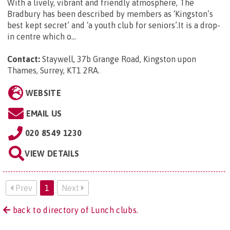
With a lively, vibrant and friendly atmosphere, The
Bradbury has been described by members as ‘Kingston’s
best kept secret’ and ‘a youth club for seniors’.It is a drop-
in centre which o...
Contact:
Staywell, 37b Grange Road, Kingston upon
Thames, Surrey, KT1 2RA
.
WEBSITE
EMAIL US
020 8549 1230
VIEW DETAILS
Prev
1
Next
back to directory of Lunch clubs.