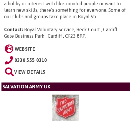
a hobby or interest with like-minded people or want to
learn new skills, there’s something for everyone. Some of
our clubs and groups take place in Royal Vo...
Contact:
Royal Voluntary Service, Beck Court , Cardiff
Gate Business Park , Cardiff , CF23 8RP
.
WEBSITE
0330 555 0310
VIEW DETAILS
SALVATION ARMY UK