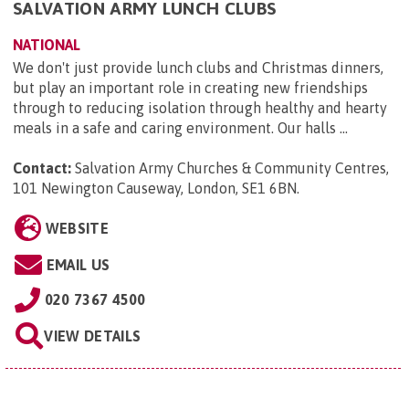
SALVATION ARMY LUNCH CLUBS
NATIONAL
We don't just provide lunch clubs and Christmas dinners,
but play an important role in creating new friendships
through to reducing isolation through healthy and hearty
meals in a safe and caring environment. Our halls ...
Contact:
Salvation Army Churches & Community Centres,
101 Newington Causeway, London, SE1 6BN
.
WEBSITE
EMAIL US
020 7367 4500
VIEW DETAILS