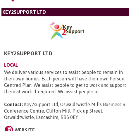
KEY2SUPPORT LTD
KEY2SUPPORT LTD
LOCAL
We deliver various services to assist people to remain in
their own homes. Each person will have their own Person
Centred Plan. We assist people to get to work and support
them at work if required. We assist people in...
Contact:
Key2support Ltd, Oswaldtwistle Mills Business &
Conference Centre, Clifton Mill, Pick up Street,
Oswaldtwistle, Lancashire, BB5 0EY
.
WEBSITE