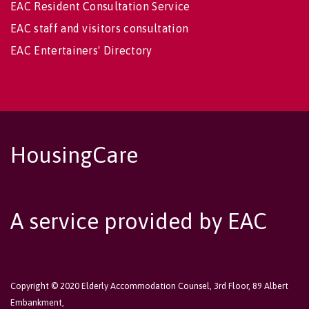
EAC Resident Consultation Service
EAC staff and visitors consultation
EAC Entertainers' Directory
HousingCare
A service provided by EAC
Copyright © 2020 Elderly Accommodation Counsel, 3rd Floor, 89 Albert
Embankment,