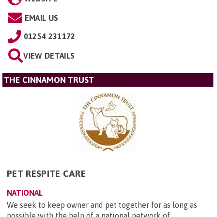
EMAIL US
01254 231172
VIEW DETAILS
THE CINNAMON TRUST
PET RESPITE CARE
NATIONAL
We seek to keep owner and pet together for as long as
possible with the help of a national network of