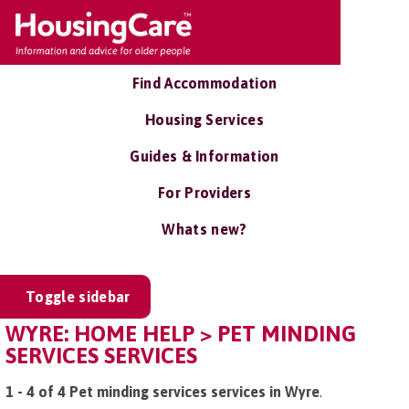
Find Accommodation
Housing Services
Guides & Information
For Providers
Whats new?
Toggle sidebar
WYRE: HOME HELP > PET MINDING
SERVICES SERVICES
1 - 4 of 4 Pet minding services services in Wyre
.