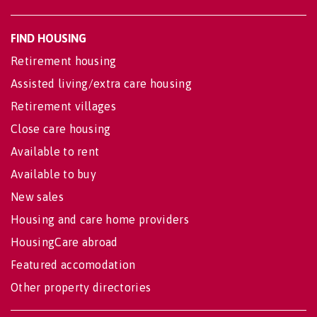
FIND HOUSING
Retirement housing
Assisted living/extra care housing
Retirement villages
Close care housing
Available to rent
Available to buy
New sales
Housing and care home providers
HousingCare abroad
Featured accomodation
Other property directories