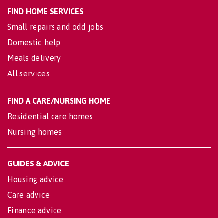
FIND HOME SERVICES
Small repairs and odd jobs
Domestic help
Meals delivery
All services
FIND A CARE/NURSING HOME
Residential care homes
Nursing homes
GUIDES & ADVICE
Housing advice
Care advice
Finance advice