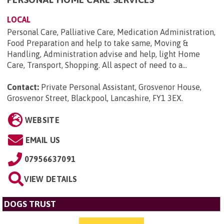
LOCAL
Personal Care, Palliative Care, Medication Administration,
Food Preparation and help to take same, Moving &
Handling, Administration advise and help, light Home
Care, Transport, Shopping. All aspect of need to a...
Contact:
Private Personal Assistant, Grosvenor House,
Grosvenor Street, Blackpool, Lancashire, FY1 3EX
.
WEBSITE
EMAIL US
07956637091
VIEW DETAILS
DOGS TRUST