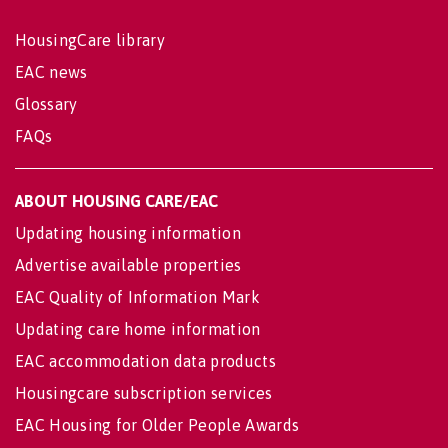
HousingCare library
EAC news
Glossary
FAQs
ABOUT HOUSING CARE/EAC
Updating housing information
Advertise available properties
EAC Quality of Information Mark
Updating care home information
EAC accommodation data products
Housingcare subscription services
EAC Housing for Older People Awards