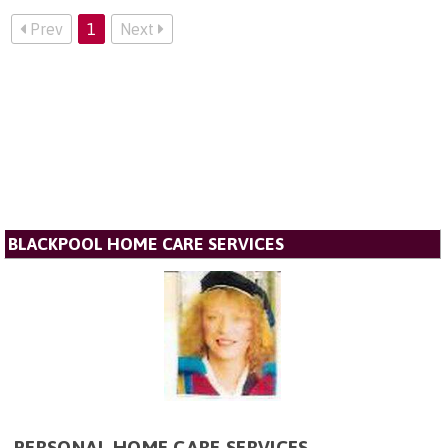
Prev
1
Next
BLACKPOOL HOME CARE SERVICES
PERSONAL HOME CARE SERVICES