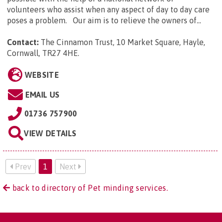
volunteers who assist when any aspect of day to day care
poses a problem. Our aim is to relieve the owners of...
Contact:
The Cinnamon Trust, 10 Market Square, Hayle,
Cornwall, TR27 4HE
.
WEBSITE
EMAIL US
01736 757900
VIEW DETAILS
Prev
1
Next
back to directory of Pet minding services.