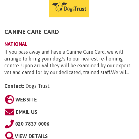
CANINE CARE CARD
NATIONAL
If you pass away and have a Canine Care Card, we will
arrange to bring your dog/s to our nearest re-homing
centre. Upon arrival they will be examined by our expert
vet and cared for by our dedicated, trained staff.We wil...
Contact:
Dogs Trust
.
WEBSITE
EMAIL US
020 7837 0006
VIEW DETAILS