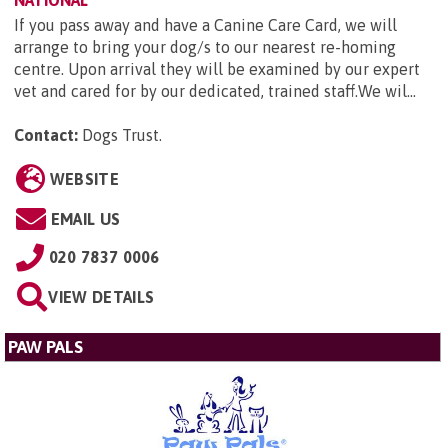
NATIONAL
If you pass away and have a Canine Care Card, we will
arrange to bring your dog/s to our nearest re-homing
centre. Upon arrival they will be examined by our expert
vet and cared for by our dedicated, trained staff.We wil...
Contact:
Dogs Trust
.
WEBSITE
EMAIL US
020 7837 0006
VIEW DETAILS
PAW PALS