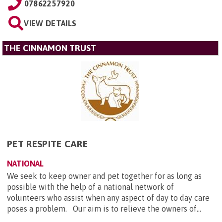
07862257920
VIEW DETAILS
THE CINNAMON TRUST
PET RESPITE CARE
NATIONAL
We seek to keep owner and pet together for as long as
possible with the help of a national network of
volunteers who assist when any aspect of day to day care
poses a problem. Our aim is to relieve the owners of...