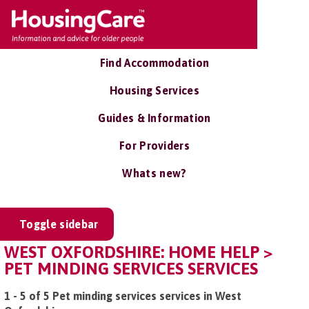
Find Accommodation
Housing Services
Guides & Information
For Providers
Whats new?
Toggle sidebar
WEST OXFORDSHIRE: HOME HELP >
PET MINDING SERVICES SERVICES
1 - 5 of 5 Pet minding services services in West