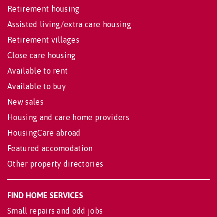
Retirement housing
Assisted living/extra care housing
Retirement villages
Close care housing
Available to rent
Available to buy
New sales
Housing and care home providers
HousingCare abroad
Featured accomodation
Other property directories
FIND HOME SERVICES
Small repairs and odd jobs