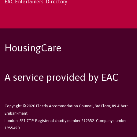
EAC Entertainers' Directory
HousingCare
A service provided by EAC
Copyright © 2020 Elderly Accommodation Counsel, 3rd Floor, 89 Albert
Embankment,
London, SE1 7TP. Registered charity number 292552. Company number
1955490.