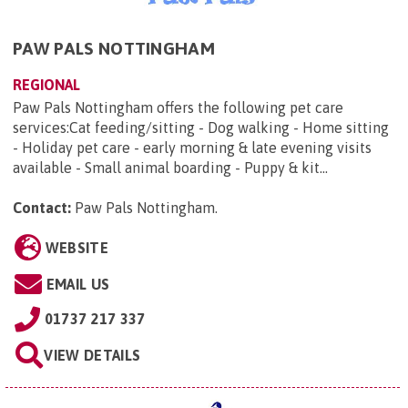
PAW PALS NOTTINGHAM
REGIONAL
Paw Pals Nottingham offers the following pet care
services:Cat feeding/sitting - Dog walking - Home sitting
- Holiday pet care - early morning & late evening visits
available - Small animal boarding - Puppy & kit...
Contact:
Paw Pals Nottingham
.
WEBSITE
EMAIL US
01737 217 337
VIEW DETAILS