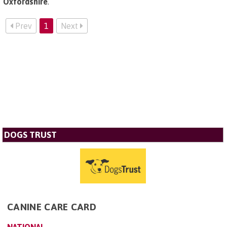
Oxfordshire
.
Prev
1
Next
DOGS TRUST
CANINE CARE CARD