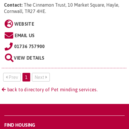
Contact:
The Cinnamon Trust, 10 Market Square, Hayle,
Cornwall, TR27 4HE
.
WEBSITE
EMAIL US
01736 757900
VIEW DETAILS
Prev
1
Next
back to directory of Pet minding services.
FIND HOUSING