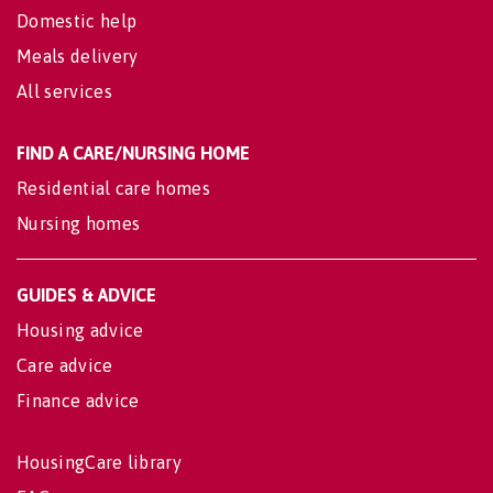
Domestic help
Meals delivery
All services
FIND A CARE/NURSING HOME
Residential care homes
Nursing homes
GUIDES & ADVICE
Housing advice
Care advice
Finance advice
HousingCare library