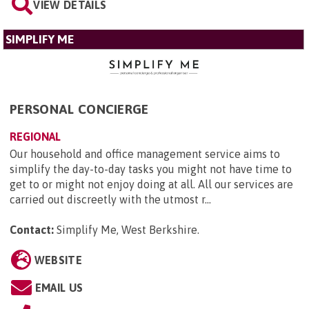
VIEW DETAILS
SIMPLIFY ME
PERSONAL CONCIERGE
REGIONAL
Our household and office management service aims to
simplify the day-to-day tasks you might not have time to
get to or might not enjoy doing at all. All our services are
carried out discreetly with the utmost r...
Contact:
Simplify Me, West Berkshire
.
WEBSITE
EMAIL US