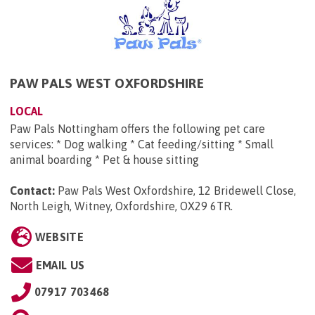
PAW PALS WEST OXFORDSHIRE
LOCAL
Paw Pals Nottingham offers the following pet care
services: * Dog walking * Cat feeding/sitting * Small
animal boarding * Pet & house sitting
Contact:
Paw Pals West Oxfordshire, 12 Bridewell Close,
North Leigh, Witney, Oxfordshire, OX29 6TR
.
WEBSITE
EMAIL US
07917 703468