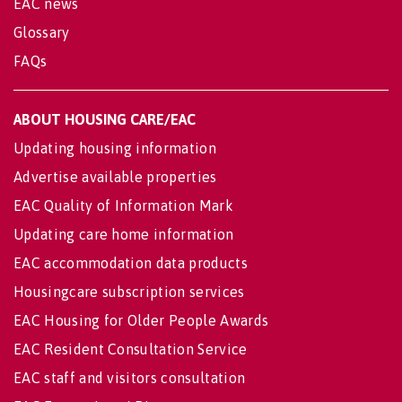
EAC news
Glossary
FAQs
ABOUT HOUSING CARE/EAC
Updating housing information
Advertise available properties
EAC Quality of Information Mark
Updating care home information
EAC accommodation data products
Housingcare subscription services
EAC Housing for Older People Awards
EAC Resident Consultation Service
EAC staff and visitors consultation