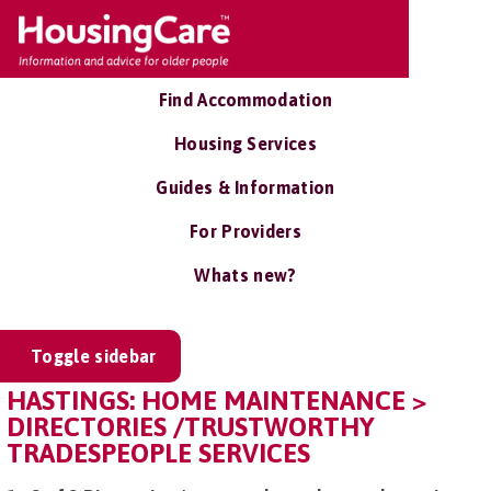
Find Accommodation
Housing Services
Guides & Information
For Providers
Whats new?
Toggle sidebar
HASTINGS: HOME MAINTENANCE >
DIRECTORIES /TRUSTWORTHY
TRADESPEOPLE SERVICES