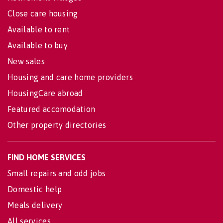
Close care housing
Available to rent
Available to buy
New sales
Housing and care home providers
HousingCare abroad
Featured accomodation
Other property directories
FIND HOME SERVICES
Small repairs and odd jobs
Domestic help
Meals delivery
All services