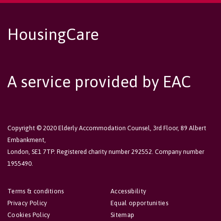
HousingCare
A service provided by EAC
Copyright © 2020 Elderly Accommodation Counsel, 3rd Floor, 89 Albert
Embankment,
London, SE1 7TP. Registered charity number 292552. Company number
1955490.
Terms & conditions
Accessibility
Privacy Policy
Equal opportunities
Cookies Policy
Sitemap