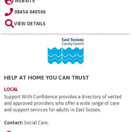
WEBSITE
08454 040506
VIEW DETAILS
HELP AT HOME YOU CAN TRUST
LOCAL
Support With Confidence provides a directory of vetted
and approved providers who offer a wide range of care
and support services for adults in East Sussex.
Contact:
Social Care
.