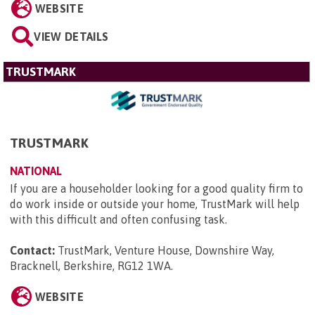
WEBSITE
VIEW DETAILS
TRUSTMARK
TRUSTMARK
NATIONAL
If you are a householder looking for a good quality firm to
do work inside or outside your home, TrustMark will help
with this difficult and often confusing task.
Contact:
TrustMark, Venture House, Downshire Way,
Bracknell, Berkshire, RG12 1WA
.
WEBSITE