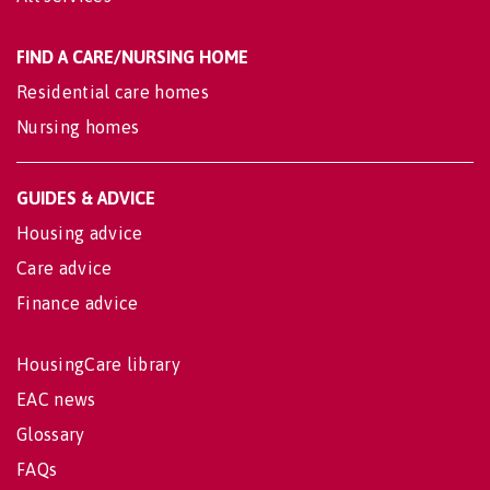
FIND A CARE/NURSING HOME
Residential care homes
Nursing homes
GUIDES & ADVICE
Housing advice
Care advice
Finance advice
HousingCare library
EAC news
Glossary
FAQs