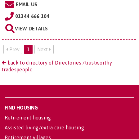
EMAIL US
01344 666 104
VIEW DETAILS
Prev
1
Next
back to directory of Directories /trustworthy
tradespeople.
FIND HOUSING
Retirement housing
Assisted living/extra care housing
Retirement villages