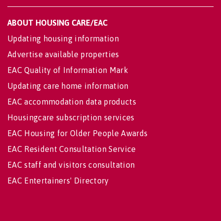
ABOUT HOUSING CARE/EAC
Updating housing information
Advertise available properties
EAC Quality of Information Mark
Updating care home information
EAC accommodation data products
Housingcare subscription services
EAC Housing for Older People Awards
EAC Resident Consultation Service
EAC staff and visitors consultation
EAC Entertainers' Directory