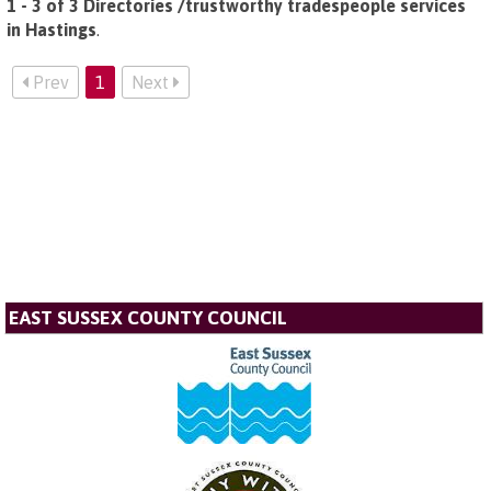
1 - 3 of 3 Directories /trustworthy tradespeople services
in Hastings
.
Prev
1
Next
EAST SUSSEX COUNTY COUNCIL