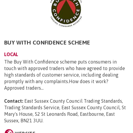
BUY WITH CONFIDENCE SCHEME
LOCAL
The Buy With Confidence scheme puts consumers in
touch with approved traders who have agreed to provide
high standards of customer service, including dealing
promptly with any complaints.How does it work?
Approved traders...
Contact:
East Sussex County Council Trading Standards,
Trading Standards Service, East Sussex County Council, St
Mary's House, 52 St Leonards Road, Eastbourne, East
Sussex, BN21 3UU
.