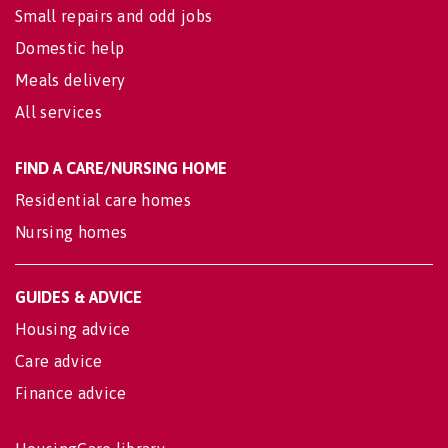
Small repairs and odd jobs
Domestic help
Meals delivery
All services
FIND A CARE/NURSING HOME
Residential care homes
Nursing homes
GUIDES & ADVICE
Housing advice
Care advice
Finance advice