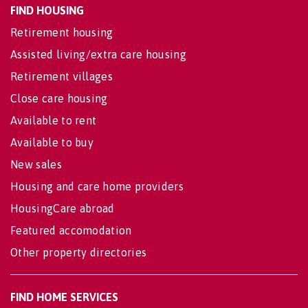
FIND HOUSING
Retirement housing
Assisted living/extra care housing
Retirement villages
Close care housing
Available to rent
Available to buy
New sales
Housing and care home providers
HousingCare abroad
Featured accomodation
Other property directories
FIND HOME SERVICES