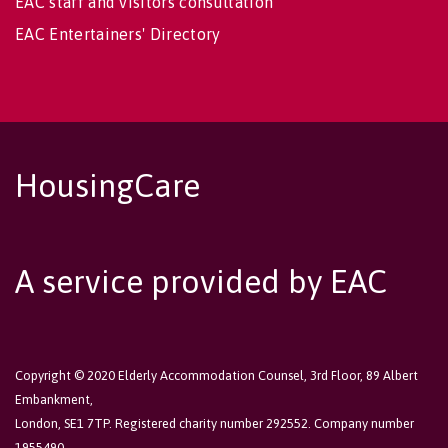
EAC staff and visitors consultation
EAC Entertainers' Directory
HousingCare
A service provided by EAC
Copyright © 2020 Elderly Accommodation Counsel, 3rd Floor, 89 Albert
Embankment,
London, SE1 7TP. Registered charity number 292552. Company number
1955490.