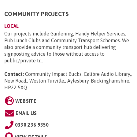
COMMUNITY PROJECTS
LOCAL
Our projects include Gardening, Handy Helper Services,
Pub Lunch Clubs and Community Transport Schemes. We
also provide a community transport hub delivering
signposting advice to those without access to
public/private tr...
Contact:
Community Impact Bucks, Calibre Audio Library,,
New Road,, Weston Turville,, Aylesbury, Buckinghamshire,
HP22 5XQ
.
WEBSITE
EMAIL US
0330 236 9350