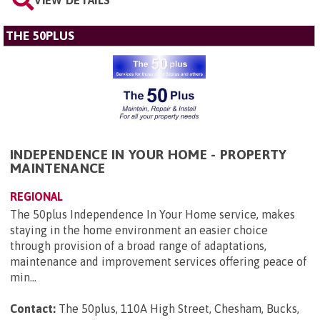
VIEW DETAILS
THE 50PLUS
INDEPENDENCE IN YOUR HOME - PROPERTY
MAINTENANCE
REGIONAL
The 50plus Independence In Your Home service, makes
staying in the home environment an easier choice
through provision of a broad range of adaptations,
maintenance and improvement services offering peace of
min...
Contact:
The 50plus, 110A High Street, Chesham, Bucks,