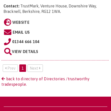
Contact:
TrustMark, Venture House, Downshire Way,
Bracknell, Berkshire, RG12 1WA
.
WEBSITE
EMAIL US
01344 666 104
VIEW DETAILS
Prev
1
Next
back to directory of Directories /trustworthy
tradespeople.