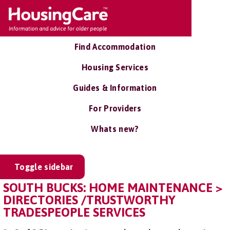
Find Accommodation
Housing Services
Guides & Information
For Providers
Whats new?
Toggle sidebar
SOUTH BUCKS: HOME MAINTENANCE >
DIRECTORIES /TRUSTWORTHY
TRADESPEOPLE SERVICES