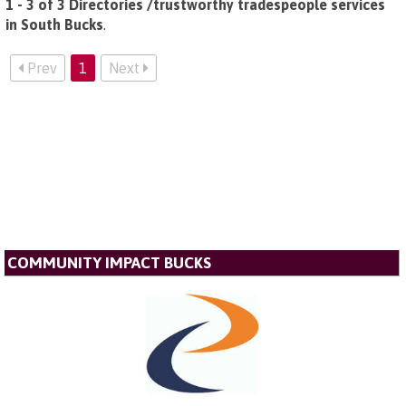
1 - 3 of 3 Directories /trustworthy tradespeople services
in South Bucks
.
Prev
1
Next
COMMUNITY IMPACT BUCKS