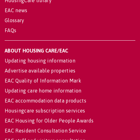
HousingCare library
EAC news
Glossary
FAQs
ABOUT HOUSING CARE/EAC
Updating housing information
Advertise available properties
EAC Quality of Information Mark
Updating care home information
EAC accommodation data products
Housingcare subscription services
EAC Housing for Older People Awards
EAC Resident Consultation Service