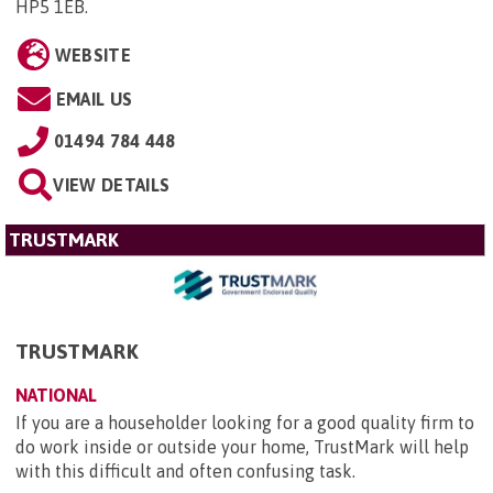
HP5 1EB
.
WEBSITE
EMAIL US
01494 784 448
VIEW DETAILS
TRUSTMARK
TRUSTMARK
NATIONAL
If you are a householder looking for a good quality firm to
do work inside or outside your home, TrustMark will help
with this difficult and often confusing task.