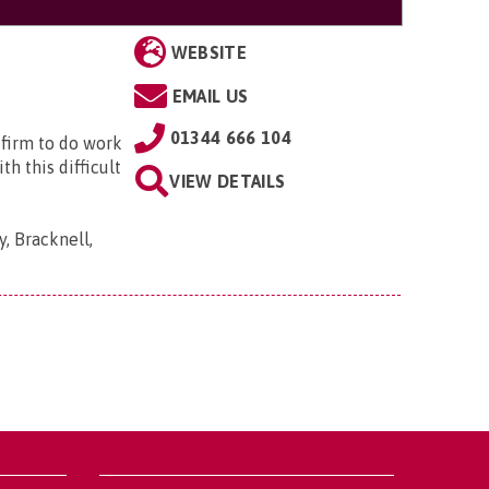
WEBSITE
EMAIL US
01344 666 104
 firm to do work
h this difficult
VIEW DETAILS
, Bracknell,