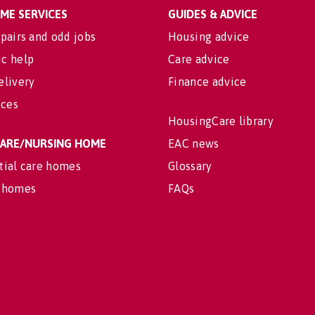
OME SERVICES
GUIDES & ADVICE
pairs and odd jobs
Housing advice
c help
Care advice
elivery
Finance advice
ices
HousingCare library
 CARE/NURSING HOME
EAC news
tial care homes
Glossary
 homes
FAQs