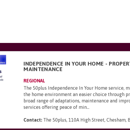
INDEPENDENCE IN YOUR HOME - PROPER
MAINTENANCE
REGIONAL
The 50plus Independence In Your Home service, ma
the home environment an easier choice through pr
broad range of adaptations, maintenance and imp
services offering peace of min...
Contact:
The 50plus, 110A High Street, Chesham, 