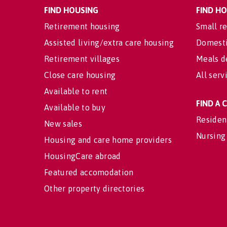
FIND HOUSING
FIND H
Retirement housing
Small re
Assisted living/extra care housing
Domesti
Retirement villages
Meals d
Close care housing
All serv
Available to rent
FIND A
Available to buy
Residen
New sales
Nursing
Housing and care home providers
HousingCare abroad
Featured accomodation
Other property directories