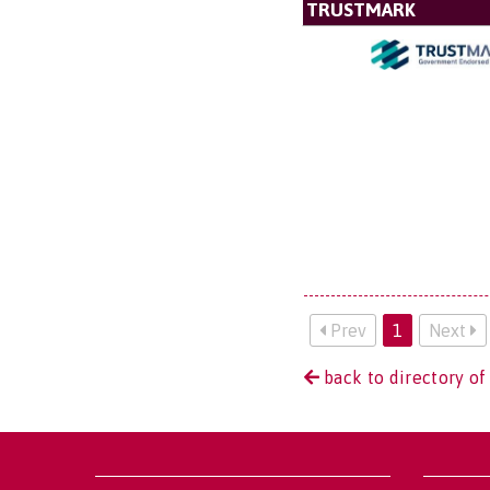
TRUSTMARK
Prev
1
Next
back to directory of