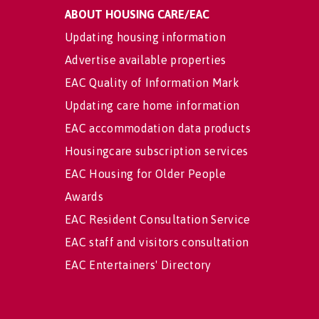
ABOUT HOUSING CARE/EAC
Updating housing information
Advertise available properties
EAC Quality of Information Mark
Updating care home information
EAC accommodation data products
Housingcare subscription services
EAC Housing for Older People
Awards
EAC Resident Consultation Service
EAC staff and visitors consultation
EAC Entertainers' Directory