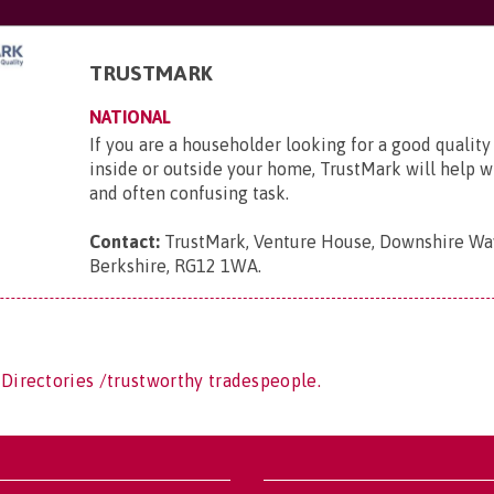
TRUSTMARK
NATIONAL
If you are a householder looking for a good quality
inside or outside your home, TrustMark will help wit
and often confusing task.
Contact:
TrustMark, Venture House, Downshire Way
Berkshire, RG12 1WA
.
 Directories /trustworthy tradespeople.