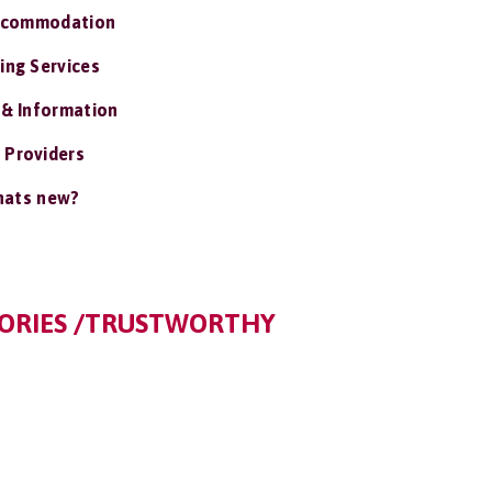
ccommodation
ing Services
 & Information
 Providers
ats new?
TORIES /TRUSTWORTHY