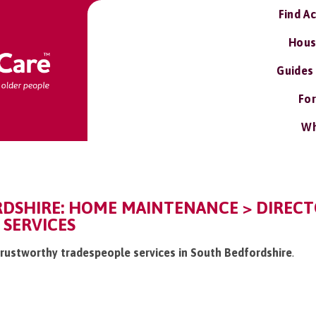
Find A
Hous
Guides
For
Wh
DSHIRE: HOME MAINTENANCE > DIREC
 SERVICES
/trustworthy tradespeople services in South Bedfordshire
.