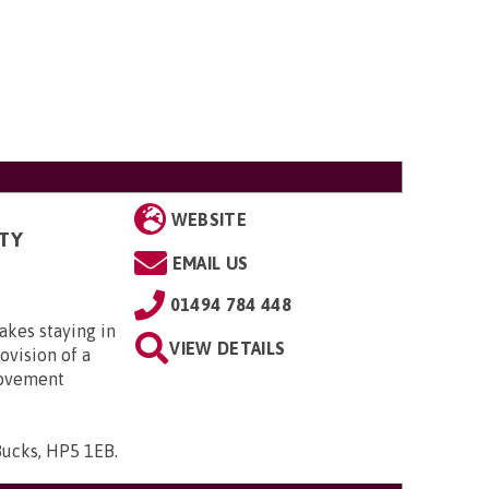
WEBSITE
TY
EMAIL US
01494 784 448
kes staying in
VIEW DETAILS
ovision of a
rovement
Bucks, HP5 1EB
.