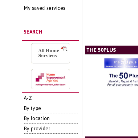
My saved services
SEARCH
THE 50PLUS
A-Z
By type
By location
By provider