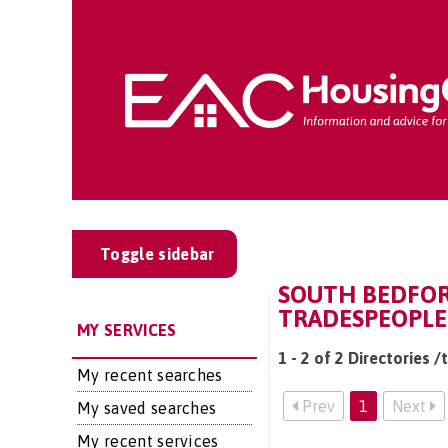
Toggle sidebar
SOUTH BEDFOR
TRADESPEOPLE
MY SERVICES
1 - 2 of 2 Directories 
My recent searches
Prev
1
Next
My saved searches
My recent services